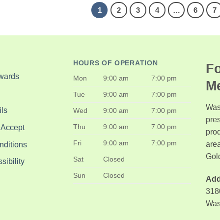
1
2
3
4
…
6
7
HOURS OF OPERATION
Fo
wards
Mon
9:00 am
7:00 pm
M
Tue
9:00 am
7:00 pm
Was
ls
Wed
9:00 am
7:00 pm
pre
Thu
9:00 am
7:00 pm
 Accept
pro
Fri
9:00 am
7:00 pm
area
nditions
Gol
Sat
Closed
ibility
Sun
Closed
Add
318
Was