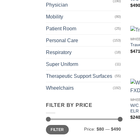
(190)
Physician
$
490
Mobility
(80)
Patient Room
(25)
WHEE
Personal Care
(153)
Trav
$
471
Respiratory
(18)
Super Uniform
(11)
Therapeutic Support Surfaces
(55)
Wheelchairs
(192)
WHEE
FILTER BY PRICE
W/C
ELR 
$
240
Min
Max
Price:
$80
—
$490
FILTER
price
price