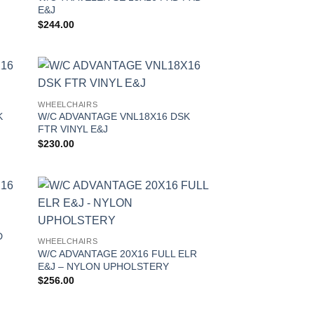
E&J
$
244.00
WHEELCHAIRS
K
W/C ADVANTAGE VNL18X16 DSK
FTR VINYL E&J
$
230.00
D
WHEELCHAIRS
W/C ADVANTAGE 20X16 FULL ELR
E&J – NYLON UPHOLSTERY
$
256.00