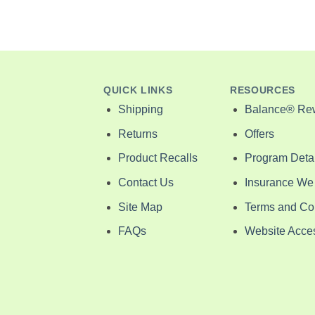
QUICK LINKS
RESOURCES
Shipping
Balance® Re
Returns
Offers
Product Recalls
Program Detai
Contact Us
Insurance We
Site Map
Terms and Co
FAQs
Website Access