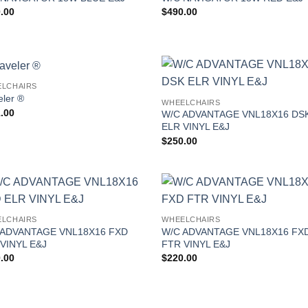
.00
$
490.00
LCHAIRS
eler ®
WHEELCHAIRS
.00
W/C ADVANTAGE VNL18X16 DS
ELR VINYL E&J
$
250.00
LCHAIRS
WHEELCHAIRS
 ADVANTAGE VNL18X16 FXD
W/C ADVANTAGE VNL18X16 FX
VINYL E&J
FTR VINYL E&J
.00
$
220.00