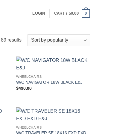
0
LOGIN
CART /
$
0.00
Sorted
89 results
by
popularity
WHEELCHAIRS
W/C NAVIGATOR 18W BLACK E&J
$
490.00
WHEELCHAIRS
W/C TRAVELER SE 18X16 FXD FXD