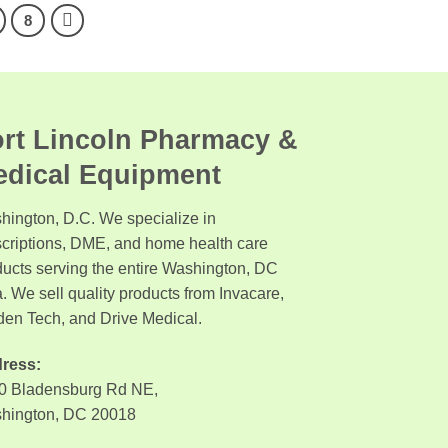
8
rt Lincoln Pharmacy &
edical Equipment
hington, D.C. We specialize in
scriptions, DME, and home health care
ducts serving the entire Washington, DC
. We sell quality products from Invacare,
den Tech, and Drive Medical.
ress:
0 Bladensburg Rd NE,
hington, DC 20018