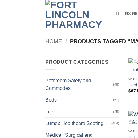
Skip
to
RX RE
content
HOME
/
PRODUCTS TAGGED “M
PRODUCT CATEGORIES
WHEE
Bathroom Safety and
Foot
(48)
Commodes
$
87.
Beds
(67)
Lifts
(45)
Lumex Healthcare Seating
(484)
WHEE
Medical, Surgical and
W/C