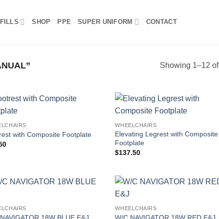
FILLS
SHOP
PPE
SUPER UNIFORM
CONTACT
ANUAL”
Showing 1–12 of 
LCHAIRS
WHEELCHAIRS
Elevating Legrest with Composite
rest with Composite Footplate
Footplate
50
$
137.50
LCHAIRS
WHEELCHAIRS
 NAVIGATOR 18W BLUE E&J
W/C NAVIGATOR 18W RED E&J