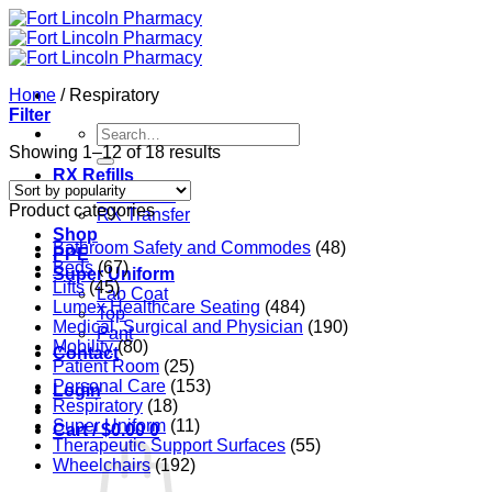
Skip
to
content
Home
/
Respiratory
Filter
Search
for:
Sorted
Showing 1–12 of 18 results
by
RX Refills
popularity
RX Refills
Product categories
RX Transfer
Shop
Bathroom Safety and Commodes
(48)
PPE
Beds
(67)
Super Uniform
Lifts
(45)
Lab Coat
Lumex Healthcare Seating
(484)
Top
Medical, Surgical and Physician
(190)
Pant
Mobility
(80)
Contact
Patient Room
(25)
Personal Care
(153)
Login
Respiratory
(18)
Super Uniform
(11)
Cart /
$
0.00
0
Therapeutic Support Surfaces
(55)
Wheelchairs
(192)