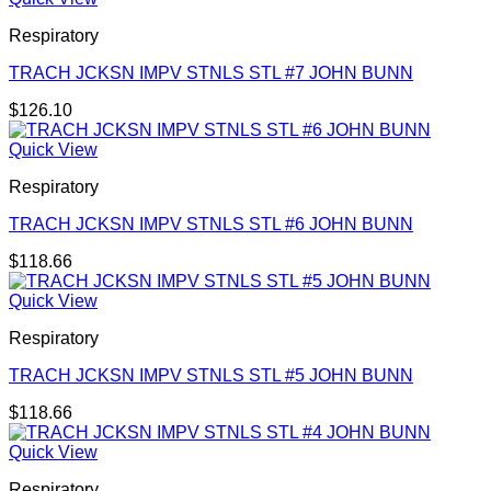
Respiratory
TRACH JCKSN IMPV STNLS STL #7 JOHN BUNN
$
126.10
Quick View
Respiratory
TRACH JCKSN IMPV STNLS STL #6 JOHN BUNN
$
118.66
Quick View
Respiratory
TRACH JCKSN IMPV STNLS STL #5 JOHN BUNN
$
118.66
Quick View
Respiratory