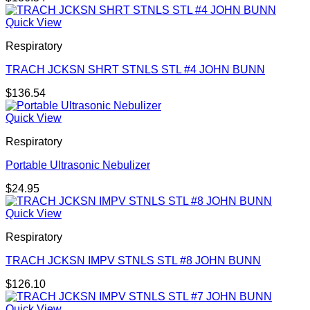
Quick View
Respiratory
TRACH JCKSN SHRT STNLS STL #4 JOHN BUNN
$
136.54
Quick View
Respiratory
Portable Ultrasonic Nebulizer
$
24.95
Quick View
Respiratory
TRACH JCKSN IMPV STNLS STL #8 JOHN BUNN
$
126.10
Quick View