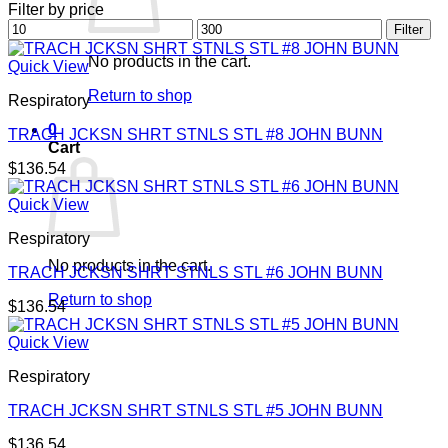
Filter by price
Min
Max
Filter
price
price
No products in the cart.
Quick View
Return to shop
Respiratory
0
TRACH JCKSN SHRT STNLS STL #8 JOHN BUNN
Cart
$
136.54
Quick View
Respiratory
No products in the cart.
TRACH JCKSN SHRT STNLS STL #6 JOHN BUNN
Return to shop
$
136.54
Quick View
Respiratory
TRACH JCKSN SHRT STNLS STL #5 JOHN BUNN
$
136.54