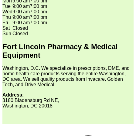
Mon
9:00 am
7:00 pm
Tue
9:00 am
7:00 pm
Wed
9:00 am
7:00 pm
Thu
9:00 am
7:00 pm
Fri
9:00 am
7:00 pm
Sat
Closed
Sun
Closed
Fort Lincoln Pharmacy & Medical
Equipment
Washington, D.C. We specialize in prescriptions, DME, and
home health care products serving the entire Washington,
DC area. We sell quality products from Invacare, Golden
Tech, and Drive Medical.
Address:
3180 Bladensburg Rd NE,
Washington, DC 20018
V