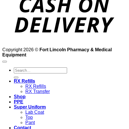
Copyright 2026 ©
Fort Lincoln Pharmacy & Medical
Equipment
Search
for:
RX Refills
RX Refills
RX Transfer
Shop
PPE
Super Uniform
Lab Coat
Top
Pant
Contact