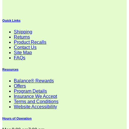
Quick Links
Shipping
Returns
Product Recalls
Contact Us
Site Map
FAQs
Resources
Balance® Rewards
Offers
Program Details
Insurance We Accept
Terms and Conditions
Website Accessibility
Hours of Operation