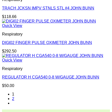
TRACH JCKSN IMPV STNLS STL #4 JOHN BUNN
$
118.66
Quick View
Respiratory
DIGI02 FINGER PULSE OXIMETER JOHN BUNN
$
292.50
Quick View
Respiratory
REGULATOR H CGA540 0-8 W/GAUGE JOHN BUNN
$
50.00
1
2