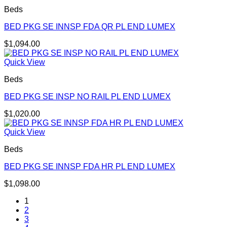
Beds
BED PKG SE INNSP FDA QR PL END LUMEX
$
1,094.00
Quick View
Beds
BED PKG SE INSP NO RAIL PL END LUMEX
$
1,020.00
Quick View
Beds
BED PKG SE INNSP FDA HR PL END LUMEX
$
1,098.00
1
2
3