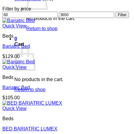
Filter by price
Min
Max
Filter
No products in the cart.
price
price
Quick View
Return to shop
Beds
0
Cart
Bariatric Bed
$
129.00
Quick View
Beds
No products in the cart.
Bariatric Bed
Return to shop
$
105.00
Quick View
Beds
BED BARIATRIC LUMEX