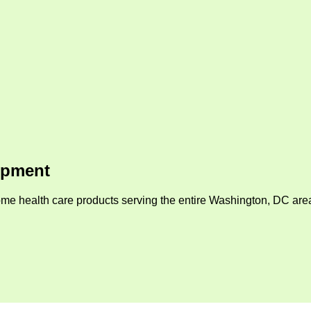
ipment
me health care products serving the entire Washington, DC area