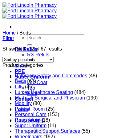
Skip
to
content
Home
/
Beds
Search
Filter
for:
Sorted
Showing 1–12 of 67 results
RX Refills
by
RX Refills
popularity
RX Transfer
Product categories
Shop
PPE
Bathroom Safety and Commodes
(48)
Super Uniform
Beds
(67)
Lab Coat
Lifts
(45)
Top
Lumex Healthcare Seating
(484)
Pant
Medical, Surgical and Physician
(190)
Contact
Mobility
(80)
Patient Room
(25)
Login
Personal Care
(153)
Respiratory
(18)
Cart /
$
0.00
0
Super Uniform
(11)
Therapeutic Support Surfaces
(55)
Wheelchairs
(192)