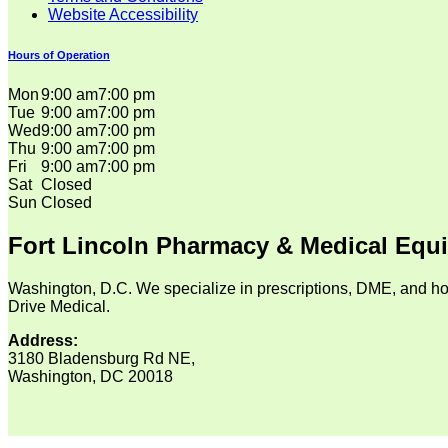
Website Accessibility
Hours of Operation
Mon
9:00 am
7:00 pm
Tue
9:00 am
7:00 pm
Wed
9:00 am
7:00 pm
Thu
9:00 am
7:00 pm
Fri
9:00 am
7:00 pm
Sat
Closed
Sun
Closed
Fort Lincoln Pharmacy & Medical Equ
Washington, D.C. We specialize in prescriptions, DME, and ho
Drive Medical.
Address:
3180 Bladensburg Rd NE,
Washington, DC 20018