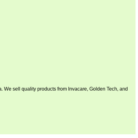
. We sell quality products from Invacare, Golden Tech, and
V