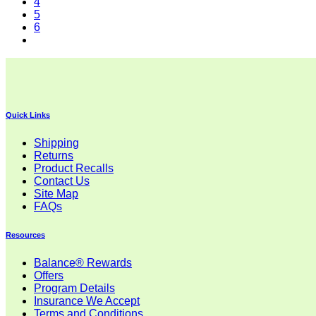
4
5
6
Quick Links
Shipping
Returns
Product Recalls
Contact Us
Site Map
FAQs
Resources
Balance® Rewards
Offers
Program Details
Insurance We Accept
Terms and Conditions