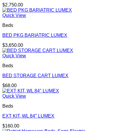
$
2,750.00
Quick View
Beds
BED PKG BARIATRIC LUMEX
$
3,650.00
Quick View
Beds
BED STORAGE CART LUMEX
$
68.00
Quick View
Beds
EXT KIT, WL 84″ LUMEX
$
160.00