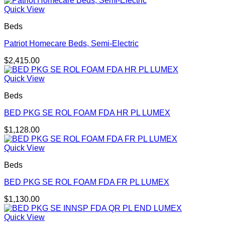
Quick View
Beds
Patriot Homecare Beds, Semi-Electric
$
2,415.00
Quick View
Beds
BED PKG SE ROL FOAM FDA HR PL LUMEX
$
1,128.00
Quick View
Beds
BED PKG SE ROL FOAM FDA FR PL LUMEX
$
1,130.00
Quick View