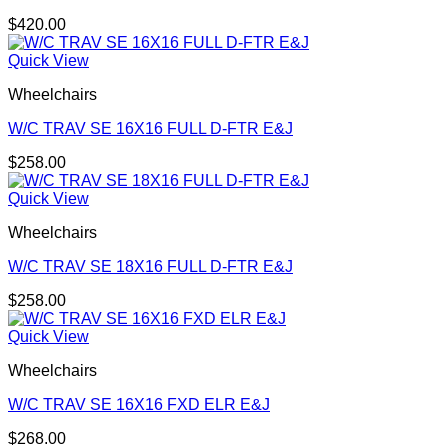
$
420.00
Quick View
Wheelchairs
W/C TRAV SE 16X16 FULL D-FTR E&J
$
258.00
Quick View
Wheelchairs
W/C TRAV SE 18X16 FULL D-FTR E&J
$
258.00
Quick View
Wheelchairs
W/C TRAV SE 16X16 FXD ELR E&J
$
268.00