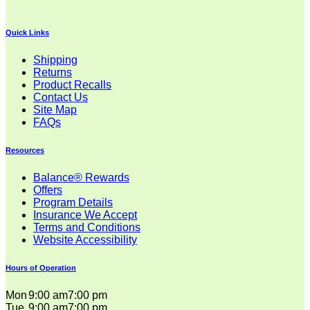
Quick Links
Shipping
Returns
Product Recalls
Contact Us
Site Map
FAQs
Resources
Balance® Rewards
Offers
Program Details
Insurance We Accept
Terms and Conditions
Website Accessibility
Hours of Operation
Mon
9:00 am
7:00 pm
Tue
9:00 am
7:00 pm