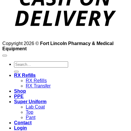
Copyright 2026 ©
Fort Lincoln Pharmacy & Medical
Equipment
Search
for:
RX Refills
RX Refills
RX Transfer
Shop
PPE
Super Uniform
Lab Coat
Top
Pant
Contact
Login