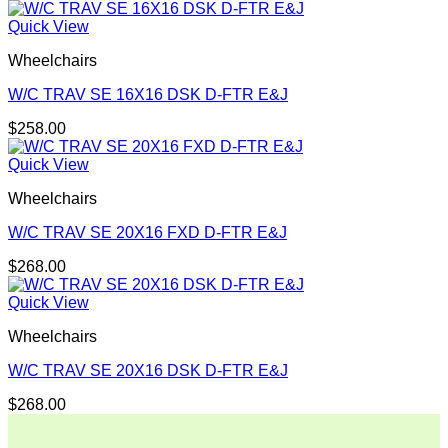
Quick View
Wheelchairs
W/C TRAV SE 16X16 DSK D-FTR E&J
$
258.00
Quick View
Wheelchairs
W/C TRAV SE 20X16 FXD D-FTR E&J
$
268.00
Quick View
Wheelchairs
W/C TRAV SE 20X16 DSK D-FTR E&J
$
268.00