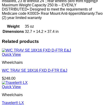
installed, 23 lb without 24"; rear wheels (w/o front rigging)•
Maximum Weight Capacity 250 lb – EVENLY
DISTRIBUTED• Designed to meet the requirements of
Medicare code K0003• Rear Mount Anti-tippersWarranty:Two
(2) year limited warranty
Weight
35 oz
Dimensions
32.7 × 14.2 × 37.4 in
Related products
Quick View
Wheelchairs
W/C TRAV SE 18X16 FXD D-FTR E&J
$
248.00
Quick View
Wheelchairs
Traveler® LX