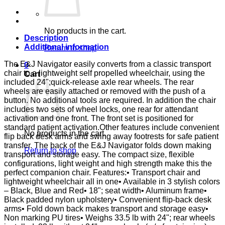
E&J
quantity
No products in the cart.
Description
Additional information
Return to shop
The E&J Navigator easily converts from a classic transport
0
chair to a lightweight self propelled wheelchair, using the
Cart
included 24";quick-release axle rear wheels. The rear
wheels are easily attached or removed with the push of a
button. No additional tools are required. In addition the chair
includes two sets of wheel locks, one rear for attendant
activation and one front. The front set is positioned for
standard patient activation.Other features include convenient
No products in the cart.
flip back desk arms and swing away footrests for safe patient
transfer. The back of the E&J Navigator folds down making
Return to shop
transport and storage easy. The compact size, flexible
configurations, light weight and high strength make this the
perfect companion chair. Features:• Transport chair and
lightweight wheelchair all in one• Available in 3 stylish colors
– Black, Blue and Red• 18"; seat width• Aluminum frame•
Black padded nylon upholstery• Convenient flip-back desk
arms• Fold down back makes transport and storage easy•
Non marking PU tires• Weighs 33.5 lb with 24"; rear wheels