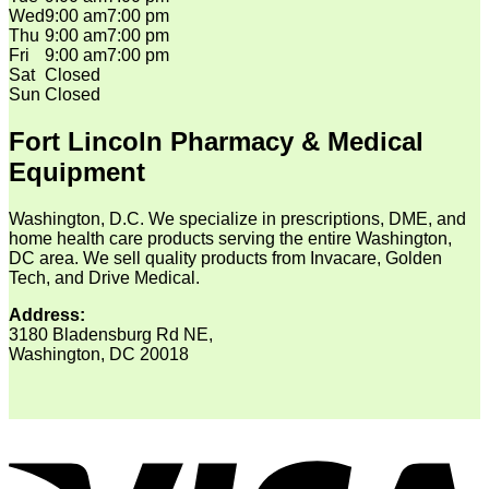
Wed
9:00 am
7:00 pm
Thu
9:00 am
7:00 pm
Fri
9:00 am
7:00 pm
Sat
Closed
Sun
Closed
Fort Lincoln Pharmacy & Medical
Equipment
Washington, D.C. We specialize in prescriptions, DME, and
home health care products serving the entire Washington,
DC area. We sell quality products from Invacare, Golden
Tech, and Drive Medical.
Address:
3180 Bladensburg Rd NE,
Washington, DC 20018
V