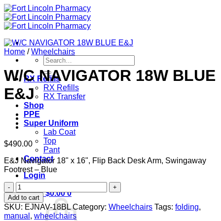
Skip
to
content
Home
/
Wheelchairs
Search
for:
W/C NAVIGATOR 18W BLUE
RX Refills
RX Refills
E&J
RX Transfer
Shop
PPE
Super Uniform
Lab Coat
Top
$
490.00
Pant
Contact
E&J Navigator 18" x 16", Flip Back Desk Arm, Swingaway
Footrest – Blue
Login
W/C
Cart /
$
0.00
0
NAVIGATOR
Add to cart
18W
SKU:
EJNAV-18BL
Category:
Wheelchairs
Tags:
folding
,
BLUE
manual
,
wheelchairs