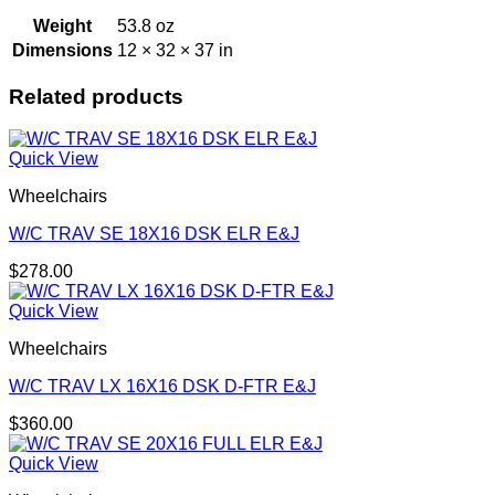
Weight
53.8 oz
Dimensions
12 × 32 × 37 in
Related products
Quick View
Wheelchairs
W/C TRAV SE 18X16 DSK ELR E&J
$
278.00
Quick View
Wheelchairs
W/C TRAV LX 16X16 DSK D-FTR E&J
$
360.00
Quick View