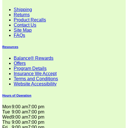
Shipping
Returns
Product Recalls
Contact Us
Site Map
FAQs
Resources
Balance® Rewards
Offers
Program Details
Insurance We Accept
Terms and Conditions
Website Accessibility
Hours of Operation
Mon
9:00 am
7:00 pm
Tue
9:00 am
7:00 pm
Wed
9:00 am
7:00 pm
Thu
9:00 am
7:00 pm
Fri
9:00 am
7:00 pm