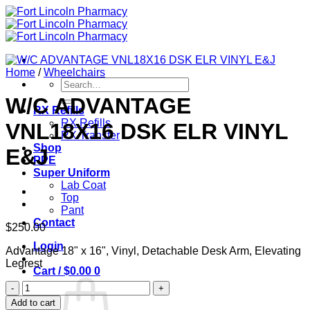
Skip
to
content
Home
/
Wheelchairs
Search
for:
W/C ADVANTAGE
RX Refills
RX Refills
VNL18X16 DSK ELR VINYL
RX Transfer
Shop
E&J
PPE
Super Uniform
Lab Coat
Top
Pant
Contact
$
250.00
Login
Advantage 18" x 16", Vinyl, Detachable Desk Arm, Elevating
Legrest
Cart /
$
0.00
0
W/C
ADVANTAGE
Add to cart