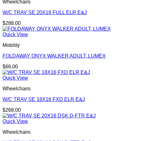
Wheelchairs
W/C TRAV SE 20X16 FULL ELR E&J
$
288.00
Quick View
Mobility
FOLDAWAY ONYX WALKER ADULT, LUMEX
$
66.00
Quick View
Wheelchairs
W/C TRAV SE 18X16 FXD ELR E&J
$
268.00
Quick View
Wheelchairs