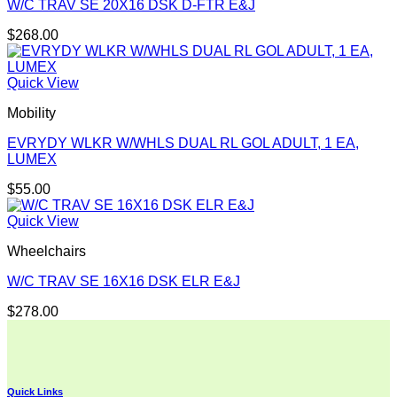
W/C TRAV SE 20X16 DSK D-FTR E&J
$
268.00
Quick View
Mobility
EVRYDY WLKR W/WHLS DUAL RL GOL ADULT, 1 EA,
LUMEX
$
55.00
Quick View
Wheelchairs
W/C TRAV SE 16X16 DSK ELR E&J
$
278.00
Quick Links