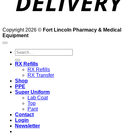
Copyright 2026 ©
Fort Lincoln Pharmacy & Medical
Equipment
Search
for:
RX Refills
RX Refills
RX Transfer
Shop
PPE
Super Uniform
Lab Coat
Top
Pant
Contact
Login
Newsletter