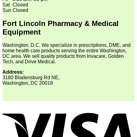
Sat
Closed
Sun
Closed
Fort Lincoln Pharmacy & Medical
Equipment
Washington, D.C. We specialize in prescriptions, DME, and
home health care products serving the entire Washington,
DC area. We sell quality products from Invacare, Golden
Tech, and Drive Medical.
Address:
3180 Bladensburg Rd NE,
Washington, DC 20018
V