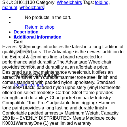
VNL18X16
SKU:
3H011130
Category:
Wheelchairs
Tags:
folding
,
DSK
manual
,
wheelchairs
ELR
VINYL
No products in the cart.
E&J
quantity
Return to shop
Description
0
Additional information
Cart
Everest & Jennings introduces the latest in a long tradition of
quality wheelchairs. The Advantage is the newest addition to
the Everest & Jennings line, a brand respected for
performance and durability.The Advantage Wheelchair
provides comfort and durability at an affordable price.
Designed as a low maintenance wheelchair, it offers an
No products in the cart.
attractive silver vein durable hammer tone steel finish and
comes standard with padded nylon upholstery. Standard
Return to shop
Features• Black, padded nylon upholstery (vinyl leatherette
offered on select models)• Carbon Steel frame provides
strength and durability• Chart pocket on back• Industry
Compatible “Tool Free” adjustable front rigging• Hammer
tone paint provides a long lasting and durable finish•
Comfortable padded armrests• Maximum Weight Capacity
250 lb – EVENLY DISTRIBUTED• Meets Medicare code
K0001WarrantyOne (1) year limited warranty