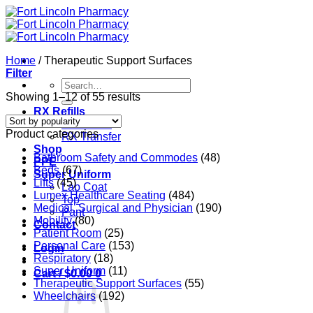
Skip
to
content
Home
/
Therapeutic Support Surfaces
Filter
Search
for:
Sorted
Showing 1–12 of 55 results
by
RX Refills
popularity
RX Refills
Product categories
RX Transfer
Shop
Bathroom Safety and Commodes
(48)
PPE
Beds
(67)
Super Uniform
Lifts
(45)
Lab Coat
Lumex Healthcare Seating
(484)
Top
Medical, Surgical and Physician
(190)
Pant
Mobility
(80)
Contact
Patient Room
(25)
Personal Care
(153)
Login
Respiratory
(18)
Super Uniform
(11)
Cart /
$
0.00
0
Therapeutic Support Surfaces
(55)
Wheelchairs
(192)