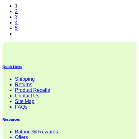
1
2
3
4
5
Quick Links
Shipping
Returns
Product Recalls
Contact Us
Site Map
FAQs
Resources
Balance® Rewards
Offers