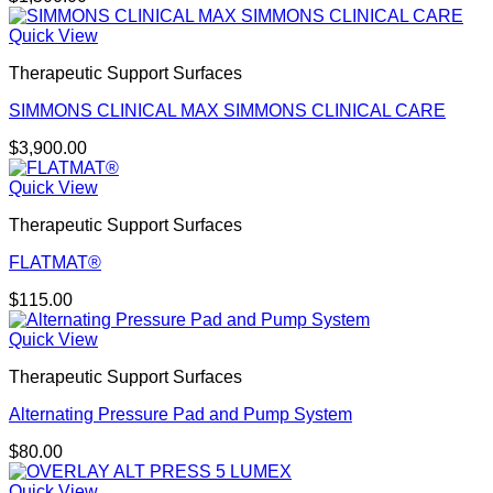
Quick View
Therapeutic Support Surfaces
SIMMONS CLINICAL MAX SIMMONS CLINICAL CARE
$
3,900.00
Quick View
Therapeutic Support Surfaces
FLATMAT®
$
115.00
Quick View
Therapeutic Support Surfaces
Alternating Pressure Pad and Pump System
$
80.00
Quick View