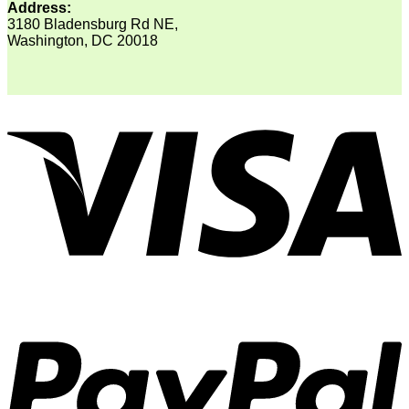
Address:
3180 Bladensburg Rd NE,
Washington, DC 20018
V
P