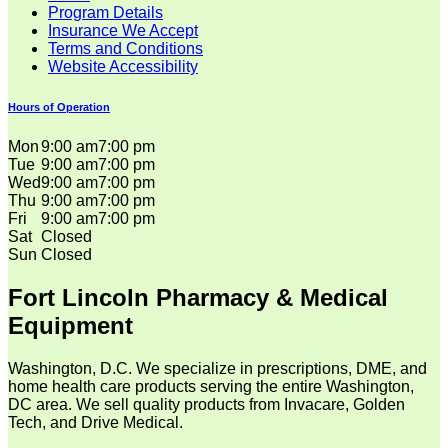
Program Details
Insurance We Accept
Terms and Conditions
Website Accessibility
Hours of Operation
Mon
9:00 am
7:00 pm
Tue
9:00 am
7:00 pm
Wed
9:00 am
7:00 pm
Thu
9:00 am
7:00 pm
Fri
9:00 am
7:00 pm
Sat
Closed
Sun
Closed
Fort Lincoln Pharmacy & Medical
Equipment
Washington, D.C. We specialize in prescriptions, DME, and
home health care products serving the entire Washington,
DC area. We sell quality products from Invacare, Golden
Tech, and Drive Medical.