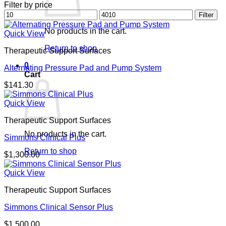
Filter by price
Min
Max
Filter
price
price
No products in the cart.
Quick View
Return to shop
Therapeutic Support Surfaces
0
Alternating Pressure Pad and Pump System
Cart
$
141.30
Quick View
Therapeutic Support Surfaces
No products in the cart.
Simmons Clinical Plus
Return to shop
$
1,300.00
Quick View
Therapeutic Support Surfaces
Simmons Clinical Sensor Plus
$
1,500.00