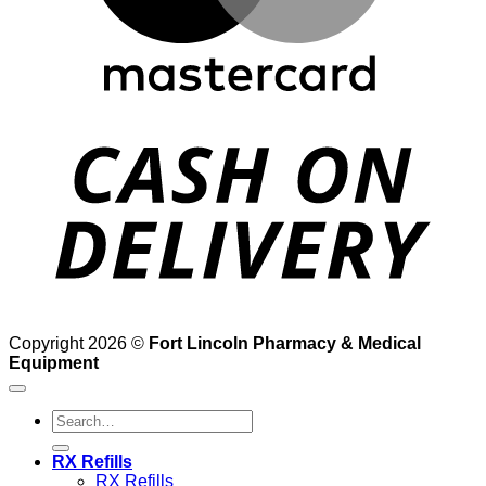
D
Copyright 2026 ©
Fort Lincoln Pharmacy & Medical
Equipment
Search
for:
RX Refills
RX Refills