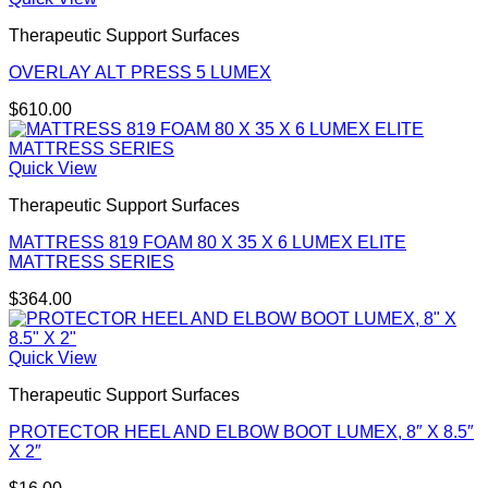
Therapeutic Support Surfaces
OVERLAY ALT PRESS 5 LUMEX
$
610.00
Quick View
Therapeutic Support Surfaces
MATTRESS 819 FOAM 80 X 35 X 6 LUMEX ELITE
MATTRESS SERIES
$
364.00
Quick View
Therapeutic Support Surfaces
PROTECTOR HEEL AND ELBOW BOOT LUMEX, 8″ X 8.5″
X 2″