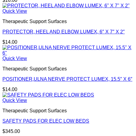
$
16.00
Quick View
Therapeutic Support Surfaces
PROTECTOR, HEEL AND ELBOW LUMEX, 6″ X 7″ X 2″
$
14.00
Quick View
Therapeutic Support Surfaces
POSITIONER,ULNA NERVE PROTECT LUMEX, 15.5″ X 6″
$
14.00
Quick View
Therapeutic Support Surfaces
SAFETY PADS FOR ELEC LOW BEDS
$
345.00