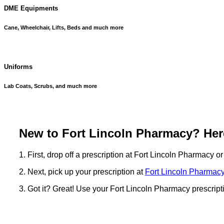
DME Equipments
Cane, Wheelchair, Lifts, Beds and much more
Uniforms
Lab Coats, Scrubs, and much more
New to Fort Lincoln Pharmacy? Here
1. First, drop off a prescription at Fort Lincoln Pharmacy o
2. Next, pick up your prescription at
Fort Lincoln Pharmacy
3. Got it? Great! Use your Fort Lincoln Pharmacy prescript