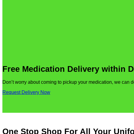
Free Medication Delivery within 
Don’t worry about coming to pickup your medication, we can deli
Request Delivery Now
One Stop Shop For All Your Uni