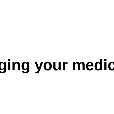
ng your medica