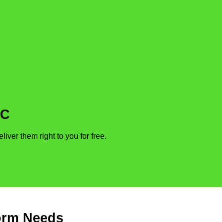
DC
ver them right to you for free.
form Needs