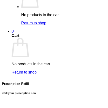
No products in the cart.
Return to shop
0
Cart
No products in the cart.
Return to shop
Prescription Refill
refill your prescription now