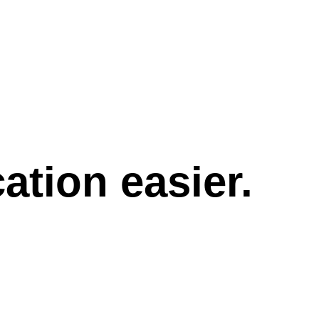
tion easier.