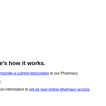
’s how it works.
r
transfer a current prescription
to our Pharmacy.
.
ion information to
set up your online pharmacy access.