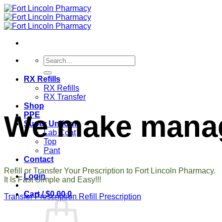
Skip
to
content
Search
for:
RX Refills
RX Refills
RX Transfer
Shop
We make managi
PPE
Super Uniform
Lab Coat
Top
Pant
Contact
Refill or Transfer Your Prescription to Fort Lincoln Pharmacy.
Login
It Is Fast Simple and Easy!!!
Cart /
$
0.00
0
Transfer Prescription
Refill Prescription