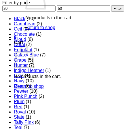
Filter by price
Min
Max
Filter
price
price
No products in the cart.
Black
(10)
Caribbean
(2)
Return to shop
Ceil
(9)
Chocolate
(1)
0
Cloud
(6)
Cart
Coral
(2)
Eggplant
(1)
Galaxy Blue
(7)
Grape
(5)
Hunter
(7)
Indigo Heather
(1)
Lilac
(1)
No products in the cart.
Navy
(10)
Olive
(6)
Return to shop
Pewter
(10)
Pink Punch
(2)
Plum
(1)
Red
(1)
Royal
(10)
Slate
(1)
Taffy Pink
(6)
Teal
(7)