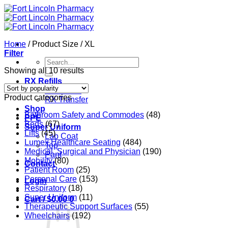
Skip
to
content
Home
/
Product Size
/
XL
Filter
Search
for:
Sorted
Showing all 10 results
by
RX Refills
popularity
RX Refills
Product categories
RX Transfer
Shop
Bathroom Safety and Commodes
(48)
PPE
Beds
(67)
Super Uniform
Lifts
(45)
Lab Coat
Lumex Healthcare Seating
(484)
Top
Medical, Surgical and Physician
(190)
Pant
Mobility
(80)
Contact
Patient Room
(25)
Personal Care
(153)
Login
Respiratory
(18)
Super Uniform
(11)
Cart /
$
0.00
0
Therapeutic Support Surfaces
(55)
Wheelchairs
(192)