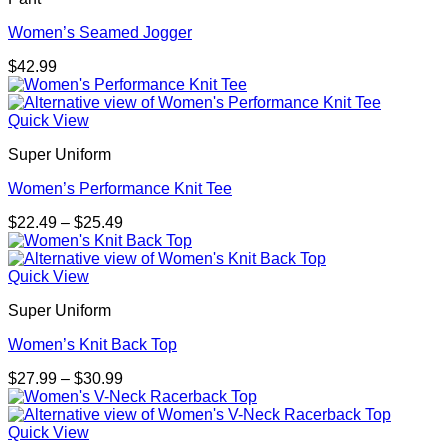
Women’s Seamed Jogger
$
42.99
Quick View
Super Uniform
Women’s Performance Knit Tee
Price
$
22.49
–
$
25.49
range:
$22.49
through
Quick View
$25.49
Super Uniform
Women’s Knit Back Top
Price
$
27.99
–
$
30.99
range:
$27.99
through
Quick View