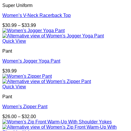
$30.99
Super Uniform
Women’s V-Neck Racerback Top
Price
$
30.99
–
$
33.99
range:
$30.99
through
Quick View
$33.99
Pant
Women’s Jogger Yoga Pant
$
39.99
Quick View
Pant
Women’s Zipper Pant
Price
$
26.00
–
$
32.00
range:
$26.00