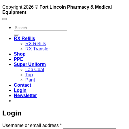
Copyright 2026 ©
Fort Lincoln Pharmacy & Medical
Equipment
Search
for:
RX Refills
RX Refills
RX Transfer
Shop
PPE
Super Uniform
Lab Coat
Top
Pant
Contact
Login
Newsletter
Login
Required
Username or email address
*