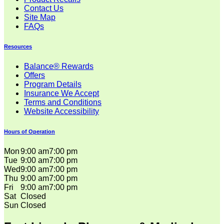
Contact Us
Site Map
FAQs
Resources
Balance® Rewards
Offers
Program Details
Insurance We Accept
Terms and Conditions
Website Accessibility
Hours of Operation
Mon
9:00 am
7:00 pm
Tue
9:00 am
7:00 pm
Wed
9:00 am
7:00 pm
Thu
9:00 am
7:00 pm
Fri
9:00 am
7:00 pm
Sat
Closed
Sun
Closed