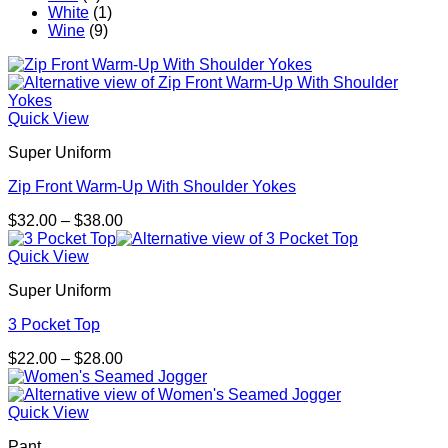
White
(1)
Wine
(9)
Quick View
Super Uniform
Zip Front Warm-Up With Shoulder Yokes
Price
$
32.00
–
$
38.00
range:
$32.00
Quick View
through
Super Uniform
$38.00
3 Pocket Top
Price
$
22.00
–
$
28.00
range:
$22.00
through
Quick View
$28.00
Pant