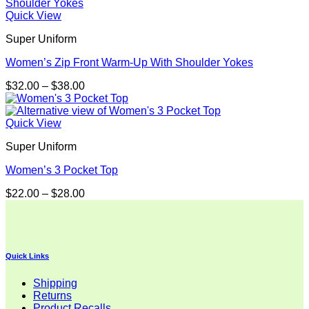
through
$32.00
Quick View
Super Uniform
Women’s Zip Front Warm-Up With Shoulder Yokes
Price
$
32.00
–
$
38.00
range:
$32.00
through
Quick View
$38.00
Super Uniform
Women’s 3 Pocket Top
Price
$
22.00
–
$
28.00
range:
$22.00
through
$28.00
Quick Links
Shipping
Returns
Product Recalls