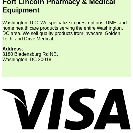
Fort Lincoln Pharmacy & Medical
Equipment
Washington, D.C. We specialize in prescriptions, DME, and
home health care products serving the entire Washington,
DC area. We sell quality products from Invacare, Golden
Tech, and Drive Medical.
Address:
3180 Bladensburg Rd NE,
Washington, DC 20018
V