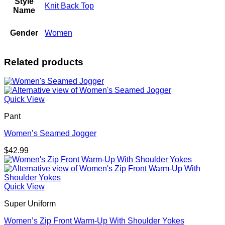
Style
Knit Back Top
Name
Gender
Women
Related products
Quick View
Pant
Women’s Seamed Jogger
$
42.99
Quick View
Super Uniform
Women’s Zip Front Warm-Up With Shoulder Yokes