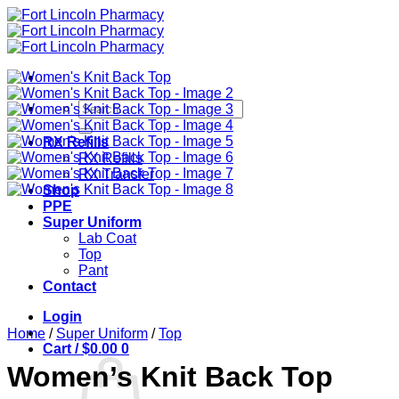
Skip
to
content
Search
for:
RX Refills
RX Refills
RX Transfer
Shop
PPE
Super Uniform
Lab Coat
Top
Pant
Contact
Login
Home
/
Super Uniform
/
Top
Cart /
$
0.00
0
Women’s Knit Back Top