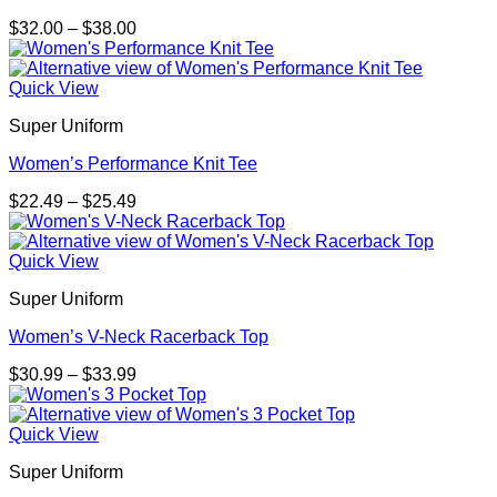
Price
$
32.00
–
$
38.00
range:
$32.00
through
Quick View
$38.00
Super Uniform
Women’s Performance Knit Tee
Price
$
22.49
–
$
25.49
range:
$22.49
through
Quick View
$25.49
Super Uniform
Women’s V-Neck Racerback Top
Price
$
30.99
–
$
33.99
range:
$30.99
through
Quick View
$33.99
Super Uniform