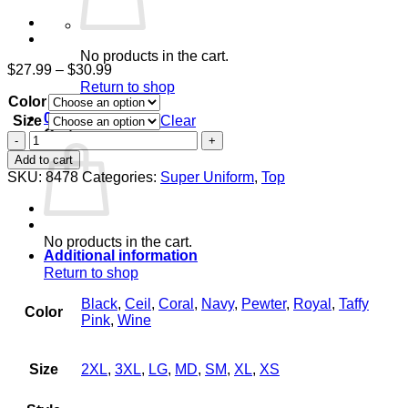
No products in the cart.
Price
$
27.99
–
$
30.99
range:
Return to shop
Color
$27.99
through
0
Size
Clear
$30.99
Cart
Women's
Knit
Add to cart
Back
SKU:
8478
Categories:
Super Uniform
,
Top
Top
quantity
No products in the cart.
Additional information
Return to shop
Black
,
Ceil
,
Coral
,
Navy
,
Pewter
,
Royal
,
Taffy
Color
Pink
,
Wine
Size
2XL
,
3XL
,
LG
,
MD
,
SM
,
XL
,
XS