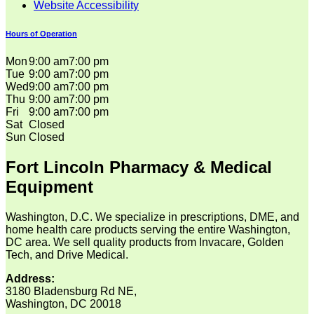
Website Accessibility
Hours of Operation
Mon
9:00 am
7:00 pm
Tue
9:00 am
7:00 pm
Wed
9:00 am
7:00 pm
Thu
9:00 am
7:00 pm
Fri
9:00 am
7:00 pm
Sat
Closed
Sun
Closed
Fort Lincoln Pharmacy & Medical
Equipment
Washington, D.C. We specialize in prescriptions, DME, and
home health care products serving the entire Washington,
DC area. We sell quality products from Invacare, Golden
Tech, and Drive Medical.
Address:
3180 Bladensburg Rd NE,
Washington, DC 20018