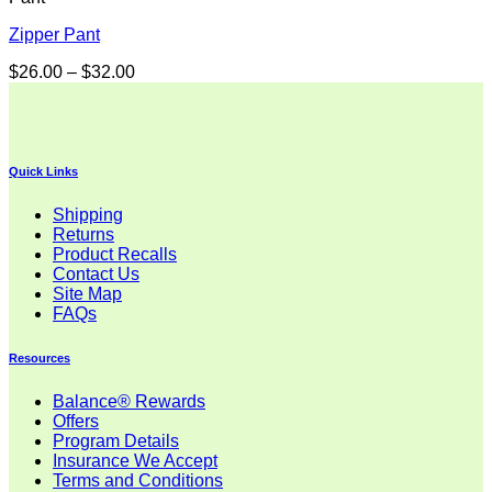
Zipper Pant
Price
$
26.00
–
$
32.00
range:
$26.00
through
$32.00
Quick Links
Shipping
Returns
Product Recalls
Contact Us
Site Map
FAQs
Resources
Balance® Rewards
Offers
Program Details
Insurance We Accept
Terms and Conditions