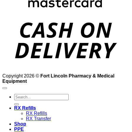
D
Copyright 2026 ©
Fort Lincoln Pharmacy & Medical
Equipment
Search
for:
RX Refills
RX Refills
RX Transfer
Shop
PPE