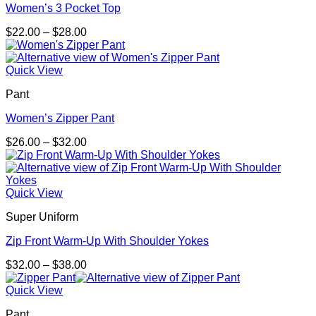
Women’s 3 Pocket Top
Price
$
22.00
–
$
28.00
range:
$22.00
through
Quick View
$28.00
Pant
Women’s Zipper Pant
Price
$
26.00
–
$
32.00
range:
$26.00
through
$32.00
Quick View
Super Uniform
Zip Front Warm-Up With Shoulder Yokes
Price
$
32.00
–
$
38.00
range:
$32.00
Quick View
through
Pant
$38.00