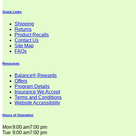
Quick Links
Shipping
Returns
Product Recalls
Contact Us
Site Map
FAQs
Resources
Balance® Rewards
Offers
Program Details
Insurance We Accept
Terms and Conditions
Website Accessibility
Hours of Operation
Mon
9:00 am
7:00 pm
Tue
9:00 am
7:00 pm