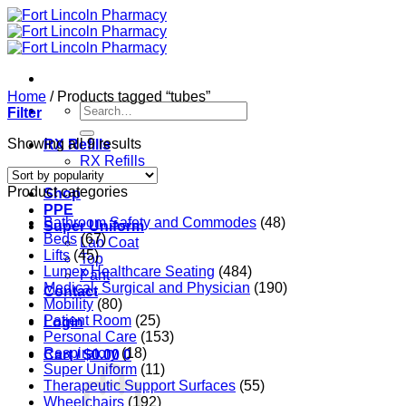
Skip
to
content
Home
/
Products tagged “tubes”
Search
Filter
for:
Sorted
Showing all 9 results
RX Refills
by
RX Refills
popularity
RX Transfer
Product categories
Shop
PPE
Bathroom Safety and Commodes
(48)
Super Uniform
Beds
(67)
Lab Coat
Lifts
(45)
Top
Lumex Healthcare Seating
(484)
Pant
Medical, Surgical and Physician
(190)
Contact
Mobility
(80)
Patient Room
(25)
Login
Personal Care
(153)
Respiratory
(18)
Cart /
$
0.00
0
Super Uniform
(11)
Therapeutic Support Surfaces
(55)
Wheelchairs
(192)