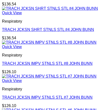
$
136.54
Quick View
Respiratory
TRACH JCKSN SHRT STNLS STL #4 JOHN BUNN
$
136.54
Quick View
Respiratory
TRACH JCKSN IMPV STNLS STL #8 JOHN BUNN
$
126.10
Quick View
Respiratory
TRACH JCKSN IMPV STNLS STL #7 JOHN BUNN
$
126.10