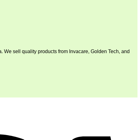
. We sell quality products from Invacare, Golden Tech, and
V