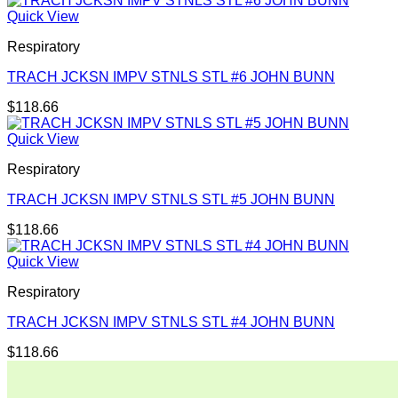
Quick View
Respiratory
TRACH JCKSN IMPV STNLS STL #6 JOHN BUNN
$
118.66
Quick View
Respiratory
TRACH JCKSN IMPV STNLS STL #5 JOHN BUNN
$
118.66
Quick View
Respiratory
TRACH JCKSN IMPV STNLS STL #4 JOHN BUNN
$
118.66