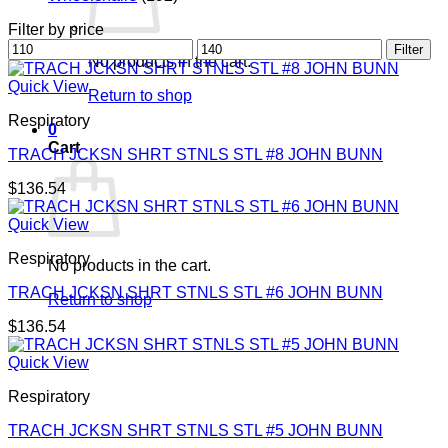
Filter by price
Min
Max
Filter
No products in the cart.
price
price
Quick View
Return to shop
Respiratory
0
Cart
TRACH JCKSN SHRT STNLS STL #8 JOHN BUNN
$
136.54
Quick View
Respiratory
No products in the cart.
TRACH JCKSN SHRT STNLS STL #6 JOHN BUNN
Return to shop
$
136.54
Quick View
Respiratory
TRACH JCKSN SHRT STNLS STL #5 JOHN BUNN