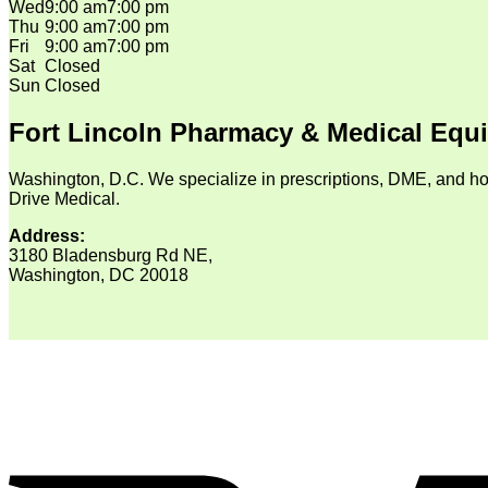
Wed
9:00 am
7:00 pm
Thu
9:00 am
7:00 pm
Fri
9:00 am
7:00 pm
Sat
Closed
Sun
Closed
Fort Lincoln Pharmacy & Medical Equ
Washington, D.C. We specialize in prescriptions, DME, and ho
Drive Medical.
Address:
3180 Bladensburg Rd NE,
Washington, DC 20018