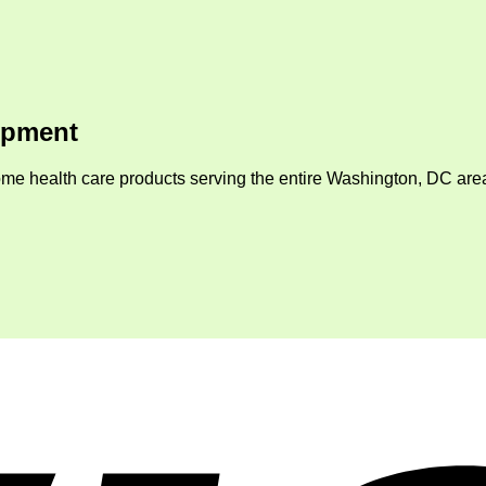
ipment
me health care products serving the entire Washington, DC area