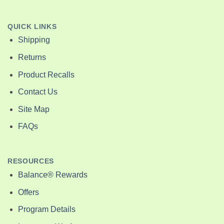
QUICK LINKS
Shipping
Returns
Product Recalls
Contact Us
Site Map
FAQs
RESOURCES
Balance® Rewards
Offers
Program Details