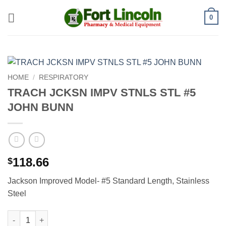
Skip
0
to
content
HOME
/
RESPIRATORY
TRACH JCKSN IMPV STNLS STL #5
JOHN BUNN
118.66
$
Jackson Improved Model- #5 Standard Length, Stainless
Steel
TRACH JCKSN IMPV STNLS STL #5 JOHN BUNN quantity