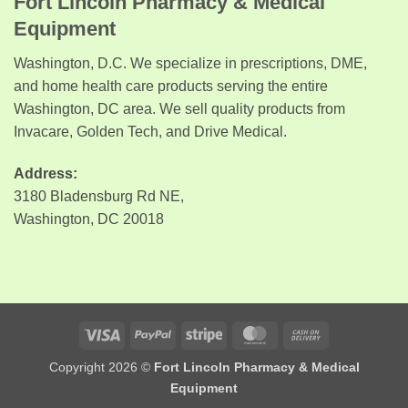
Fort Lincoln Pharmacy & Medical
Equipment
Washington, D.C. We specialize in prescriptions, DME,
and home health care products serving the entire
Washington, DC area. We sell quality products from
Invacare, Golden Tech, and Drive Medical.
Address:
3180 Bladensburg Rd NE,
Washington, DC 20018
Visa
PayPal
Stripe
MasterCard
Cash
On
Copyright 2026 ©
Fort Lincoln Pharmacy & Medical
Delivery
Equipment