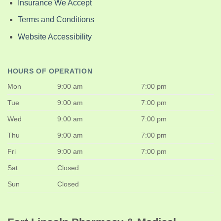
Insurance We Accept
Terms and Conditions
Website Accessibility
HOURS OF OPERATION
Mon
9:00 am
7:00 pm
Tue
9:00 am
7:00 pm
Wed
9:00 am
7:00 pm
Thu
9:00 am
7:00 pm
Fri
9:00 am
7:00 pm
Sat
Closed
Sun
Closed