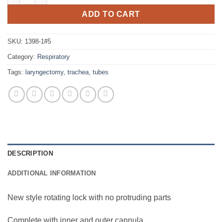
ADD TO CART
SKU:
1398-1#5
Category:
Respiratory
Tags:
laryngectomy
,
trachea
,
tubes
DESCRIPTION
ADDITIONAL INFORMATION
New style rotating lock with no protruding parts
Complete with inner and outer cannula