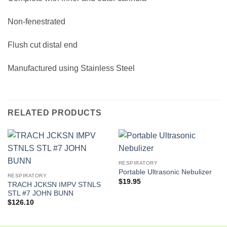
Non-fenestrated
Flush cut distal end
Manufactured using Stainless Steel
RELATED PRODUCTS
RESPIRATORY
Portable Ultrasonic Nebulizer
RESPIRATORY
$
19.95
TRACH JCKSN IMPV STNLS
STL #7 JOHN BUNN
$
126.10