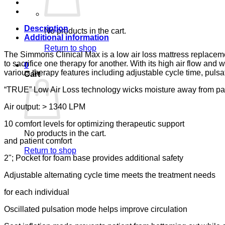
CARE
quantity
Description
No products in the cart.
Additional information
Return to shop
The Simmons Clinical Max is a low air loss mattress replacem
to sacrifice one therapy for another. With its high air flow an
0
various therapy features including adjustable cycle time, pulsa
Cart
“TRUE” Low Air Loss technology wicks moisture away from pa
Air output: > 1340 LPM
10 comfort levels for optimizing therapeutic support
No products in the cart.
and patient comfort
Return to shop
2"; Pocket for foam base provides additional safety
Adjustable alternating cycle time meets the treatment needs
for each individual
Oscillated pulsation mode helps improve circulation