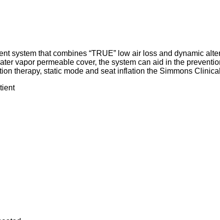
ent system that combines “TRUE” low air loss and dynamic alter
d water vapor permeable cover, the system can aid in the preventio
tion therapy, static mode and seat inflation the Simmons Clinica
tient