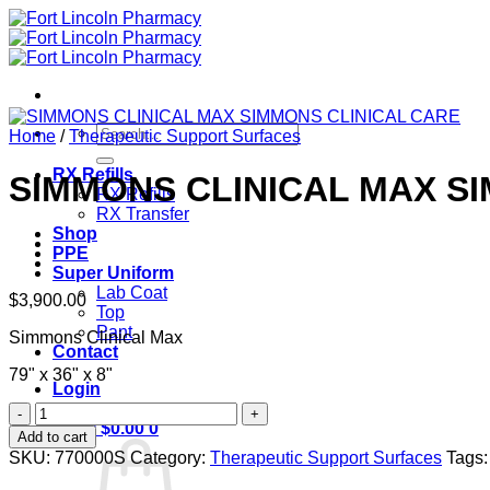
Skip
to
content
Search
Home
/
Therapeutic Support Surfaces
for:
RX Refills
SIMMONS CLINICAL MAX S
RX Refills
RX Transfer
Shop
PPE
Super Uniform
Lab Coat
$
3,900.00
Top
Pant
Simmons Clinical Max
Contact
79" x 36" x 8"
Login
SIMMONS
Cart /
$
0.00
0
CLINICAL
Add to cart
MAX
SKU:
770000S
Category:
Therapeutic Support Surfaces
Tags
SIMMONS
CLINICAL