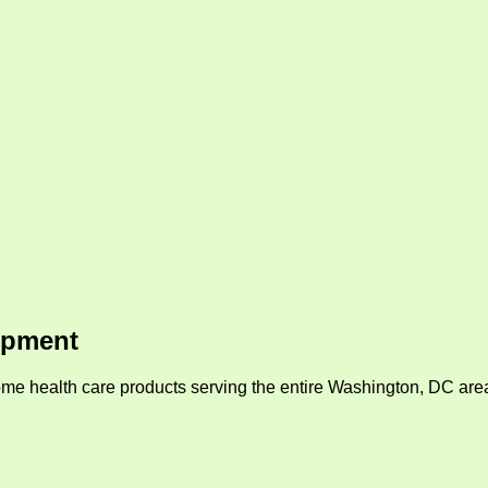
ipment
me health care products serving the entire Washington, DC area