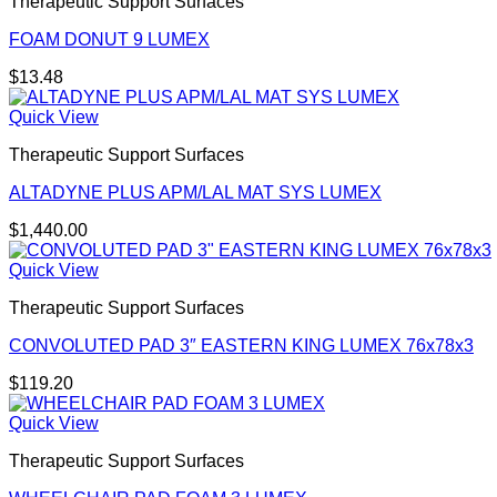
Therapeutic Support Surfaces
FOAM DONUT 9 LUMEX
$
13.48
Quick View
Therapeutic Support Surfaces
ALTADYNE PLUS APM/LAL MAT SYS LUMEX
$
1,440.00
Quick View
Therapeutic Support Surfaces
CONVOLUTED PAD 3″ EASTERN KING LUMEX 76x78x3
$
119.20
Quick View
Therapeutic Support Surfaces