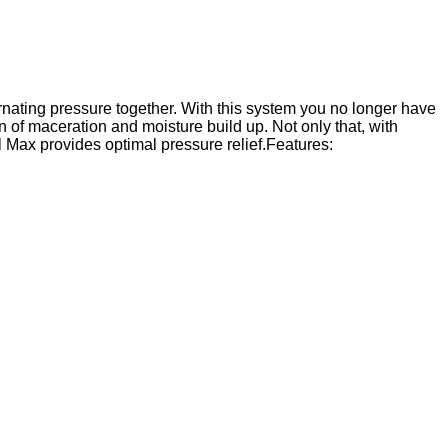
nating pressure together. With this system you no longer have
n of maceration and moisture build up. Not only that, with
l Max provides optimal pressure relief.Features: