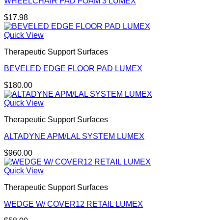
WHEELCHAIR PAD FOAM 3 LUMEX
$
17.98
Quick View
Therapeutic Support Surfaces
BEVELED EDGE FLOOR PAD LUMEX
$
180.00
Quick View
Therapeutic Support Surfaces
ALTADYNE APM/LAL SYSTEM LUMEX
$
960.00
Quick View
Therapeutic Support Surfaces
WEDGE W/ COVER12 RETAIL LUMEX