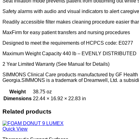
Seat inflation mode prevents patient from bottoming out while
Safety alarms with audio and visual indicators to alert caregiv
Readily accessible filter makes cleaning procedure easier tha
MaxFirm for easy patient transfers and nursing procedures
Designed to meet the requirements of HCPCS code: E0277
Maximum Weight Capacity 440 lb – EVENLY DISTRIBUTED
2 Year Limited Warranty (See Manual for Details)
SIMMONS Clinical Care products manufactured by GF Health Pr
Georgia.SIMMONS is a trademark of Dreamwell, Ltd. a subsid
Weight
38.75 oz
Dimensions
22.44 × 16.92 × 22.83 in
Related products
Quick View