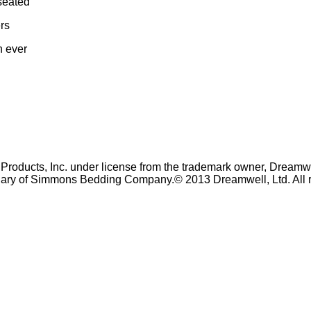
 seated
ers
n ever
oducts, Inc. under license from the trademark owner, Dreamwe
iary of Simmons Bedding Company.© 2013 Dreamwell, Ltd. All r