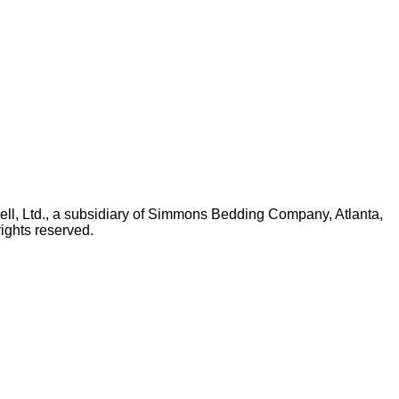
ll, Ltd., a subsidiary of Simmons Bedding Company, Atlanta,
ights reserved.