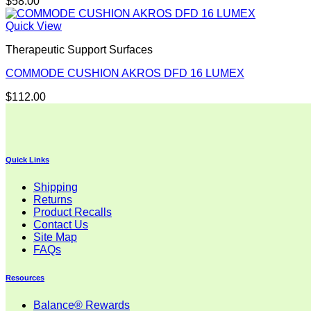
$
58.00
Quick View
Therapeutic Support Surfaces
COMMODE CUSHION AKROS DFD 16 LUMEX
$
112.00
Quick Links
Shipping
Returns
Product Recalls
Contact Us
Site Map
FAQs
Resources
Balance® Rewards