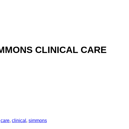
IMMONS CLINICAL CARE
:
care
,
clinical
,
simmons