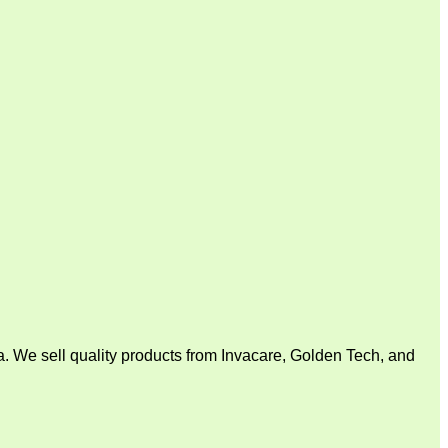
. We sell quality products from Invacare, Golden Tech, and