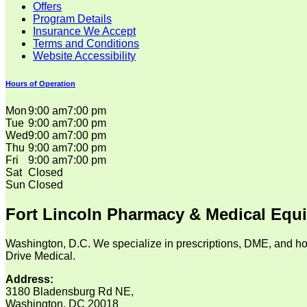
Offers
Program Details
Insurance We Accept
Terms and Conditions
Website Accessibility
Hours of Operation
Mon
9:00 am
7:00 pm
Tue
9:00 am
7:00 pm
Wed
9:00 am
7:00 pm
Thu
9:00 am
7:00 pm
Fri
9:00 am
7:00 pm
Sat
Closed
Sun
Closed
Fort Lincoln Pharmacy & Medical Equ
Washington, D.C. We specialize in prescriptions, DME, and ho
Drive Medical.
Address:
3180 Bladensburg Rd NE,
Washington, DC 20018