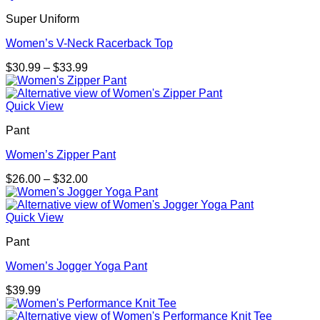
$38.00
Super Uniform
Women’s V-Neck Racerback Top
Price
$
30.99
–
$
33.99
range:
$30.99
through
Quick View
$33.99
Pant
Women’s Zipper Pant
Price
$
26.00
–
$
32.00
range:
$26.00
through
Quick View
$32.00
Pant
Women’s Jogger Yoga Pant
$
39.99