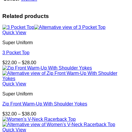
Related products
Quick View
Super Uniform
3 Pocket Top
Price
$
22.00
–
$
28.00
range:
$22.00
through
$28.00
Quick View
Super Uniform
Zip Front Warm-Up With Shoulder Yokes
Price
$
32.00
–
$
38.00
range:
$32.00
through
Quick View