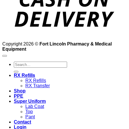
Copyright 2026 ©
Fort Lincoln Pharmacy & Medical
Equipment
Search
for:
RX Refills
RX Refills
RX Transfer
Shop
PPE
Super Uniform
Lab Coat
Top
Pant
Contact
Login