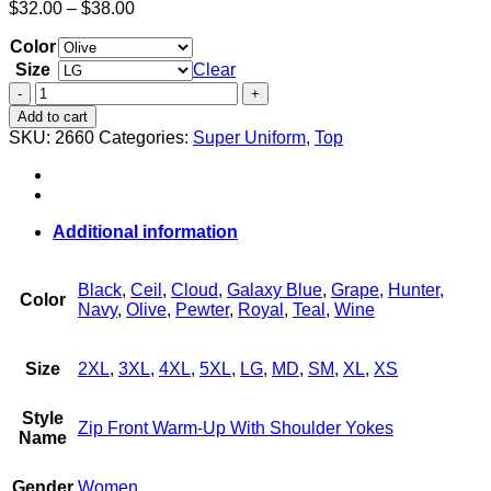
Price
$
32.00
–
$
38.00
range:
Color
$32.00
through
Size
Clear
$38.00
Women's
Zip
Add to cart
Front
SKU:
2660
Categories:
Super Uniform
,
Top
Warm-
Up
With
Shoulder
Yokes
Additional information
quantity
Black
,
Ceil
,
Cloud
,
Galaxy Blue
,
Grape
,
Hunter
,
Color
Navy
,
Olive
,
Pewter
,
Royal
,
Teal
,
Wine
Size
2XL
,
3XL
,
4XL
,
5XL
,
LG
,
MD
,
SM
,
XL
,
XS
Style
Zip Front Warm-Up With Shoulder Yokes
Name
Gender
Women