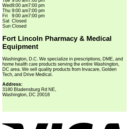
Tue
9:00 am
7:00 pm
Wed
9:00 am
7:00 pm
Thu
9:00 am
7:00 pm
Fri
9:00 am
7:00 pm
Sat
Closed
Sun
Closed
Fort Lincoln Pharmacy & Medical
Equipment
Washington, D.C. We specialize in prescriptions, DME, and
home health care products serving the entire Washington,
DC area. We sell quality products from Invacare, Golden
Tech, and Drive Medical.
Address:
3180 Bladensburg Rd NE,
Washington, DC 20018
V