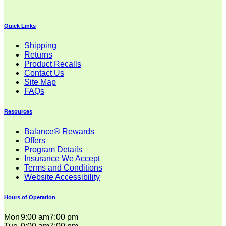
through
$30.99
Quick Links
Shipping
Returns
Product Recalls
Contact Us
Site Map
FAQs
Resources
Balance® Rewards
Offers
Program Details
Insurance We Accept
Terms and Conditions
Website Accessibility
Hours of Operation
Mon
9:00 am
7:00 pm