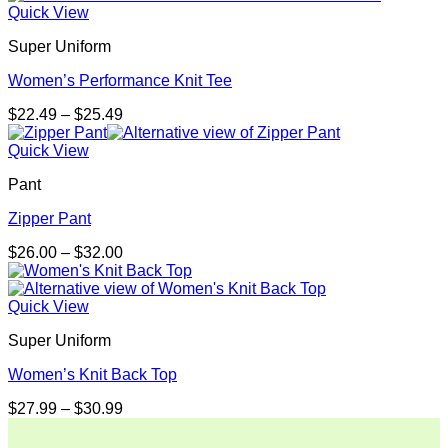
Quick View
Super Uniform
Women’s Performance Knit Tee
Price
$
22.49
–
$
25.49
range:
$22.49
Quick View
through
Pant
$25.49
Zipper Pant
Price
$
26.00
–
$
32.00
range:
$26.00
through
Quick View
$32.00
Super Uniform
Women’s Knit Back Top
Price
$
27.99
–
$
30.99
range:
$27.99