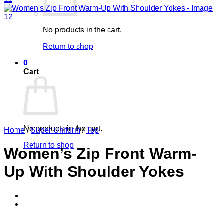
No products in the cart.
Return to shop
0
Cart
No products in the cart.
Home
/
Super Uniform
/
Top
Return to shop
Women’s Zip Front Warm-
Up With Shoulder Yokes