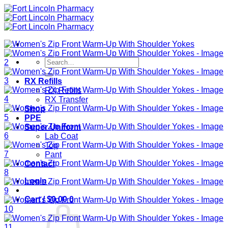
Skip
to
content
Search
for:
RX Refills
RX Refills
RX Transfer
Shop
PPE
Super Uniform
Lab Coat
Top
Pant
Contact
Login
Cart /
$
0.00
0