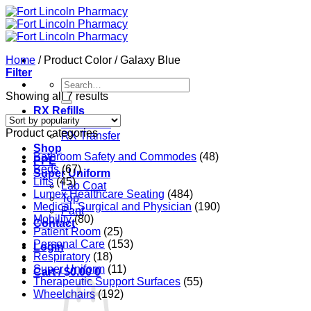
Skip
to
content
Home
/
Product Color
/
Galaxy Blue
Filter
Search
for:
Sorted
Showing all 7 results
by
RX Refills
popularity
RX Refills
Product categories
RX Transfer
Shop
Bathroom Safety and Commodes
(48)
PPE
Beds
(67)
Super Uniform
Lifts
(45)
Lab Coat
Lumex Healthcare Seating
(484)
Top
Medical, Surgical and Physician
(190)
Pant
Mobility
(80)
Contact
Patient Room
(25)
Personal Care
(153)
Login
Respiratory
(18)
Super Uniform
(11)
Cart /
$
0.00
0
Therapeutic Support Surfaces
(55)
Wheelchairs
(192)