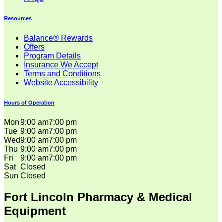
Resources
Balance® Rewards
Offers
Program Details
Insurance We Accept
Terms and Conditions
Website Accessibility
Hours of Operation
Mon
9:00 am
7:00 pm
Tue
9:00 am
7:00 pm
Wed
9:00 am
7:00 pm
Thu
9:00 am
7:00 pm
Fri
9:00 am
7:00 pm
Sat
Closed
Sun
Closed
Fort Lincoln Pharmacy & Medical
Equipment