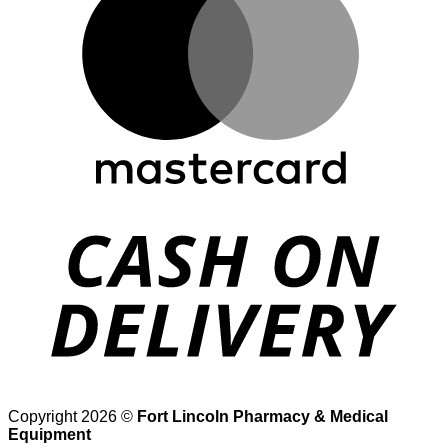
D
Copyright 2026 ©
Fort Lincoln Pharmacy & Medical
Equipment