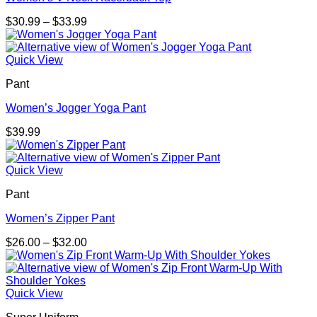
Price
$
30.99
–
$
33.99
range:
$30.99
through
Quick View
$33.99
Pant
Women’s Jogger Yoga Pant
$
39.99
Quick View
Pant
Women’s Zipper Pant
Price
$
26.00
–
$
32.00
range:
$26.00
through
$32.00
Quick View