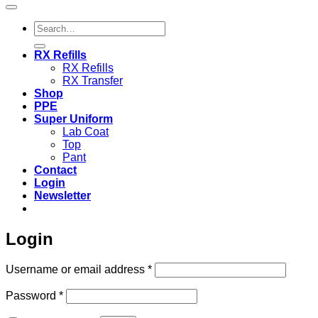
Search
for:
RX Refills
RX Refills
RX Transfer
Shop
PPE
Super Uniform
Lab Coat
Top
Pant
Contact
Login
Newsletter
Login
Required
Username or email address
*
Required
Password
*