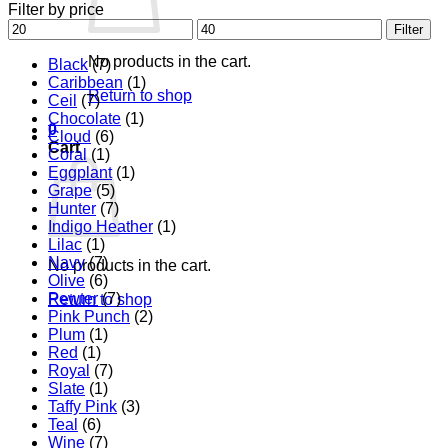
Filter by price
Min
Max
Filter
price
price
No products in the cart.
Black
(7)
Caribbean
(1)
Return to shop
Ceil
(7)
Chocolate
(1)
0
Cloud
(6)
Cart
Coral
(1)
Eggplant
(1)
Grape
(5)
Hunter
(7)
Indigo Heather
(1)
Lilac
(1)
Navy
(7)
No products in the cart.
Olive
(6)
Pewter
(7)
Return to shop
Pink Punch
(2)
Plum
(1)
Red
(1)
Royal
(7)
Slate
(1)
Taffy Pink
(3)
Teal
(6)
Wine
(7)