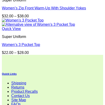
Super Uniform
Women’s Zip Front Warm-Up With Shoulder Yokes
Price
$
32.00
–
$
38.00
range:
$32.00
through
Quick View
$38.00
Super Uniform
Women’s 3 Pocket Top
Price
$
22.00
–
$
28.00
range:
$22.00
through
$28.00
Quick Links
Shipping
Returns
Product Recalls
Contact Us
Site Map
FAQs