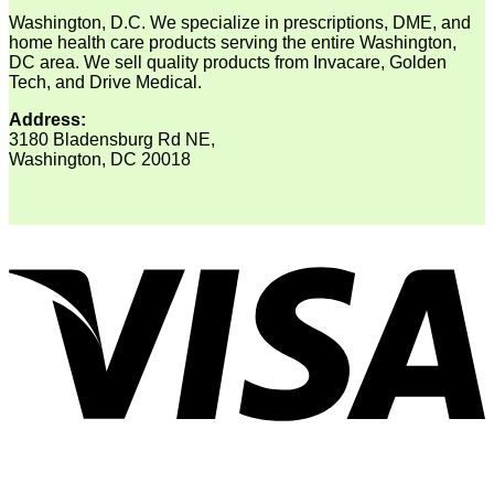
Washington, D.C. We specialize in prescriptions, DME, and
home health care products serving the entire Washington,
DC area. We sell quality products from Invacare, Golden
Tech, and Drive Medical.
Address:
3180 Bladensburg Rd NE,
Washington, DC 20018
V
P