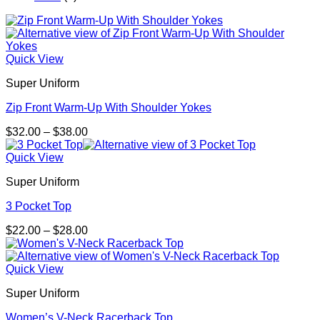
Quick View
Super Uniform
Zip Front Warm-Up With Shoulder Yokes
Price
$
32.00
–
$
38.00
range:
$32.00
Quick View
through
Super Uniform
$38.00
3 Pocket Top
Price
$
22.00
–
$
28.00
range:
$22.00
through
Quick View
$28.00
Super Uniform
Women’s V-Neck Racerback Top