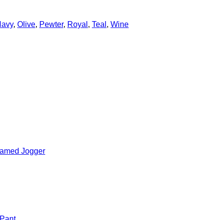
avy
,
Olive
,
Pewter
,
Royal
,
Teal
,
Wine