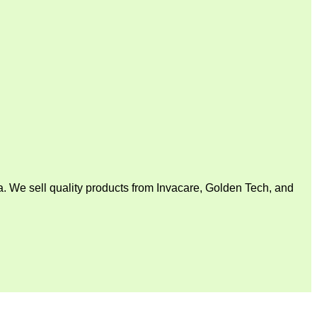
. We sell quality products from Invacare, Golden Tech, and
V