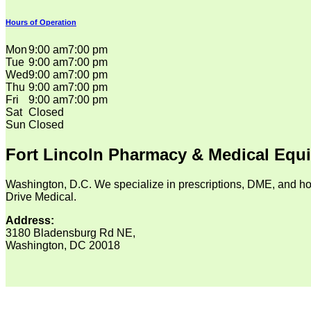
Hours of Operation
Mon
9:00 am
7:00 pm
Tue
9:00 am
7:00 pm
Wed
9:00 am
7:00 pm
Thu
9:00 am
7:00 pm
Fri
9:00 am
7:00 pm
Sat
Closed
Sun
Closed
Fort Lincoln Pharmacy & Medical Equ
Washington, D.C. We specialize in prescriptions, DME, and ho
Drive Medical.
Address:
3180 Bladensburg Rd NE,
Washington, DC 20018