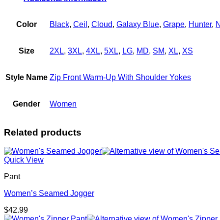
quantity
Color
Black
,
Ceil
,
Cloud
,
Galaxy Blue
,
Grape
,
Hunter
,
N
Size
2XL
,
3XL
,
4XL
,
5XL
,
LG
,
MD
,
SM
,
XL
,
XS
Style Name
Zip Front Warm-Up With Shoulder Yokes
Gender
Women
Related products
Quick View
Pant
Women’s Seamed Jogger
$
42.99