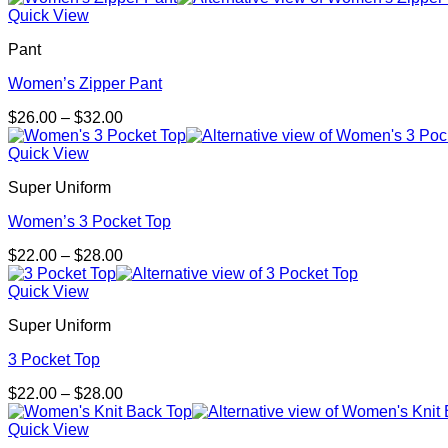
Quick View
Pant
Women’s Zipper Pant
Price
$
26.00
–
$
32.00
range:
$26.00
Quick View
through
Super Uniform
$32.00
Women’s 3 Pocket Top
Price
$
22.00
–
$
28.00
range:
$22.00
Quick View
through
Super Uniform
$28.00
3 Pocket Top
Price
$
22.00
–
$
28.00
range:
$22.00
Quick View
through