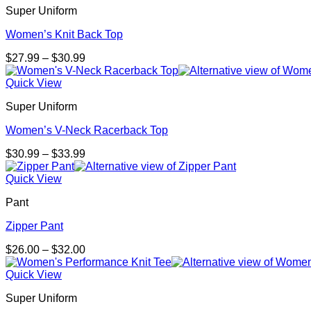
Super Uniform
$28.00
Women’s Knit Back Top
Price
$
27.99
–
$
30.99
range:
$27.99
Quick View
through
Super Uniform
$30.99
Women’s V-Neck Racerback Top
Price
$
30.99
–
$
33.99
range:
$30.99
Quick View
through
Pant
$33.99
Zipper Pant
Price
$
26.00
–
$
32.00
range:
$26.00
Quick View
through
Super Uniform
$32.00