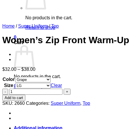
No products in the cart.
Home
/
Super Uniform
/
Top
Return to shop
0
Women’s Zip Front Warm-Up
Cart
Price
$
32.00
–
$
38.00
range:
No products in the cart.
Color
$32.00
through
Size
Clear
Return to shop
$38.00
Women's
Zip
Add to cart
Front
SKU:
2660
Categories:
Super Uniform
,
Top
Warm-
Up
With
Shoulder
Yokes
Additional information