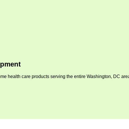
ipment
me health care products serving the entire Washington, DC area