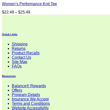
Women’s Performance Knit Tee
Price
$
22.49
–
$
25.49
range:
$22.49
through
$25.49
Quick Links
Shipping
Returns
Product Recalls
Contact Us
Site Map
FAQs
Resources
Balance® Rewards
Offers
Program Details
Insurance We Accept
Terms and Conditions
Website Accessibility