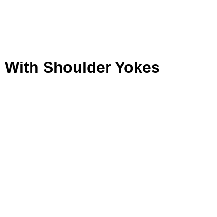
 With Shoulder Yokes