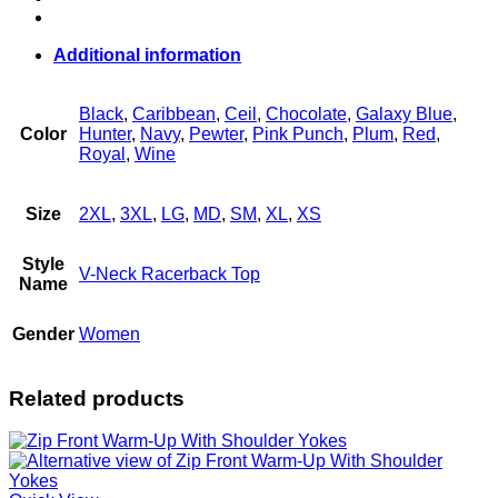
quantity
Additional information
Black
,
Caribbean
,
Ceil
,
Chocolate
,
Galaxy Blue
,
Color
Hunter
,
Navy
,
Pewter
,
Pink Punch
,
Plum
,
Red
,
Royal
,
Wine
Size
2XL
,
3XL
,
LG
,
MD
,
SM
,
XL
,
XS
Style
V-Neck Racerback Top
Name
Gender
Women
Related products