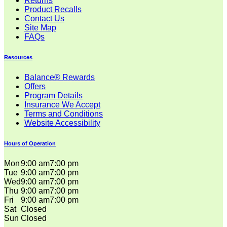
Returns
Product Recalls
Contact Us
Site Map
FAQs
Resources
Balance® Rewards
Offers
Program Details
Insurance We Accept
Terms and Conditions
Website Accessibility
Hours of Operation
Mon
9:00 am
7:00 pm
Tue
9:00 am
7:00 pm
Wed
9:00 am
7:00 pm
Thu
9:00 am
7:00 pm
Fri
9:00 am
7:00 pm
Sat
Closed
Sun
Closed