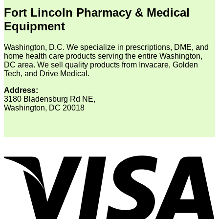
Fort Lincoln Pharmacy & Medical
Equipment
Washington, D.C. We specialize in prescriptions, DME, and
home health care products serving the entire Washington,
DC area. We sell quality products from Invacare, Golden
Tech, and Drive Medical.
Address:
3180 Bladensburg Rd NE,
Washington, DC 20018
V