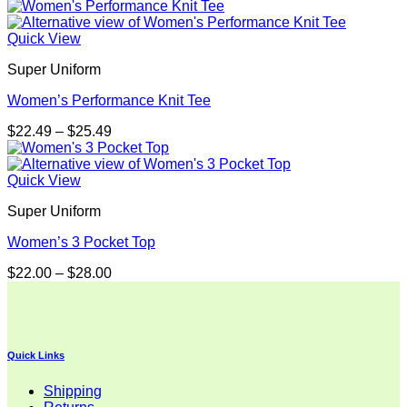
range:
$26.00
through
Quick View
$32.00
Super Uniform
Women’s Performance Knit Tee
Price
$
22.49
–
$
25.49
range:
$22.49
through
Quick View
$25.49
Super Uniform
Women’s 3 Pocket Top
Price
$
22.00
–
$
28.00
range:
$22.00
through
$28.00
Quick Links
Shipping