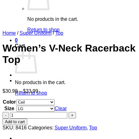
No products in the cart.
Return to shop
Home
/
Super Uniform
/
Top
0
Women’s V-Neck Racerback
Cart
Top
No products in the cart.
Price
$
30.99
–
$
33.99
Return to shop
range:
Color
$30.99
through
Size
Clear
$33.99
Women's
V-
Add to cart
Neck
SKU:
8416
Categories:
Super Uniform
,
Top
Racerback
Top