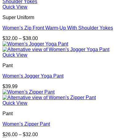
through
$30.99
Quick View
Super Uniform
Women’s Zip Front Warm-Up With Shoulder Yokes
Price
$
32.00
–
$
38.00
range:
$32.00
through
Quick View
$38.00
Pant
Women’s Jogger Yoga Pant
$
39.99
Quick View
Pant
Women’s Zipper Pant
Price
$
26.00
–
$
32.00