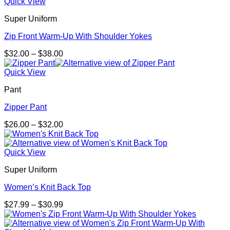
Quick View
Super Uniform
Zip Front Warm-Up With Shoulder Yokes
Price
$
32.00
–
$
38.00
range:
$32.00
Quick View
through
Pant
$38.00
Zipper Pant
Price
$
26.00
–
$
32.00
range:
$26.00
through
Quick View
$32.00
Super Uniform
Women’s Knit Back Top
Price
$
27.99
–
$
30.99
range:
$27.99