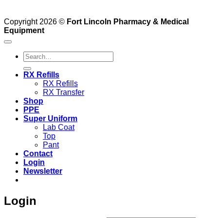
Copyright 2026 ©
Fort Lincoln Pharmacy & Medical
Equipment
Search
for:
RX Refills
RX Refills
RX Transfer
Shop
PPE
Super Uniform
Lab Coat
Top
Pant
Contact
Login
Newsletter
Login