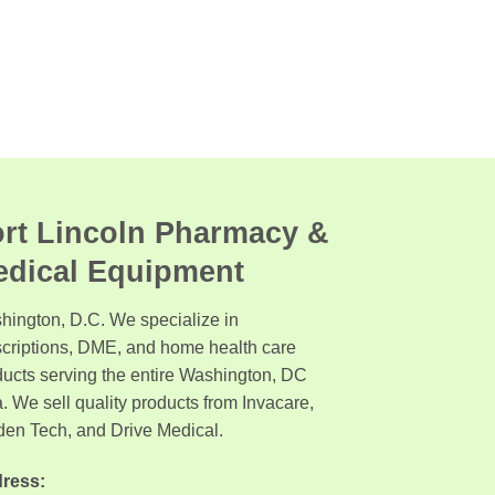
rt Lincoln Pharmacy &
edical Equipment
hington, D.C. We specialize in
scriptions, DME, and home health care
ducts serving the entire Washington, DC
. We sell quality products from Invacare,
den Tech, and Drive Medical.
ress: