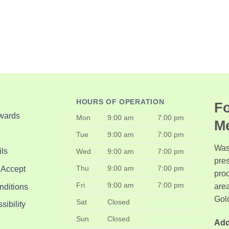
HOURS OF OPERATION
Fo
wards
Mon
9:00 am
7:00 pm
M
Tue
9:00 am
7:00 pm
Was
ls
Wed
9:00 am
7:00 pm
pre
Thu
9:00 am
7:00 pm
 Accept
pro
Fri
9:00 am
7:00 pm
area
nditions
Gol
Sat
Closed
ibility
Sun
Closed
Add