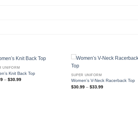
R UNIFORM
n’s Knit Back Top
SUPER UNIFORM
Price
99
–
$
30.99
Women’s V-Neck Racerback Top
range:
Price
$
30.99
–
$
33.99
$27.99
range:
through
$30.99
$30.99
through
$33.99