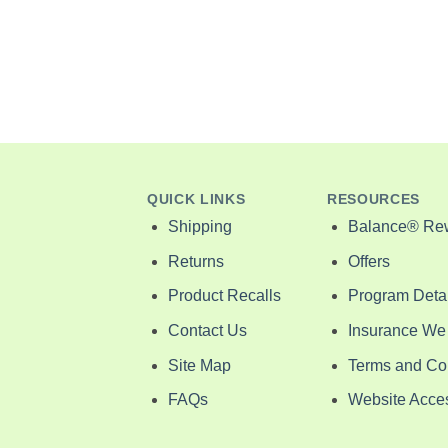
ant
ice
nge:
6.00
rough
2.00
QUICK LINKS
RESOURCES
Shipping
Balance® Re
Returns
Offers
Product Recalls
Program Detai
Contact Us
Insurance We
Site Map
Terms and Co
FAQs
Website Access