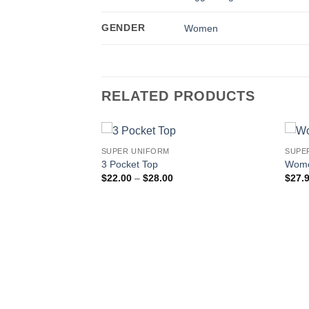
GENDER
Women
RELATED PRODUCTS
SUPER UNIFORM
SUPE
3 Pocket Top
Wome
Price
$
22.00
–
$
28.00
$
27.
range:
$22.00
through
$28.00