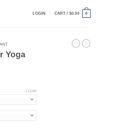
0
LOGIN
CART /
$
0.00
ANT
r Yoga
CLEAR
antity