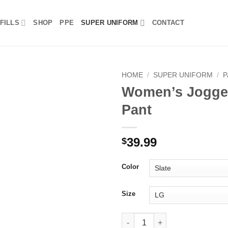
FILLS
SHOP
PPE
SUPER UNIFORM
CONTACT
HOME
/
SUPER UNIFORM
/
P
Women’s Jogge
Pant
39.99
$
Color
Size
Women's Jogger Yoga Pant qu