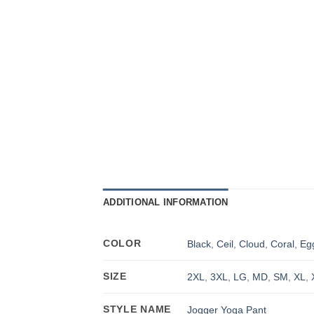
ADDITIONAL INFORMATION
COLOR
Black
,
Ceil
,
Cloud
,
Coral
,
Eg
SIZE
2XL
,
3XL
,
LG
,
MD
,
SM
,
XL
,
STYLE NAME
Jogger Yoga Pant