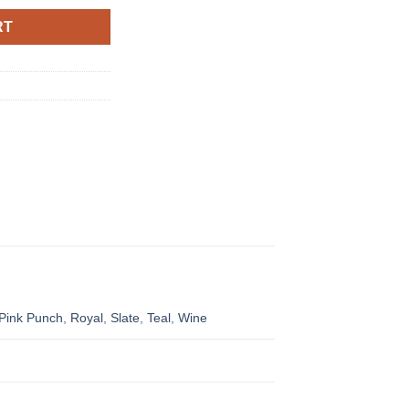
RT
Pink Punch
,
Royal
,
Slate
,
Teal
,
Wine