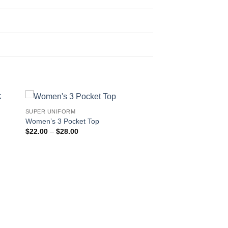
SUPER UNIFORM
Women’s 3 Pocket Top
Price
$
22.00
–
$
28.00
range:
$22.00
through
$28.00