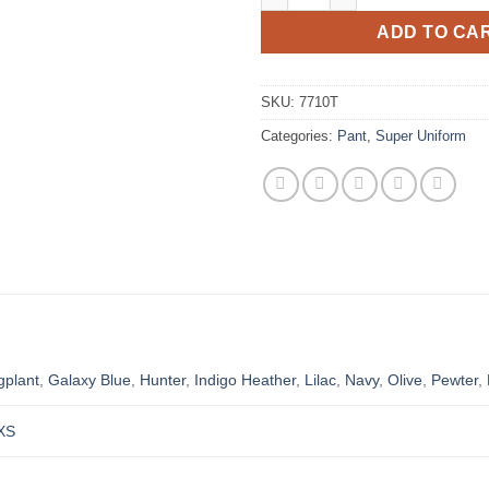
ADD TO CA
SKU:
7710T
Categories:
Pant
,
Super Uniform
gplant
,
Galaxy Blue
,
Hunter
,
Indigo Heather
,
Lilac
,
Navy
,
Olive
,
Pewter
,
XS