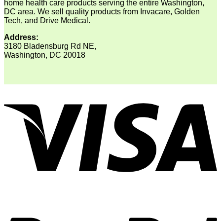
home health care products serving the entire Washington,
DC area. We sell quality products from Invacare, Golden
Tech, and Drive Medical.
Address:
3180 Bladensburg Rd NE,
Washington, DC 20018
V
P