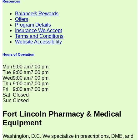
Resources
Balance® Rewards
Offers
Program Details
Insurance We Accept
Terms and Conditions
Website Accessibility
Hours of Operation
Mon
9:00 am
7:00 pm
Tue
9:00 am
7:00 pm
Wed
9:00 am
7:00 pm
Thu
9:00 am
7:00 pm
Fri
9:00 am
7:00 pm
Sat
Closed
Sun
Closed
Fort Lincoln Pharmacy & Medical
Equipment
Washington, D.C. We specialize in prescriptions, DME, and