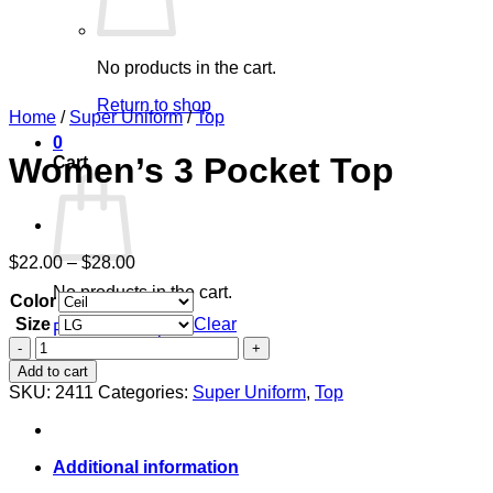
No products in the cart.
Return to shop
Home
/
Super Uniform
/
Top
0
Women’s 3 Pocket Top
Cart
Price
$
22.00
–
$
28.00
range:
No products in the cart.
Color
$22.00
through
Size
Clear
Return to shop
$28.00
Women's
3
Add to cart
Pocket
SKU:
2411
Categories:
Super Uniform
,
Top
Top
quantity
Additional information