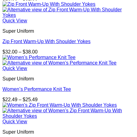
range:
$26.00
through
$32.00
Quick View
Super Uniform
Zip Front Warm-Up With Shoulder Yokes
Price
$
32.00
–
$
38.00
range:
$32.00
through
Quick View
$38.00
Super Uniform
Women’s Performance Knit Tee
Price
$
22.49
–
$
25.49
range:
$22.49
through
$25.49
Quick View
Super Uniform