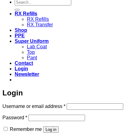
Search
for:
RX Refills
RX Refills
RX Transfer
Shop
PPE
Super Uniform
Lab Coat
Top
Pant
Contact
Login
Newsletter
Login
Required
Username or email address
*
Required
Password
*
Remember me
Log in