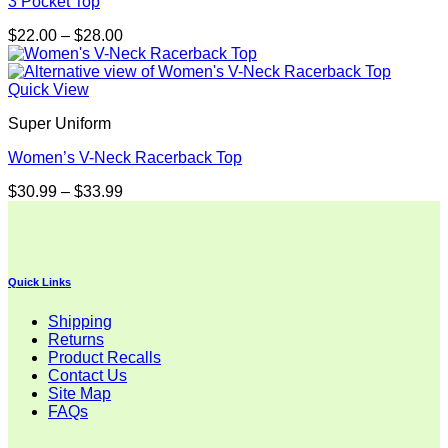
3 Pocket Top
Price
$
22.00
–
$
28.00
range:
$22.00
through
Quick View
$28.00
Super Uniform
Women’s V-Neck Racerback Top
Price
$
30.99
–
$
33.99
range:
$30.99
through
$33.99
Quick Links
Shipping
Returns
Product Recalls
Contact Us
Site Map
FAQs