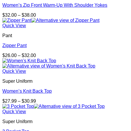
Women’s Zip Front Warm-Up With Shoulder Yokes
Price
$
32.00
–
$
38.00
range:
$32.00
Quick View
through
Pant
$38.00
Zipper Pant
Price
$
26.00
–
$
32.00
range:
$26.00
through
Quick View
$32.00
Super Uniform
Women’s Knit Back Top
Price
$
27.99
–
$
30.99
range:
$27.99
Quick View
through
Super Uniform
$30.99