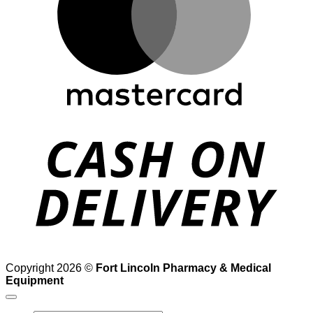
D
Copyright 2026 ©
Fort Lincoln Pharmacy & Medical
Equipment