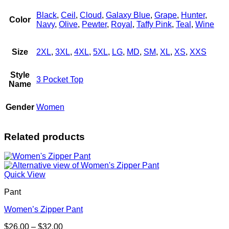
Black
,
Ceil
,
Cloud
,
Galaxy Blue
,
Grape
,
Hunter
,
Color
Navy
,
Olive
,
Pewter
,
Royal
,
Taffy Pink
,
Teal
,
Wine
Size
2XL
,
3XL
,
4XL
,
5XL
,
LG
,
MD
,
SM
,
XL
,
XS
,
XXS
Style
3 Pocket Top
Name
Gender
Women
Related products
Quick View
Pant
Women’s Zipper Pant
Price
$
26.00
–
$
32.00