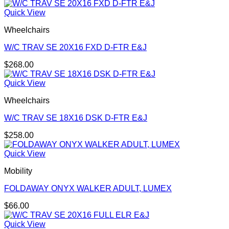
Quick View
Wheelchairs
W/C TRAV SE 20X16 FXD D-FTR E&J
$
268.00
Quick View
Wheelchairs
W/C TRAV SE 18X16 DSK D-FTR E&J
$
258.00
Quick View
Mobility
FOLDAWAY ONYX WALKER ADULT, LUMEX
$
66.00
Quick View