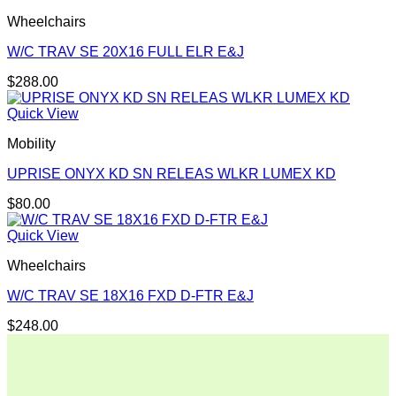
Wheelchairs
W/C TRAV SE 20X16 FULL ELR E&J
$
288.00
Quick View
Mobility
UPRISE ONYX KD SN RELEAS WLKR LUMEX KD
$
80.00
Quick View
Wheelchairs
W/C TRAV SE 18X16 FXD D-FTR E&J
$
248.00