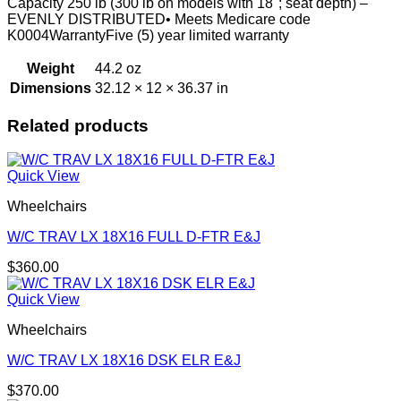
Capacity 250 lb (300 lb on models with 18"; seat depth) –
EVENLY DISTRIBUTED• Meets Medicare code
K0004WarrantyFive (5) year limited warranty
Weight
44.2 oz
Dimensions
32.12 × 12 × 36.37 in
Related products
Quick View
Wheelchairs
W/C TRAV LX 18X16 FULL D-FTR E&J
$
360.00
Quick View
Wheelchairs
W/C TRAV LX 18X16 DSK ELR E&J
$
370.00