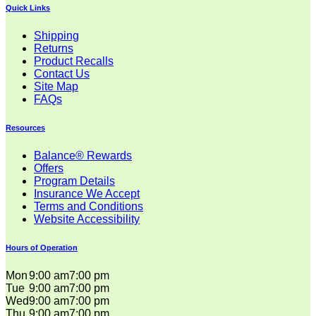
Quick Links
Shipping
Returns
Product Recalls
Contact Us
Site Map
FAQs
Resources
Balance® Rewards
Offers
Program Details
Insurance We Accept
Terms and Conditions
Website Accessibility
Hours of Operation
Mon
9:00 am
7:00 pm
Tue
9:00 am
7:00 pm
Wed
9:00 am
7:00 pm
Thu
9:00 am
7:00 pm