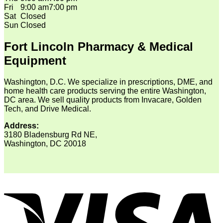
Fri
9:00 am
7:00 pm
Sat
Closed
Sun
Closed
Fort Lincoln Pharmacy & Medical
Equipment
Washington, D.C. We specialize in prescriptions, DME, and
home health care products serving the entire Washington,
DC area. We sell quality products from Invacare, Golden
Tech, and Drive Medical.
Address:
3180 Bladensburg Rd NE,
Washington, DC 20018
V