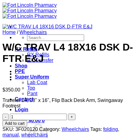
Skip
to
content
Home
/
Wheelchairs
Search
for:
W/C TRAV L4 18X16 DSK D-
RX Refills
RX Refills
FTR E&J
RX Transfer
Shop
PPE
Super Uniform
Lab Coat
Top
$
350.00
Pant
Contact
Traveler L4, 18" x 16", Flip Back Desk Arm, Swingaway
Footrest
Login
W/C
Cart /
$
0.00
0
TRAV
Add to cart
L4
SKU:
3F020120
Category:
Wheelchairs
Tags:
folding
,
18X16
manual
,
wheelchairs