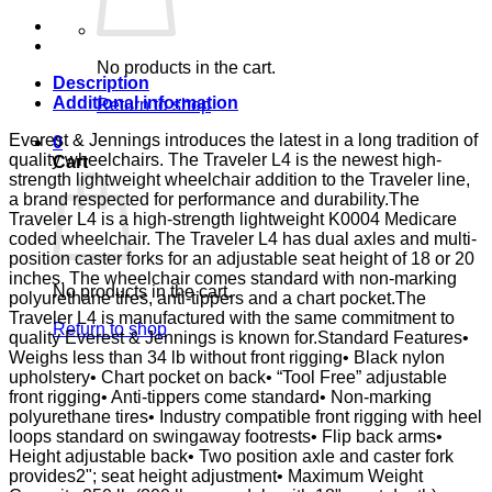
DSK
D-
FTR
E&J
No products in the cart.
quantity
Description
Additional information
Return to shop
Everest & Jennings introduces the latest in a long tradition of
0
quality wheelchairs. The Traveler L4 is the newest high-
Cart
strength lightweight wheelchair addition to the Traveler line,
a brand respected for performance and durability.The
Traveler L4 is a high-strength lightweight K0004 Medicare
coded wheelchair. The Traveler L4 has dual axles and multi-
position caster forks for an adjustable seat height of 18 or 20
inches. The wheelchair comes standard with non-marking
No products in the cart.
polyurethane tires, anti-tippers and a chart pocket.The
Traveler L4 is manufactured with the same commitment to
Return to shop
quality Everest & Jennings is known for.Standard Features•
Weighs less than 34 lb without front rigging• Black nylon
upholstery• Chart pocket on back• “Tool Free” adjustable
front rigging• Anti-tippers come standard• Non-marking
polyurethane tires• Industry compatible front rigging with heel
loops standard on swingaway footrests• Flip back arms•
Height adjustable back• Two position axle and caster fork
provides2"; seat height adjustment• Maximum Weight