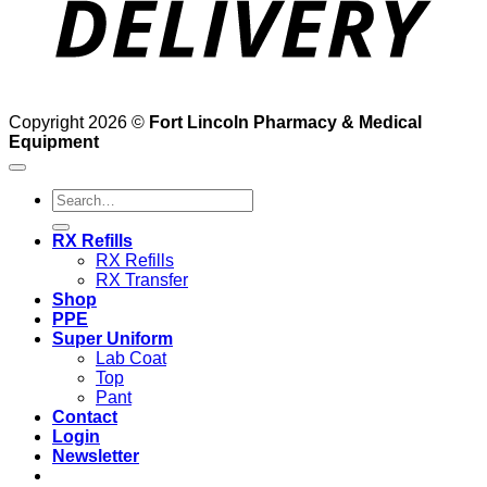
Copyright 2026 ©
Fort Lincoln Pharmacy & Medical
Equipment
Search
for:
RX Refills
RX Refills
RX Transfer
Shop
PPE
Super Uniform
Lab Coat
Top
Pant
Contact
Login
Newsletter