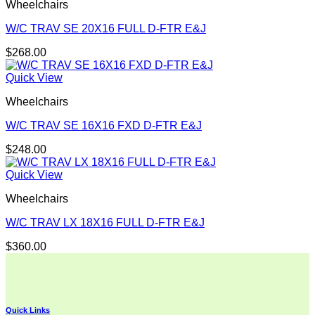
Wheelchairs
W/C TRAV SE 20X16 FULL D-FTR E&J
$
268.00
Quick View
Wheelchairs
W/C TRAV SE 16X16 FXD D-FTR E&J
$
248.00
Quick View
Wheelchairs
W/C TRAV LX 18X16 FULL D-FTR E&J
$
360.00
Quick Links