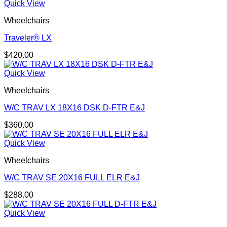
Quick View
Wheelchairs
Traveler® LX
$
420.00
Quick View
Wheelchairs
W/C TRAV LX 18X16 DSK D-FTR E&J
$
360.00
Quick View
Wheelchairs
W/C TRAV SE 20X16 FULL ELR E&J
$
288.00
Quick View