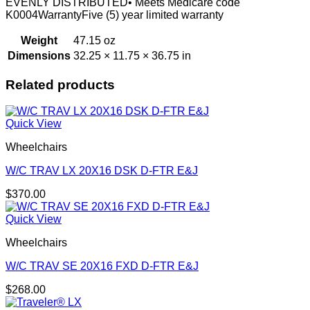
EVENLY DISTRIBUTED• Meets Medicare code
K0004WarrantyFive (5) year limited warranty
Weight
47.15 oz
Dimensions
32.25 × 11.75 × 36.75 in
Related products
Quick View
Wheelchairs
W/C TRAV LX 20X16 DSK D-FTR E&J
$
370.00
Quick View
Wheelchairs
W/C TRAV SE 20X16 FXD D-FTR E&J
$
268.00