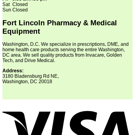
Sat
Closed
Sun
Closed
Fort Lincoln Pharmacy & Medical
Equipment
Washington, D.C. We specialize in prescriptions, DME, and
home health care products serving the entire Washington,
DC area. We sell quality products from Invacare, Golden
Tech, and Drive Medical.
Address:
3180 Bladensburg Rd NE,
Washington, DC 20018
V