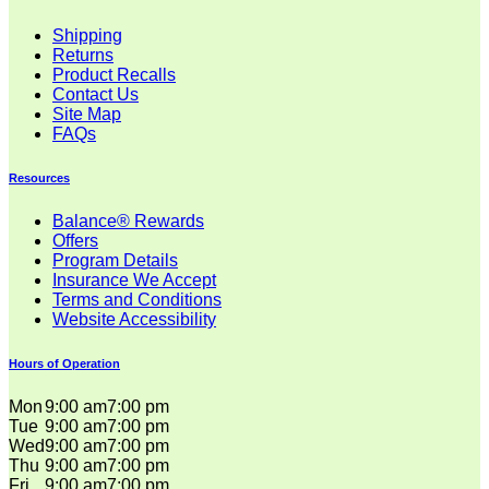
Shipping
Returns
Product Recalls
Contact Us
Site Map
FAQs
Resources
Balance® Rewards
Offers
Program Details
Insurance We Accept
Terms and Conditions
Website Accessibility
Hours of Operation
Mon
9:00 am
7:00 pm
Tue
9:00 am
7:00 pm
Wed
9:00 am
7:00 pm
Thu
9:00 am
7:00 pm
Fri
9:00 am
7:00 pm