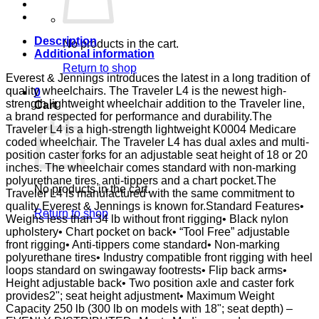
ELR
E&J
quantity
Description
No products in the cart.
Additional information
Return to shop
Everest & Jennings introduces the latest in a long tradition of
quality wheelchairs. The Traveler L4 is the newest high-
0
strength lightweight wheelchair addition to the Traveler line,
Cart
a brand respected for performance and durability.The
Traveler L4 is a high-strength lightweight K0004 Medicare
coded wheelchair. The Traveler L4 has dual axles and multi-
position caster forks for an adjustable seat height of 18 or 20
inches. The wheelchair comes standard with non-marking
polyurethane tires, anti-tippers and a chart pocket.The
No products in the cart.
Traveler L4 is manufactured with the same commitment to
quality Everest & Jennings is known for.Standard Features•
Return to shop
Weighs less than 34 lb without front rigging• Black nylon
upholstery• Chart pocket on back• “Tool Free” adjustable
front rigging• Anti-tippers come standard• Non-marking
polyurethane tires• Industry compatible front rigging with heel
loops standard on swingaway footrests• Flip back arms•
Height adjustable back• Two position axle and caster fork
provides2"; seat height adjustment• Maximum Weight
Capacity 250 lb (300 lb on models with 18"; seat depth) –