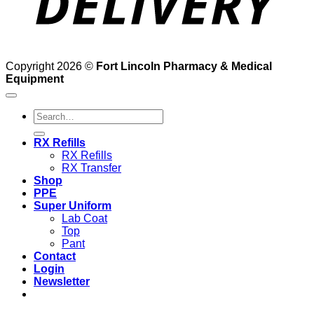
Copyright 2026 ©
Fort Lincoln Pharmacy & Medical
Equipment
Search
for:
RX Refills
RX Refills
RX Transfer
Shop
PPE
Super Uniform
Lab Coat
Top
Pant
Contact
Login
Newsletter