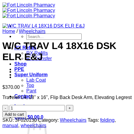
Skip
to
content
Home
/
Wheelchairs
Search
for:
W/C TRAV L4 18X16 DSK
RX Refills
RX Refills
ELR E&J
RX Transfer
Shop
PPE
Super Uniform
Lab Coat
Top
$
370.00
Pant
Contact
Traveler L4, 18" x 16", Flip Back Desk Arm, Elevating Legrest
Login
W/C
TRAV
Add to cart
Cart /
$
0.00
0
L4
SKU:
3F020130
Category:
Wheelchairs
Tags:
folding
,
18X16
manual
,
wheelchairs
DSK