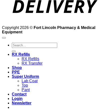
Copyright 2026 ©
Fort Lincoln Pharmacy & Medical
Equipment
Search
for:
RX Refills
RX Refills
RX Transfer
Shop
PPE
Super Uniform
Lab Coat
Top
Pant
Contact
Login
Newsletter