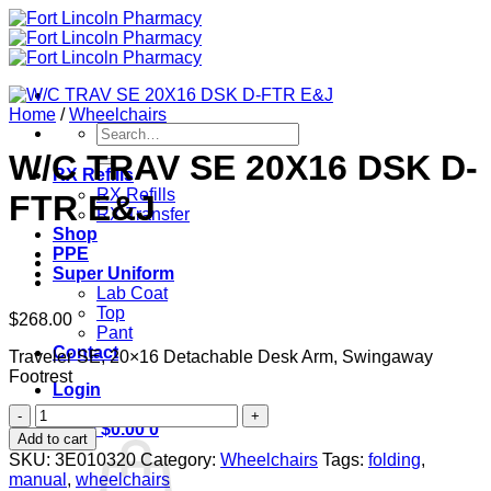
Skip
to
content
Home
/
Wheelchairs
Search
for:
W/C TRAV SE 20X16 DSK D-
RX Refills
RX Refills
FTR E&J
RX Transfer
Shop
PPE
Super Uniform
Lab Coat
Top
$
268.00
Pant
Contact
Traveler SE, 20×16 Detachable Desk Arm, Swingaway
Footrest
Login
W/C
Cart /
$
0.00
0
TRAV
Add to cart
SE
SKU:
3E010320
Category:
Wheelchairs
Tags:
folding
,
20X16
manual
,
wheelchairs