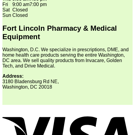
Fri
9:00 am
7:00 pm
Sat
Closed
Sun
Closed
Fort Lincoln Pharmacy & Medical
Equipment
Washington, D.C. We specialize in prescriptions, DME, and
home health care products serving the entire Washington,
DC area. We sell quality products from Invacare, Golden
Tech, and Drive Medical.
Address:
3180 Bladensburg Rd NE,
Washington, DC 20018
V