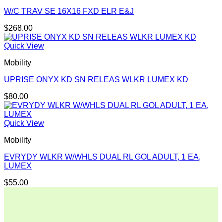
W/C TRAV SE 16X16 FXD ELR E&J
$
268.00
Quick View
Mobility
UPRISE ONYX KD SN RELEAS WLKR LUMEX KD
$
80.00
Quick View
Mobility
EVRYDY WLKR W/WHLS DUAL RL GOL ADULT, 1 EA,
LUMEX
$
55.00