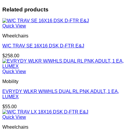
Related products
Quick View
Wheelchairs
W/C TRAV SE 16X16 DSK D-FTR E&J
$
258.00
Quick View
Mobility
EVRYDY WLKR W/WHLS DUAL RL PNK ADULT, 1 EA,
LUMEX
$
55.00
Quick View
Wheelchairs