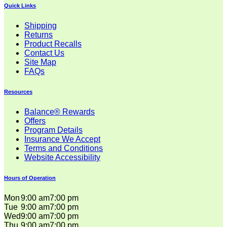
Quick Links
Shipping
Returns
Product Recalls
Contact Us
Site Map
FAQs
Resources
Balance® Rewards
Offers
Program Details
Insurance We Accept
Terms and Conditions
Website Accessibility
Hours of Operation
Mon
9:00 am
7:00 pm
Tue
9:00 am
7:00 pm
Wed
9:00 am
7:00 pm
Thu
9:00 am
7:00 pm