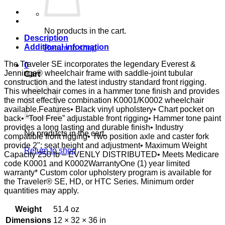
DSK
D-
FTR
E&J
No products in the cart.
quantity
Description
Additional information
Return to shop
The Traveler SE incorporates the legendary Everest &
0
Jennings® wheelchair frame with saddle-joint tubular
Cart
construction and the latest industry standard front rigging.
This wheelchair comes in a hammer tone finish and provides
the most effective combination K0001/K0002 wheelchair
available.Features• Black vinyl upholstery• Chart pocket on
back• “Tool Free” adjustable front rigging• Hammer tone paint
provides a long lasting and durable finish• Industry
No products in the cart.
compatible front rigging• Two position axle and caster fork
provide 2"; seat height and adjustment• Maximum Weight
Return to shop
Capacity 250 lb – EVENLY DISTRIBUTED• Meets Medicare
code K0001 and K0002WarrantyOne (1) year limited
warranty* Custom color upholstery program is available for
the Traveler® SE, HD, or HTC Series. Minimum order
quantities may apply.
Weight
51.4 oz
Dimensions
12 × 32 × 36 in