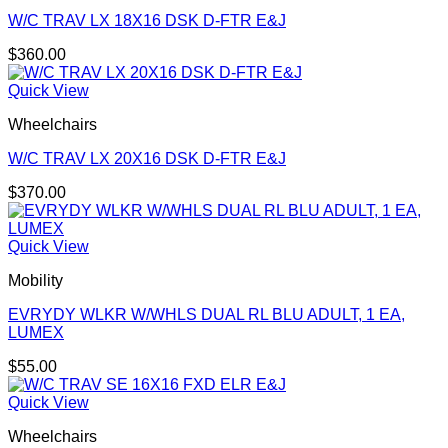
W/C TRAV LX 18X16 DSK D-FTR E&J
$
360.00
Quick View
Wheelchairs
W/C TRAV LX 20X16 DSK D-FTR E&J
$
370.00
Quick View
Mobility
EVRYDY WLKR W/WHLS DUAL RL BLU ADULT, 1 EA,
LUMEX
$
55.00
Quick View
Wheelchairs