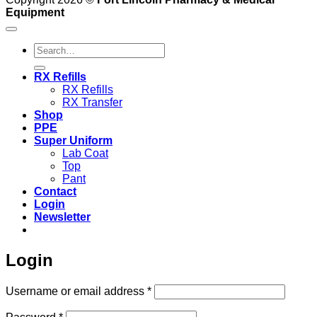
Equipment
Search
for:
RX Refills
RX Refills
RX Transfer
Shop
PPE
Super Uniform
Lab Coat
Top
Pant
Contact
Login
Newsletter
Login
Required
Username or email address
*
Required