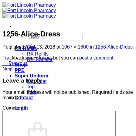
Skip
to
content
1256-Alice-Dress
Search
for:
Published
April 13, 2018
at
1067 × 1600
in
1256-Alice-Dress
RX Refills
RX Refills
Trackbacks are closed, but you can
post a comment
.
RX Transfer
←
Previous
Shop
Next
→
PPE
Super Uniform
Leave a Reply
Lab Coat
Top
Pant
Your email address will not be published.
Required fields are
Contact
marked
*
Login
Comment
*
Cart /
$
0.00