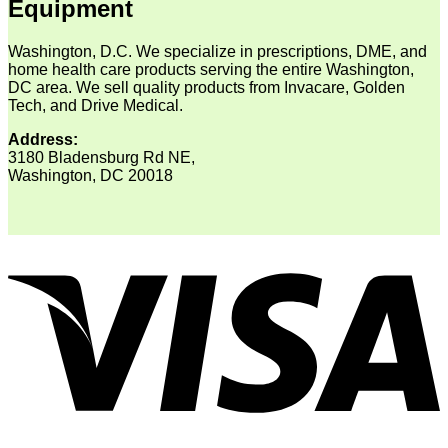
Equipment
Washington, D.C. We specialize in prescriptions, DME, and
home health care products serving the entire Washington,
DC area. We sell quality products from Invacare, Golden
Tech, and Drive Medical.
Address:
3180 Bladensburg Rd NE,
Washington, DC 20018
V