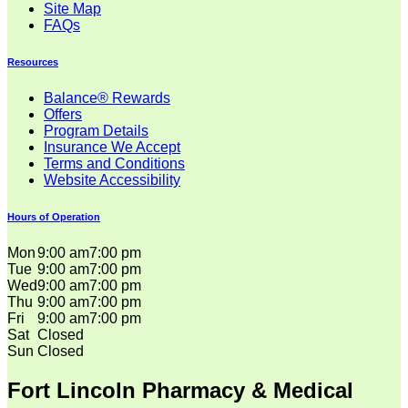
Site Map
FAQs
Resources
Balance® Rewards
Offers
Program Details
Insurance We Accept
Terms and Conditions
Website Accessibility
Hours of Operation
Mon
9:00 am
7:00 pm
Tue
9:00 am
7:00 pm
Wed
9:00 am
7:00 pm
Thu
9:00 am
7:00 pm
Fri
9:00 am
7:00 pm
Sat
Closed
Sun
Closed
Fort Lincoln Pharmacy & Medical