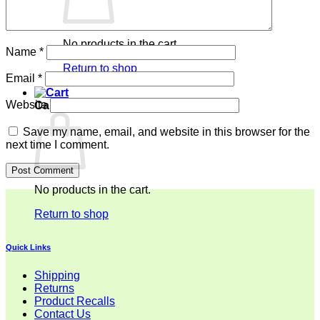
No products in the cart.
Name
*
Return to shop
Email
*
Website
Cart
Save my name, email, and website in this browser for the
next time I comment.
No products in the cart.
Return to shop
Quick Links
Shipping
Returns
Product Recalls
Contact Us