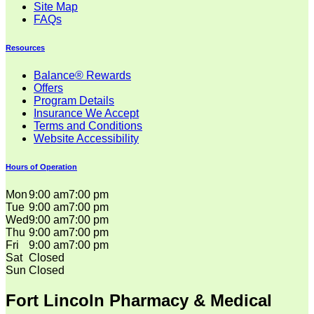
Site Map
FAQs
Resources
Balance® Rewards
Offers
Program Details
Insurance We Accept
Terms and Conditions
Website Accessibility
Hours of Operation
Mon
9:00 am
7:00 pm
Tue
9:00 am
7:00 pm
Wed
9:00 am
7:00 pm
Thu
9:00 am
7:00 pm
Fri
9:00 am
7:00 pm
Sat
Closed
Sun
Closed
Fort Lincoln Pharmacy & Medical