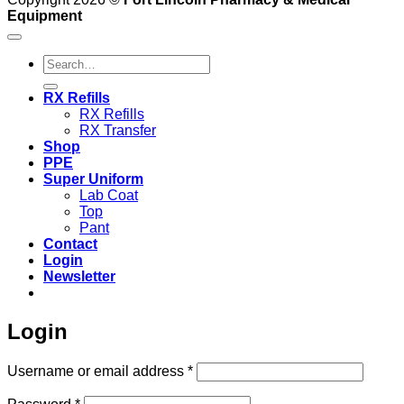
Equipment
Search
for:
RX Refills
RX Refills
RX Transfer
Shop
PPE
Super Uniform
Lab Coat
Top
Pant
Contact
Login
Newsletter
Login
Required
Username or email address
*
Required