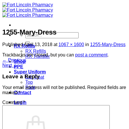
Skip
to
content
1255-Mary-Dress
Search
for:
Published
April 13, 2018
at
1067 × 1600
in
1255-Mary-Dress
RX Refills
RX Refills
Trackbacks are closed, but you can
post a comment
.
RX Transfer
←
Previous
Shop
Next
→
PPE
Super Uniform
Leave a Reply
Lab Coat
Top
Pant
Your email address will not be published.
Required fields are
Contact
marked
*
Login
Comment
*
Cart /
$
0.00