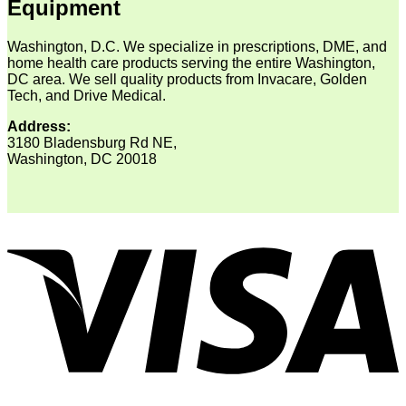
Equipment
Washington, D.C. We specialize in prescriptions, DME, and
home health care products serving the entire Washington,
DC area. We sell quality products from Invacare, Golden
Tech, and Drive Medical.
Address:
3180 Bladensburg Rd NE,
Washington, DC 20018
V