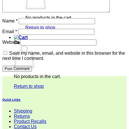
No products in the cart.
Name
*
Return to shop
Email
*
Website
Cart
Save my name, email, and website in this browser for the
next time I comment.
No products in the cart.
Return to shop
Quick Links
Shipping
Returns
Product Recalls
Contact Us