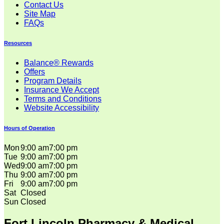
Contact Us
Site Map
FAQs
Resources
Balance® Rewards
Offers
Program Details
Insurance We Accept
Terms and Conditions
Website Accessibility
Hours of Operation
Mon
9:00 am
7:00 pm
Tue
9:00 am
7:00 pm
Wed
9:00 am
7:00 pm
Thu
9:00 am
7:00 pm
Fri
9:00 am
7:00 pm
Sat
Closed
Sun
Closed
Fort Lincoln Pharmacy & Medical