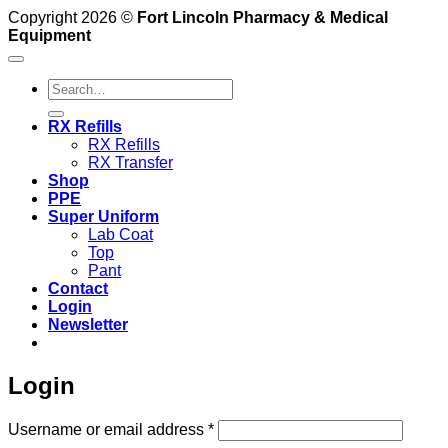
Copyright 2026 ©
Fort Lincoln Pharmacy & Medical
Equipment
Search
for:
RX Refills
RX Refills
RX Transfer
Shop
PPE
Super Uniform
Lab Coat
Top
Pant
Contact
Login
Newsletter
Login
Required
Username or email address
*