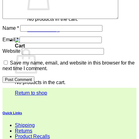
No products in the cart.
Name
*
Return to shop
Email
*
Cart
Website
Save my name, email, and website in this browser for the
next time I comment.
No products in the cart.
Return to shop
Quick Links
Shipping
Returns
Product Recalls