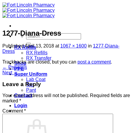
Skip
to
content
1277-Diana-Dress
Search
for:
Published
April 13, 2018
at
1067 × 1600
in
1277-Diana-
RX Refills
Dress
RX Refills
RX Transfer
Trackbacks are closed, but you can
post a comment
.
Shop
←
Previous
PPE
Next
→
Super Uniform
Lab Coat
Leave a Reply
Top
Pant
Contact
Your email address will not be published.
Required fields are
marked
*
Login
Comment
*
Cart /
$
0.00