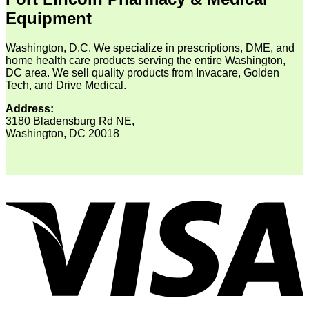
Equipment
Washington, D.C. We specialize in prescriptions, DME, and
home health care products serving the entire Washington,
DC area. We sell quality products from Invacare, Golden
Tech, and Drive Medical.
Address:
3180 Bladensburg Rd NE,
Washington, DC 20018
V