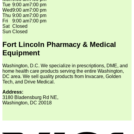
Tue
9:00 am
7:00 pm
Wed
9:00 am
7:00 pm
Thu
9:00 am
7:00 pm
Fri
9:00 am
7:00 pm
Sat
Closed
Sun
Closed
Fort Lincoln Pharmacy & Medical
Equipment
Washington, D.C. We specialize in prescriptions, DME, and
home health care products serving the entire Washington,
DC area. We sell quality products from Invacare, Golden
Tech, and Drive Medical.
Address:
3180 Bladensburg Rd NE,
Washington, DC 20018
V