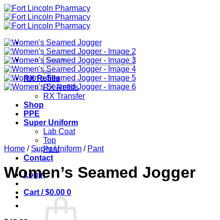
Skip
to
content
Search
for:
RX Refills
RX Refills
RX Transfer
Shop
PPE
Super Uniform
Lab Coat
Top
Home
/
Super Uniform
/
Pant
Pant
Contact
Women’s Seamed Jogger
Login
Cart /
$
0.00
0