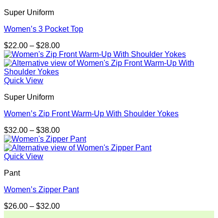
$30.99
Super Uniform
Women’s 3 Pocket Top
Price
$
22.00
–
$
28.00
range:
$22.00
through
$28.00
Quick View
Super Uniform
Women’s Zip Front Warm-Up With Shoulder Yokes
Price
$
32.00
–
$
38.00
range:
$32.00
through
Quick View
$38.00
Pant
Women’s Zipper Pant
Price
$
26.00
–
$
32.00
range: