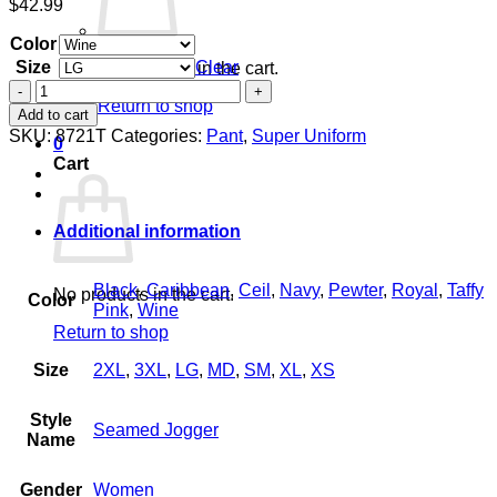
$
42.99
Color
Size
Clear
No products in the cart.
Women's
Return to shop
Seamed
Add to cart
Jogger
SKU:
8721T
Categories:
Pant
,
Super Uniform
0
quantity
Cart
Additional information
Black
,
Caribbean
,
Ceil
,
Navy
,
Pewter
,
Royal
,
Taffy
No products in the cart.
Color
Pink
,
Wine
Return to shop
Size
2XL
,
3XL
,
LG
,
MD
,
SM
,
XL
,
XS
Style
Seamed Jogger
Name
Gender
Women