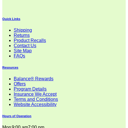
$26.00
through
$32.00
Quick Links
Shipping
Returns
Product Recalls
Contact Us
Site Map
FAQs
Resources
Balance® Rewards
Offers
Program Details
Insurance We Accept
Terms and Conditions
Website Accessibility
Hours of Operation
Mon
9:00 am
7:00 pm