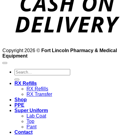
Copyright 2026 ©
Fort Lincoln Pharmacy & Medical
Equipment
Search
for:
RX Refills
RX Refills
RX Transfer
Shop
PPE
Super Uniform
Lab Coat
Top
Pant
Contact