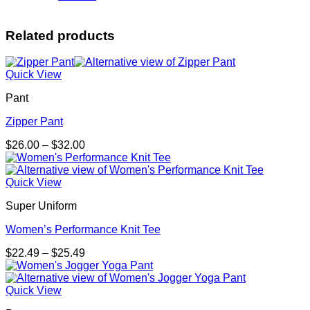
Related products
Quick View
Pant
Zipper Pant
Price
$
26.00
–
$
32.00
range:
$26.00
through
Quick View
$32.00
Super Uniform
Women’s Performance Knit Tee
Price
$
22.49
–
$
25.49
range:
$22.49
through
Quick View
$25.49