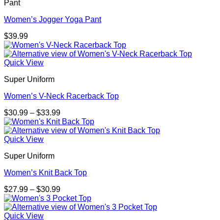
Pant
Women’s Jogger Yoga Pant
$
39.99
Quick View
Super Uniform
Women’s V-Neck Racerback Top
Price
$
30.99
–
$
33.99
range:
$30.99
through
Quick View
$33.99
Super Uniform
Women’s Knit Back Top
Price
$
27.99
–
$
30.99
range:
$27.99
through
Quick View