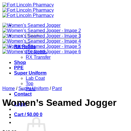
Skip
to
content
Search
for:
RX Refills
RX Refills
RX Transfer
Shop
PPE
Super Uniform
Lab Coat
Top
Home
/
Super Uniform
/
Pant
Pant
Contact
Women’s Seamed Jogger
Login
Cart /
$
0.00
0