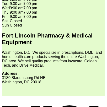
Tue
9:00 am
7:00 pm
Wed
9:00 am
7:00 pm
Thu
9:00 am
7:00 pm
Fri
9:00 am
7:00 pm
Sat
Closed
Sun
Closed
Fort Lincoln Pharmacy & Medical
Equipment
Washington, D.C. We specialize in prescriptions, DME, and
home health care products serving the entire Washington,
DC area. We sell quality products from Invacare, Golden
Tech, and Drive Medical.
Address:
3180 Bladensburg Rd NE,
Washington, DC 20018
V