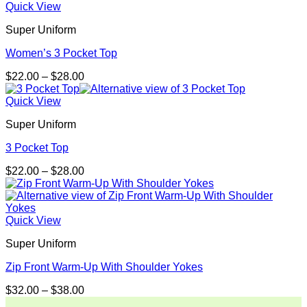
through
Quick View
$30.99
Super Uniform
Women’s 3 Pocket Top
Price
$
22.00
–
$
28.00
range:
$22.00
Quick View
through
Super Uniform
$28.00
3 Pocket Top
Price
$
22.00
–
$
28.00
range:
$22.00
through
$28.00
Quick View
Super Uniform
Zip Front Warm-Up With Shoulder Yokes
Price
$
32.00
–
$
38.00
range: