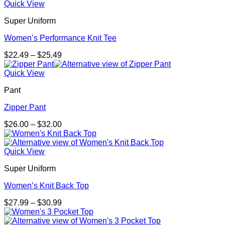
Quick View
Super Uniform
Women’s Performance Knit Tee
Price
$
22.49
–
$
25.49
range:
$22.49
Quick View
through
Pant
$25.49
Zipper Pant
Price
$
26.00
–
$
32.00
range:
$26.00
through
Quick View
$32.00
Super Uniform
Women’s Knit Back Top
Price
$
27.99
–
$
30.99
range:
$27.99