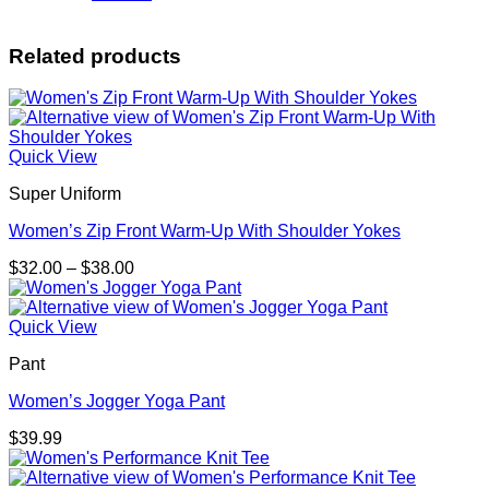
Related products
Quick View
Super Uniform
Women’s Zip Front Warm-Up With Shoulder Yokes
Price
$
32.00
–
$
38.00
range:
$32.00
through
Quick View
$38.00
Pant
Women’s Jogger Yoga Pant
$
39.99