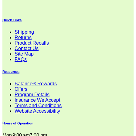
$32.00
through
$38.00
Quick Links
Shipping
Returns
Product Recalls
Contact Us
Site Map
FAQs
Resources
Balance® Rewards
Offers
Program Details
Insurance We Accept
Terms and Conditions
Website Accessibility
Hours of Operation
Mon
9:00 am
7:00 pm