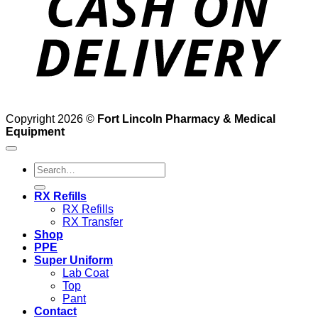
Copyright 2026 ©
Fort Lincoln Pharmacy & Medical
Equipment
Search
for:
RX Refills
RX Refills
RX Transfer
Shop
PPE
Super Uniform
Lab Coat
Top
Pant
Contact