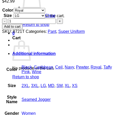
$
42.99
Color
Size
Clear
No products in the cart.
Women's
Return to shop
Seamed
Add to cart
Jogger
SKU:
8721T
Categories:
Pant
,
Super Uniform
0
quantity
Cart
Additional information
Black
,
Caribbean
,
Ceil
,
Navy
,
Pewter
,
Royal
,
Taffy
No products in the cart.
Color
Pink
,
Wine
Return to shop
Size
2XL
,
3XL
,
LG
,
MD
,
SM
,
XL
,
XS
Style
Seamed Jogger
Name
Gender
Women