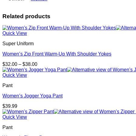
Related products
Quick View
Super Uniform
Women’s Zip Front Warm-Up With Shoulder Yokes
Price
$
32.00
–
$
38.00
range:
$32.00
Quick View
through
Pant
$38.00
Women’s Jogger Yoga Pant
$
39.99
Quick View
Pant