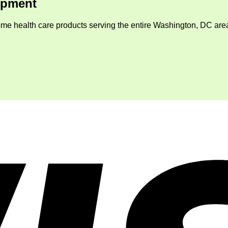
ipment
me health care products serving the entire Washington, DC area