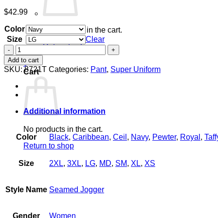
$
42.99
Color
No products in the cart.
Size
Clear
Return to shop
Women's
Seamed
Add to cart
0
Jogger
SKU:
8721T
Categories:
Pant
,
Super Uniform
Cart
quantity
Additional information
No products in the cart.
Color
Black
,
Caribbean
,
Ceil
,
Navy
,
Pewter
,
Royal
,
Taff
Return to shop
Size
2XL
,
3XL
,
LG
,
MD
,
SM
,
XL
,
XS
Style Name
Seamed Jogger
Gender
Women