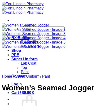
Skip
to
content
Search
for:
RX Refills
RX Refills
RX Transfer
Shop
PPE
Super Uniform
Lab Coat
Top
Pant
Contact
Home
/
Super Uniform
/
Pant
Login
Women’s Seamed Jogger
Cart /
$
0.00
0