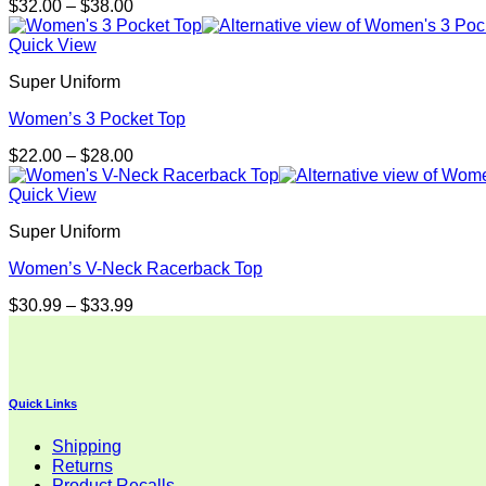
Price
$
32.00
–
$
38.00
range:
$32.00
Quick View
through
Super Uniform
$38.00
Women’s 3 Pocket Top
Price
$
22.00
–
$
28.00
range:
$22.00
Quick View
through
Super Uniform
$28.00
Women’s V-Neck Racerback Top
Price
$
30.99
–
$
33.99
range:
$30.99
through
$33.99
Quick Links
Shipping
Returns
Product Recalls