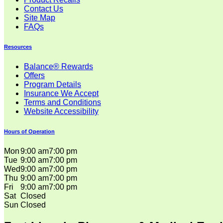
Contact Us
Site Map
FAQs
Resources
Balance® Rewards
Offers
Program Details
Insurance We Accept
Terms and Conditions
Website Accessibility
Hours of Operation
Mon
9:00 am
7:00 pm
Tue
9:00 am
7:00 pm
Wed
9:00 am
7:00 pm
Thu
9:00 am
7:00 pm
Fri
9:00 am
7:00 pm
Sat
Closed
Sun
Closed