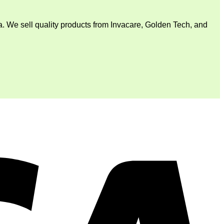
. We sell quality products from Invacare, Golden Tech, and
V