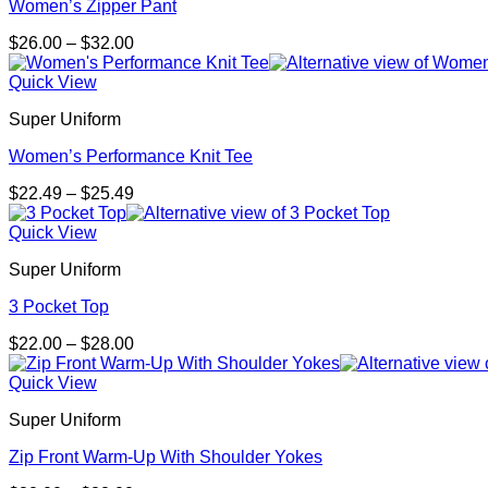
Women’s Zipper Pant
Price
$
26.00
–
$
32.00
range:
$26.00
Quick View
through
Super Uniform
$32.00
Women’s Performance Knit Tee
Price
$
22.49
–
$
25.49
range:
$22.49
Quick View
through
Super Uniform
$25.49
3 Pocket Top
Price
$
22.00
–
$
28.00
range:
$22.00
Quick View
through
Super Uniform
$28.00
Zip Front Warm-Up With Shoulder Yokes