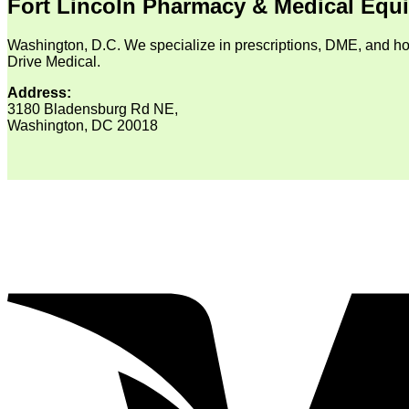
Fort Lincoln Pharmacy & Medical Equ
Washington, D.C. We specialize in prescriptions, DME, and ho
Drive Medical.
Address:
3180 Bladensburg Rd NE,
Washington, DC 20018