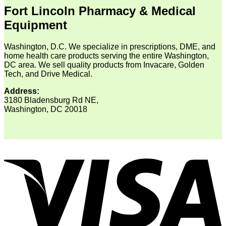
Fort Lincoln Pharmacy & Medical
Equipment
Washington, D.C. We specialize in prescriptions, DME, and
home health care products serving the entire Washington,
DC area. We sell quality products from Invacare, Golden
Tech, and Drive Medical.
Address:
3180 Bladensburg Rd NE,
Washington, DC 20018
V