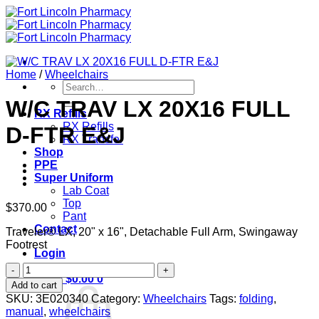
Skip
to
content
Home
/
Wheelchairs
Search
for:
W/C TRAV LX 20X16 FULL
RX Refills
RX Refills
D-FTR E&J
RX Transfer
Shop
PPE
Super Uniform
Lab Coat
Top
$
370.00
Pant
Contact
Traveler® LX, 20" x 16", Detachable Full Arm, Swingaway
Footrest
Login
W/C
Cart /
$
0.00
0
TRAV
Add to cart
LX
SKU:
3E020340
Category:
Wheelchairs
Tags:
folding
,
20X16
manual
,
wheelchairs