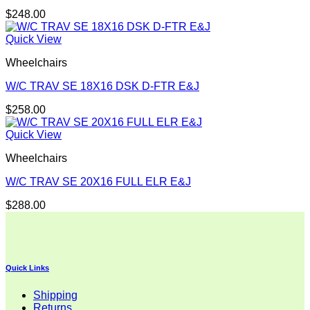
$
248.00
Quick View
Wheelchairs
W/C TRAV SE 18X16 DSK D-FTR E&J
$
258.00
Quick View
Wheelchairs
W/C TRAV SE 20X16 FULL ELR E&J
$
288.00
Quick Links
Shipping
Returns