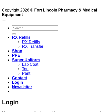
Copyright 2026 ©
Fort Lincoln Pharmacy & Medical
Equipment
Search
for:
RX Refills
RX Refills
RX Transfer
Shop
PPE
Super Uniform
Lab Coat
Top
Pant
Contact
Login
Newsletter
Login