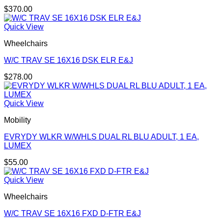
$
370.00
Quick View
Wheelchairs
W/C TRAV SE 16X16 DSK ELR E&J
$
278.00
Quick View
Mobility
EVRYDY WLKR W/WHLS DUAL RL BLU ADULT, 1 EA,
LUMEX
$
55.00
Quick View
Wheelchairs
W/C TRAV SE 16X16 FXD D-FTR E&J