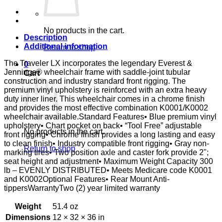
FULL
D-
FTR
E&J
No products in the cart.
quantity
Description
Additional information
Return to shop
The Traveler LX incorporates the legendary Everest &
0
Jennings® wheelchair frame with saddle-joint tubular
Cart
construction and industry standard front rigging. The
premium vinyl upholstery is reinforced with an extra heavy
duty inner liner. This wheelchair comes in a chrome finish
and provides the most effective combination K0001/K0002
wheelchair available.Standard Features• Blue premium vinyl
upholstery• Chart pocket on back• “Tool Free” adjustable
No products in the cart.
front rigging• Chrome finish provides a long lasting and easy
to clean finish• Industry compatible front rigging• Gray non-
Return to shop
marking tires• Two position axle and caster fork provide 2";
seat height and adjustment• Maximum Weight Capacity 300
lb – EVENLY DISTRIBUTED• Meets Medicare code K0001
and K0002Optional Features• Rear Mount Anti-
tippersWarrantyTwo (2) year limited warranty
Weight
51.4 oz
Dimensions
12 × 32 × 36 in