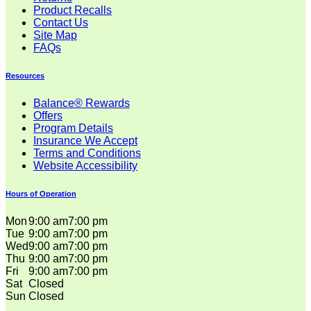
Product Recalls
Contact Us
Site Map
FAQs
Resources
Balance® Rewards
Offers
Program Details
Insurance We Accept
Terms and Conditions
Website Accessibility
Hours of Operation
Mon
9:00 am
7:00 pm
Tue
9:00 am
7:00 pm
Wed
9:00 am
7:00 pm
Thu
9:00 am
7:00 pm
Fri
9:00 am
7:00 pm
Sat
Closed
Sun
Closed