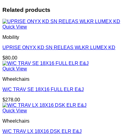
Related products
Quick View
Mobility
UPRISE ONYX KD SN RELEAS WLKR LUMEX KD
$
80.00
Quick View
Wheelchairs
W/C TRAV SE 18X16 FULL ELR E&J
$
278.00
Quick View
Wheelchairs
W/C TRAV LX 18X16 DSK ELR E&J