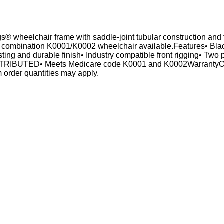
 wheelchair frame with saddle-joint tubular construction and th
e combination K0001/K0002 wheelchair available.Features• Black
ting and durable finish• Industry compatible front rigging• Two p
RIBUTED• Meets Medicare code K0001 and K0002WarrantyOne (
 order quantities may apply.