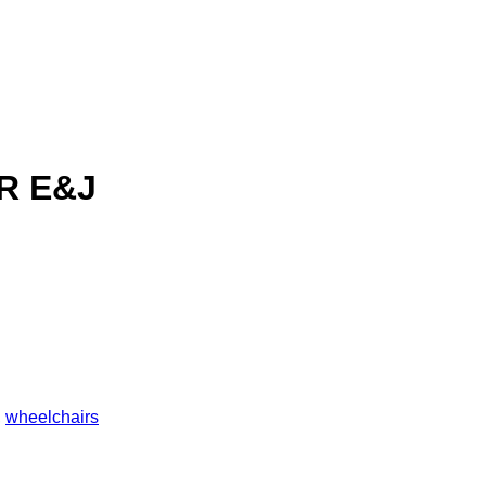
R E&J
,
wheelchairs