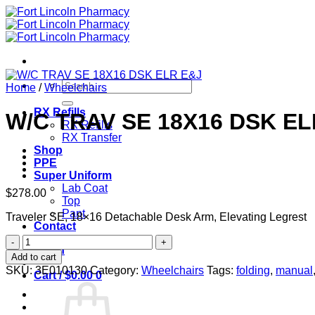
Skip
to
content
Search
Home
/
Wheelchairs
for:
RX Refills
W/C TRAV SE 18X16 DSK EL
RX Refills
RX Transfer
Shop
PPE
Super Uniform
Lab Coat
$
278.00
Top
Pant
Traveler SE, 18×16 Detachable Desk Arm, Elevating Legrest
Contact
W/C
Login
TRAV
Add to cart
SE
SKU:
3E010130
Category:
Wheelchairs
Tags:
folding
,
manual
Cart /
$
0.00
0
18X16
DSK
ELR