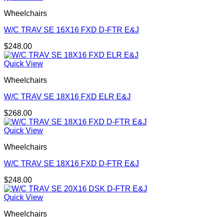
Wheelchairs
W/C TRAV SE 16X16 FXD D-FTR E&J
$
248.00
Quick View
Wheelchairs
W/C TRAV SE 18X16 FXD ELR E&J
$
268.00
Quick View
Wheelchairs
W/C TRAV SE 18X16 FXD D-FTR E&J
$
248.00
Quick View
Wheelchairs