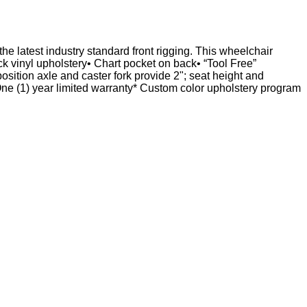
e latest industry standard front rigging. This wheelchair
 vinyl upholstery• Chart pocket on back• “Tool Free”
osition axle and caster fork provide 2"; seat height and
1) year limited warranty* Custom color upholstery program