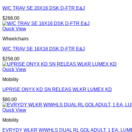
W/C TRAV SE 20X16 DSK D-FTR E&J
$
268.00
Quick View
Wheelchairs
W/C TRAV SE 16X16 DSK D-FTR E&J
$
258.00
Quick View
Mobility
UPRISE ONYX KD SN RELEAS WLKR LUMEX KD
$
80.00
Quick View
Mobility
EVRYDY WLKR W/WHLS DUAL RL GOL ADULT, 1 EA, LUM