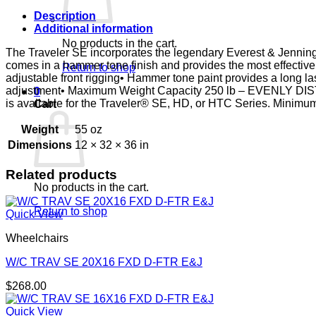
E&J
quantity
Description
Additional information
No products in the cart.
The Traveler SE incorporates the legendary Everest & Jennings®
comes in a hammer tone finish and provides the most effectiv
Return to shop
adjustable front rigging• Hammer tone paint provides a long las
adjustment• Maximum Weight Capacity 250 lb – EVENLY DIST
0
is available for the Traveler® SE, HD, or HTC Series. Minimum
Cart
Weight
55 oz
Dimensions
12 × 32 × 36 in
Related products
No products in the cart.
Return to shop
Quick View
Wheelchairs
W/C TRAV SE 20X16 FXD D-FTR E&J
$
268.00
Quick View