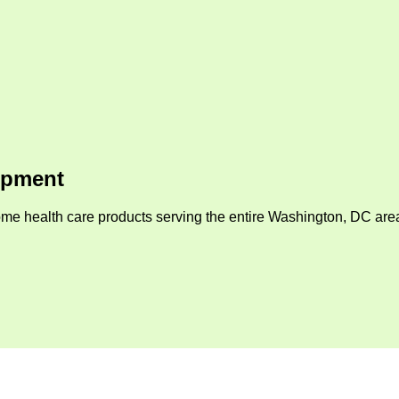
ipment
me health care products serving the entire Washington, DC area