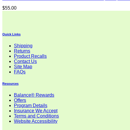
$
55.00
Quick Links
Shipping
Returns
Product Recalls
Contact Us
Site Map
FAQs
Resources
Balance® Rewards
Offers
Program Details
Insurance We Accept
Terms and Conditions
Website Accessibility