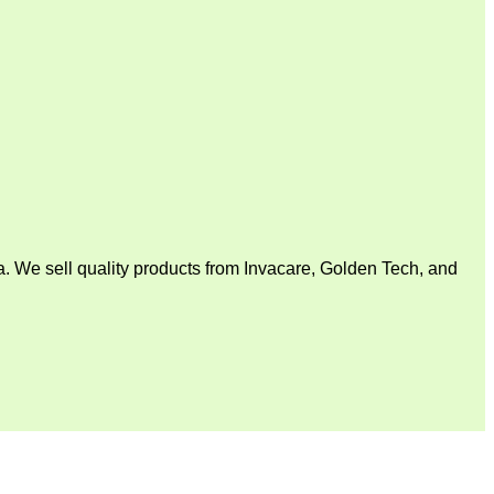
. We sell quality products from Invacare, Golden Tech, and
V