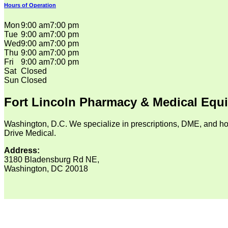
Hours of Operation
Mon
9:00 am
7:00 pm
Tue
9:00 am
7:00 pm
Wed
9:00 am
7:00 pm
Thu
9:00 am
7:00 pm
Fri
9:00 am
7:00 pm
Sat
Closed
Sun
Closed
Fort Lincoln Pharmacy & Medical Equ
Washington, D.C. We specialize in prescriptions, DME, and ho
Drive Medical.
Address:
3180 Bladensburg Rd NE,
Washington, DC 20018