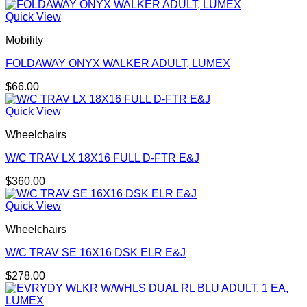
Quick View
Mobility
FOLDAWAY ONYX WALKER ADULT, LUMEX
$
66.00
Quick View
Wheelchairs
W/C TRAV LX 18X16 FULL D-FTR E&J
$
360.00
Quick View
Wheelchairs
W/C TRAV SE 16X16 DSK ELR E&J
$
278.00