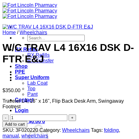
Skip
to
content
Home
/
Wheelchairs
Search
for:
W/C TRAV L4 16X16 DSK D-
RX Refills
RX Refills
FTR E&J
RX Transfer
Shop
PPE
Super Uniform
Lab Coat
Top
$
350.00
Pant
Contact
Traveler L4, 16" x 16", Flip Back Desk Arm, Swingaway
Footrest
Login
W/C
Cart /
$
0.00
0
TRAV
Add to cart
L4
SKU:
3F020220
Category:
Wheelchairs
Tags:
folding
,
16X16
manual
,
wheelchairs