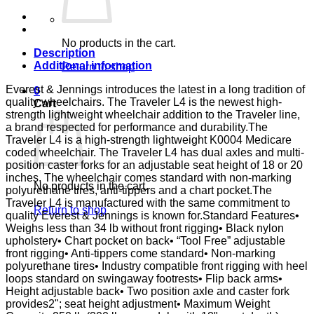
DSK
D-
FTR
E&J
No products in the cart.
quantity
Description
Additional information
Return to shop
Everest & Jennings introduces the latest in a long tradition of
0
quality wheelchairs. The Traveler L4 is the newest high-
Cart
strength lightweight wheelchair addition to the Traveler line,
a brand respected for performance and durability.The
Traveler L4 is a high-strength lightweight K0004 Medicare
coded wheelchair. The Traveler L4 has dual axles and multi-
position caster forks for an adjustable seat height of 18 or 20
inches. The wheelchair comes standard with non-marking
No products in the cart.
polyurethane tires, anti-tippers and a chart pocket.The
Traveler L4 is manufactured with the same commitment to
Return to shop
quality Everest & Jennings is known for.Standard Features•
Weighs less than 34 lb without front rigging• Black nylon
upholstery• Chart pocket on back• “Tool Free” adjustable
front rigging• Anti-tippers come standard• Non-marking
polyurethane tires• Industry compatible front rigging with heel
loops standard on swingaway footrests• Flip back arms•
Height adjustable back• Two position axle and caster fork
provides2"; seat height adjustment• Maximum Weight