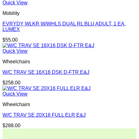
Quick View
Mobility
EVRYDY WLKR W/WHLS DUAL RL BLU ADULT, 1 EA,
LUMEX
$
55.00
Quick View
Wheelchairs
W/C TRAV SE 16X16 DSK D-FTR E&J
$
258.00
Quick View
Wheelchairs
W/C TRAV SE 20X16 FULL ELR E&J
$
288.00