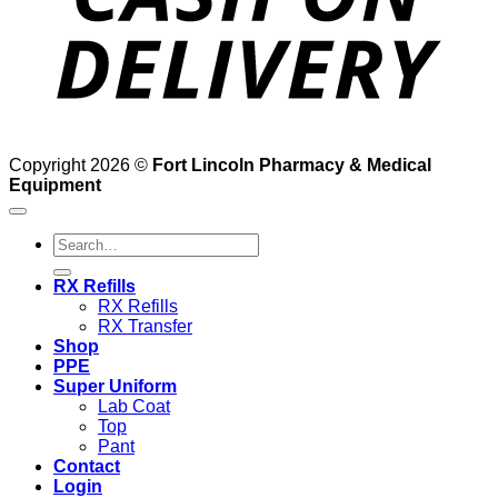
Copyright 2026 ©
Fort Lincoln Pharmacy & Medical
Equipment
Search
for:
RX Refills
RX Refills
RX Transfer
Shop
PPE
Super Uniform
Lab Coat
Top
Pant
Contact
Login