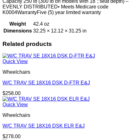
Capacity 250 lb (300 lb on models with 18"; seat depth) –
EVENLY DISTRIBUTED• Meets Medicare code
K0004WarrantyFive (5) year limited warranty
Weight
42.4 oz
Dimensions
32.25 × 12.12 × 31.25 in
Related products
Quick View
Wheelchairs
W/C TRAV SE 18X16 DSK D-FTR E&J
$
258.00
Quick View
Wheelchairs
W/C TRAV SE 18X16 DSK ELR E&J
$
278.00