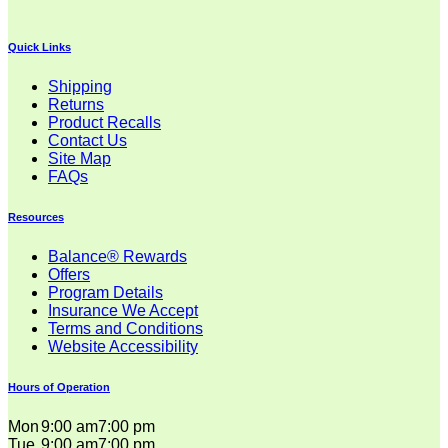
Quick Links
Shipping
Returns
Product Recalls
Contact Us
Site Map
FAQs
Resources
Balance® Rewards
Offers
Program Details
Insurance We Accept
Terms and Conditions
Website Accessibility
Hours of Operation
Mon
9:00 am
7:00 pm
Tue
9:00 am
7:00 pm