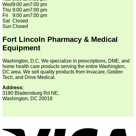
Wed
9:00 am
7:00 pm
Thu
9:00 am
7:00 pm
Fri
9:00 am
7:00 pm
Sat
Closed
Sun
Closed
Fort Lincoln Pharmacy & Medical
Equipment
Washington, D.C. We specialize in prescriptions, DME, and
home health care products serving the entire Washington,
DC area. We sell quality products from Invacare, Golden
Tech, and Drive Medical.
Address:
3180 Bladensburg Rd NE,
Washington, DC 20018
V