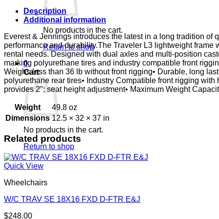
E&J
quantity
Description
Additional information
No products in the cart.
Everest & Jennings introduces the latest in a long tradition of 
performance and durability.The Traveler L3 lightweight frame 
Return to shop
rental needs. Designed with dual axles and multi-position cast
marking polyurethane tires and industry compatible front rigg
0
Weighs less than 36 lb without front rigging• Durable, long la
Cart
polyurethane rear tires• Industry Compatible front rigging wi
provides 2"; seat height adjustment• Maximum Weight Capac
Weight
49.8 oz
Dimensions
12.5 × 32 × 37 in
No products in the cart.
Related products
Return to shop
Quick View
Wheelchairs
W/C TRAV SE 18X16 FXD D-FTR E&J
$
248.00