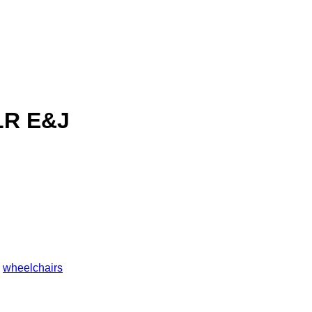
LR E&J
,
wheelchairs