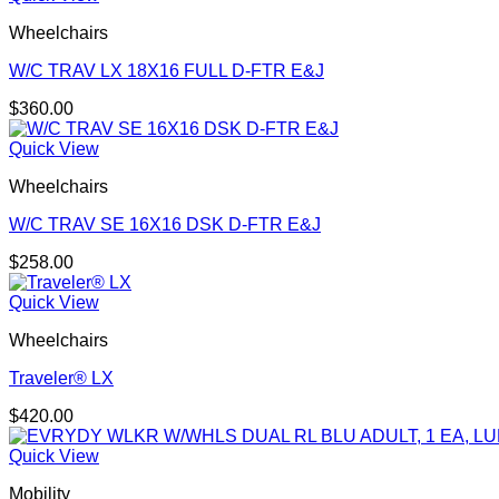
Wheelchairs
W/C TRAV LX 18X16 FULL D-FTR E&J
$
360.00
Quick View
Wheelchairs
W/C TRAV SE 16X16 DSK D-FTR E&J
$
258.00
Quick View
Wheelchairs
Traveler® LX
$
420.00
Quick View
Mobility