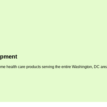
ipment
me health care products serving the entire Washington, DC area