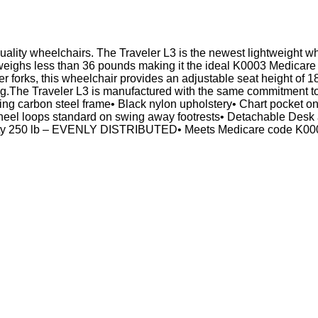
quality wheelchairs. The Traveler L3 is the newest lightweight wh
weighs less than 36 pounds making it the ideal K0003 Medicare c
er forks, this wheelchair provides an adjustable seat height of
ing.The Traveler L3 is manufactured with the same commitment t
sting carbon steel frame• Black nylon upholstery• Chart pocket o
th heel loops standard on swing away footrests• Detachable Desk 
ity 250 lb – EVENLY DISTRIBUTED• Meets Medicare code K0003W