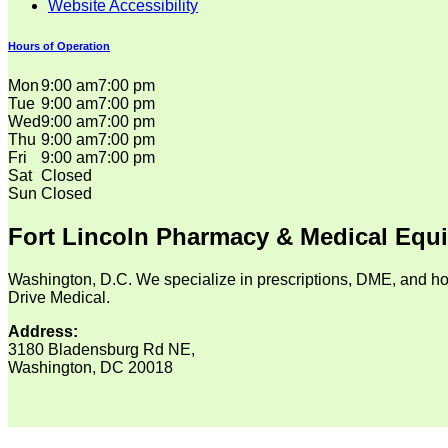
Website Accessibility
Hours of Operation
Mon
9:00 am
7:00 pm
Tue
9:00 am
7:00 pm
Wed
9:00 am
7:00 pm
Thu
9:00 am
7:00 pm
Fri
9:00 am
7:00 pm
Sat
Closed
Sun
Closed
Fort Lincoln Pharmacy & Medical Equ
Washington, D.C. We specialize in prescriptions, DME, and ho
Drive Medical.
Address:
3180 Bladensburg Rd NE,
Washington, DC 20018