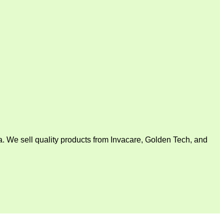
. We sell quality products from Invacare, Golden Tech, and
V