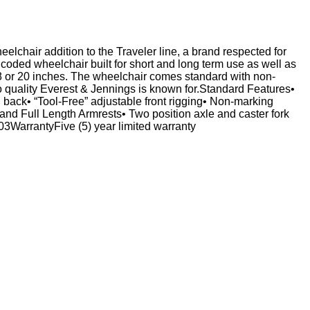
eelchair addition to the Traveler line, a brand respected for
oded wheelchair built for short and long term use as well as
 18 or 20 inches. The wheelchair comes standard with non-
o quality Everest & Jennings is known for.Standard Features•
n back• “Tool-Free” adjustable front rigging• Non-marking
and Full Length Armrests• Two position axle and caster fork
arrantyFive (5) year limited warranty