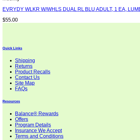
EVRYDY WLKR W/WHLS DUAL RL BLU ADULT, 1 EA, LUM
$
55.00
Quick Links
Shipping
Returns
Product Recalls
Contact Us
Site Map
FAQs
Resources
Balance® Rewards
Offers
Program Details
Insurance We Accept
Terms and Conditions