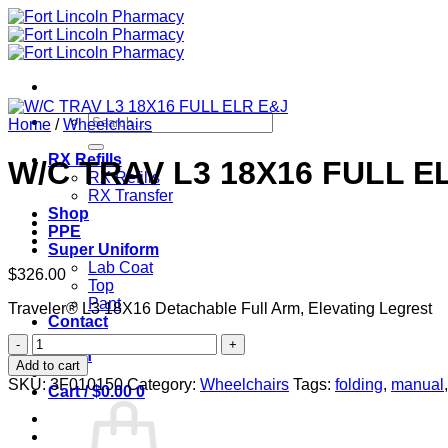
Skip
to
content
Search
Home
/
Wheelchairs
for:
RX Refills
W/C TRAV L3 18X16 FULL E
RX Refills
RX Transfer
Shop
PPE
Super Uniform
Lab Coat
$
326.00
Top
Pant
Traveler® L3 18X16 Detachable Full Arm, Elevating Legrest
Contact
W/C
Login
TRAV
Add to cart
L3
SKU:
3F010150
Category:
Wheelchairs
Tags:
folding
,
manual
Cart /
$
0.00
0
18X16
FULL
ELR