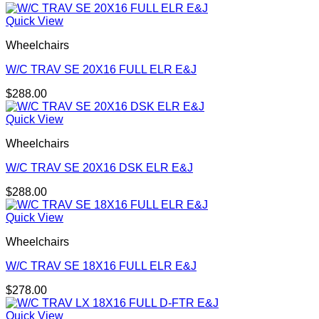
Quick View
Wheelchairs
W/C TRAV SE 20X16 FULL ELR E&J
$
288.00
Quick View
Wheelchairs
W/C TRAV SE 20X16 DSK ELR E&J
$
288.00
Quick View
Wheelchairs
W/C TRAV SE 18X16 FULL ELR E&J
$
278.00
Quick View