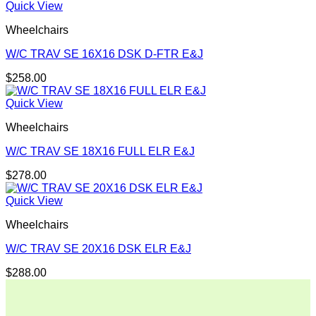
Quick View
Wheelchairs
W/C TRAV SE 16X16 DSK D-FTR E&J
$
258.00
Quick View
Wheelchairs
W/C TRAV SE 18X16 FULL ELR E&J
$
278.00
Quick View
Wheelchairs
W/C TRAV SE 20X16 DSK ELR E&J
$
288.00