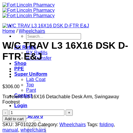
Skip
to
content
Home
/
Wheelchairs
Search
for:
W/C TRAV L3 16X16 DSK D-
RX Refills
RX Refills
FTR E&J
RX Transfer
Shop
PPE
Super Uniform
Lab Coat
Top
$
306.00
Pant
Contact
Traveler® L3 16X16 Detachable Desk Arm, Swingaway
Footrest
Login
W/C
Cart /
$
0.00
0
TRAV
Add to cart
L3
SKU:
3F010220
Category:
Wheelchairs
Tags:
folding
,
16X16
manual
,
wheelchairs