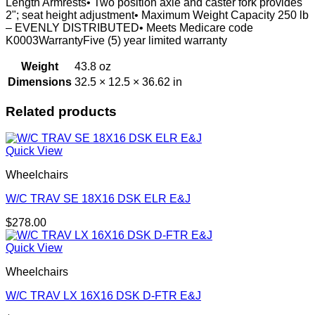
Length Armrests• Two position axle and caster fork provides
2"; seat height adjustment• Maximum Weight Capacity 250 lb
– EVENLY DISTRIBUTED• Meets Medicare code
K0003WarrantyFive (5) year limited warranty
Weight
43.8 oz
Dimensions
32.5 × 12.5 × 36.62 in
Related products
Quick View
Wheelchairs
W/C TRAV SE 18X16 DSK ELR E&J
$
278.00
Quick View
Wheelchairs
W/C TRAV LX 16X16 DSK D-FTR E&J