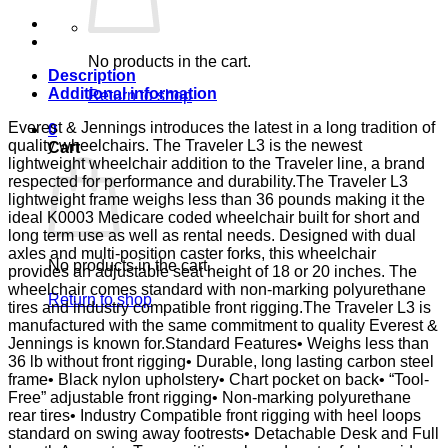
DSK
D-
FTR
E&J
No products in the cart.
quantity
Description
Additional information
Return to shop
Everest & Jennings introduces the latest in a long tradition of
0
quality wheelchairs. The Traveler L3 is the newest
Cart
lightweight wheelchair addition to the Traveler line, a brand
respected for performance and durability.The Traveler L3
lightweight frame weighs less than 36 pounds making it the
ideal K0003 Medicare coded wheelchair built for short and
long term use as well as rental needs. Designed with dual
axles and multi-position caster forks, this wheelchair
No products in the cart.
provides an adjustable seat height of 18 or 20 inches. The
wheelchair comes standard with non-marking polyurethane
Return to shop
tires and industry compatible front rigging.The Traveler L3 is
manufactured with the same commitment to quality Everest &
Jennings is known for.Standard Features• Weighs less than
36 lb without front rigging• Durable, long lasting carbon steel
frame• Black nylon upholstery• Chart pocket on back• “Tool-
Free” adjustable front rigging• Non-marking polyurethane
rear tires• Industry Compatible front rigging with heel loops
standard on swing away footrests• Detachable Desk and Full