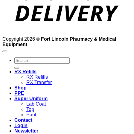
Copyright 2026 ©
Fort Lincoln Pharmacy & Medical
Equipment
Search
for:
RX Refills
RX Refills
RX Transfer
Shop
PPE
Super Uniform
Lab Coat
Top
Pant
Contact
Login
Newsletter