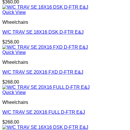
$
360.00
Quick View
Wheelchairs
W/C TRAV SE 18X16 DSK D-FTR E&J
$
258.00
Quick View
Wheelchairs
W/C TRAV SE 20X16 FXD D-FTR E&J
$
268.00
Quick View
Wheelchairs
W/C TRAV SE 20X16 FULL D-FTR E&J
$
268.00