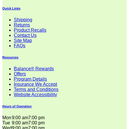
Quick Links
Shipping
Returns
Product Recalls
Contact Us
Site Map
FAQs
Resources
Balance® Rewards
Offers
Program Details
Insurance We Accept
Terms and Conditions
Website Accessibility
Hours of Operation
Mon
9:00 am
7:00 pm
Tue
9:00 am
7:00 pm
Wed
9:00 am
7:00 pm