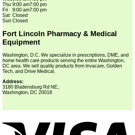
Thu
9:00 am
7:00 pm
Fri
9:00 am
7:00 pm
Sat
Closed
Sun
Closed
Fort Lincoln Pharmacy & Medical
Equipment
Washington, D.C. We specialize in prescriptions, DME, and
home health care products serving the entire Washington,
DC area. We sell quality products from Invacare, Golden
Tech, and Drive Medical.
Address:
3180 Bladensburg Rd NE,
Washington, DC 20018
V