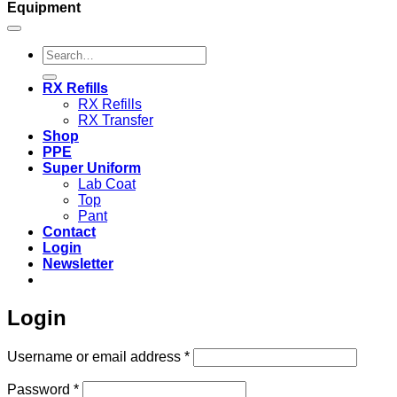
Equipment
Search
for:
RX Refills
RX Refills
RX Transfer
Shop
PPE
Super Uniform
Lab Coat
Top
Pant
Contact
Login
Newsletter
Login
Required
Username or email address
*
Required
Password
*