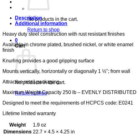
LUMEX
quantity
Description
No products in the cart.
Additional information
Return to shop
Heavy duty steel construction with rust resistant finishes
0
Available in chrome plated, brushed nickel, or white enamel
Cart
finish
Knurling provides a good gripping surface
Mounts vertically, horizontally or diagonally 1 ½"; from wall
Attractive retail packaging
No products in the cart.
Maximum Weight Capacity 250 lb – EVENLY DISTRIBUTED
Return to shop
Designed to meet the requirements of HCPCS code: E0241
Lifetime limited warranty
Weight
1.9 oz
Dimensions
22.7 × 4.5 × 4.25 in