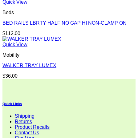
Quick View
Beds
BED RAILS LBRTY HALF NO GAP HI NON-CLAMP ON
$
112.00
Quick View
Mobility
WALKER TRAY LUMEX
$
36.00
Quick Links
Shipping
Returns
Product Recalls
Contact Us