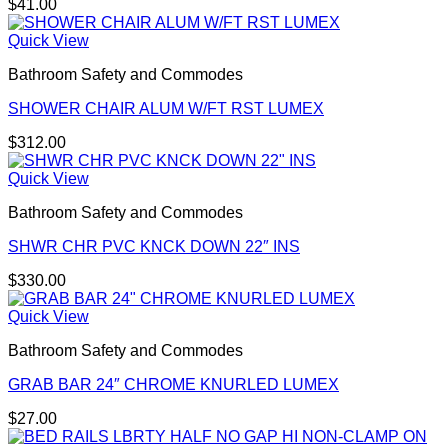
$
41.00
Quick View
Bathroom Safety and Commodes
SHOWER CHAIR ALUM W/FT RST LUMEX
$
312.00
Quick View
Bathroom Safety and Commodes
SHWR CHR PVC KNCK DOWN 22″ INS
$
330.00
Quick View
Bathroom Safety and Commodes
GRAB BAR 24″ CHROME KNURLED LUMEX
$
27.00