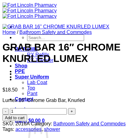
Skip
to
content
Home
/
Bathroom Safety and Commodes
Search
for:
GRAB BAR 16″ CHROME
RX Refills
RX Refills
KNURLED LUMEX
RX Transfer
Shop
PPE
Super Uniform
Lab Coat
Top
$
18.50
Pant
Contact
Lumex 16" Chrome Grab Bar, Knurled
Login
GRAB
BAR
Add to cart
Cart /
$
0.00
0
16"
SKU:
2016A
Category:
Bathroom Safety and Commodes
CHROME
Tags:
accessories
,
shower
KNURLED