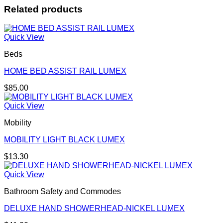
Related products
Quick View
Beds
HOME BED ASSIST RAIL LUMEX
$
85.00
Quick View
Mobility
MOBILITY LIGHT BLACK LUMEX
$
13.30
Quick View
Bathroom Safety and Commodes
DELUXE HAND SHOWERHEAD-NICKEL LUMEX