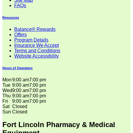
Site Map
FAQs
Resources
Balance® Rewards
Offers
Program Details
Insurance We Accept
Terms and Conditions
Website Accessibility
Hours of Operation
Mon
9:00 am
7:00 pm
Tue
9:00 am
7:00 pm
Wed
9:00 am
7:00 pm
Thu
9:00 am
7:00 pm
Fri
9:00 am
7:00 pm
Sat
Closed
Sun
Closed
Fort Lincoln Pharmacy & Medical
Equipment