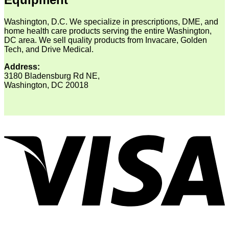
Washington, D.C. We specialize in prescriptions, DME, and
home health care products serving the entire Washington,
DC area. We sell quality products from Invacare, Golden
Tech, and Drive Medical.
Address:
3180 Bladensburg Rd NE,
Washington, DC 20018
V