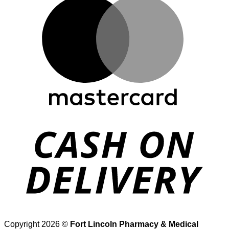
D
Copyright 2026 ©
Fort Lincoln Pharmacy & Medical