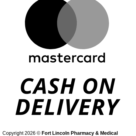
D
Copyright 2026 ©
Fort Lincoln Pharmacy & Medical