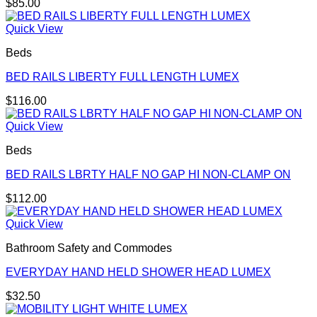
$
85.00
Quick View
Beds
BED RAILS LIBERTY FULL LENGTH LUMEX
$
116.00
Quick View
Beds
BED RAILS LBRTY HALF NO GAP HI NON-CLAMP ON
$
112.00
Quick View
Bathroom Safety and Commodes
EVERYDAY HAND HELD SHOWER HEAD LUMEX
$
32.50