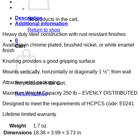
LUMEX
quantity
Description
No products in the cart.
Additional information
Return to shop
Heavy duty steel construction with rust resistant finishes
0
Available in chrome plated, brushed nickel, or white enamel
Cart
finish
Knurling provides a good gripping surface
Mounts vertically, horizontally or diagonally 1 ½"; from wall
Attractive retail packaging
No products in the cart.
Maximum Weight Capacity 250 lb – EVENLY DISTRIBUTED
Return to shop
Designed to meet the requirements of HCPCS code: E0241
Lifetime limited warranty
Weight
1.7 oz
Dimensions
18.38 × 3.99 × 3.73 in