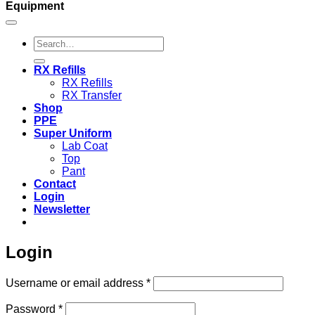
Equipment
Search
for:
RX Refills
RX Refills
RX Transfer
Shop
PPE
Super Uniform
Lab Coat
Top
Pant
Contact
Login
Newsletter
Login
Required
Username or email address
*
Required
Password
*