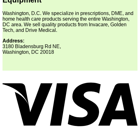
Washington, D.C. We specialize in prescriptions, DME, and
home health care products serving the entire Washington,
DC area. We sell quality products from Invacare, Golden
Tech, and Drive Medical.
Address:
3180 Bladensburg Rd NE,
Washington, DC 20018
V