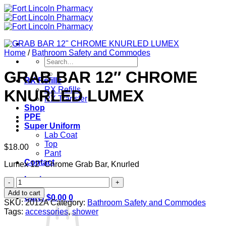
Skip
to
content
Home
/
Bathroom Safety and Commodes
Search
for:
GRAB BAR 12″ CHROME
RX Refills
RX Refills
KNURLED LUMEX
RX Transfer
Shop
PPE
Super Uniform
Lab Coat
Top
$
18.00
Pant
Contact
Lumex 12" Chrome Grab Bar, Knurled
Login
GRAB
BAR
Add to cart
Cart /
$
0.00
0
12"
SKU:
2012A
Category:
Bathroom Safety and Commodes
CHROME
Tags:
accessories
,
shower
KNURLED