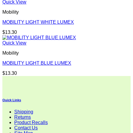
Quick View
Mobility
MOBILITY LIGHT WHITE LUMEX
$
13.30
Quick View
Mobility
MOBILITY LIGHT BLUE LUMEX
$
13.30
Quick Links
Shipping
Returns
Product Recalls
Contact Us