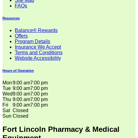
Site Map
FAQs
Resources
Balance® Rewards
Offers
Program Details
Insurance We Accept
Terms and Conditions
Website Accessibility
Hours of Operation
Mon
9:00 am
7:00 pm
Tue
9:00 am
7:00 pm
Wed
9:00 am
7:00 pm
Thu
9:00 am
7:00 pm
Fri
9:00 am
7:00 pm
Sat
Closed
Sun
Closed
Fort Lincoln Pharmacy & Medical
Equipment