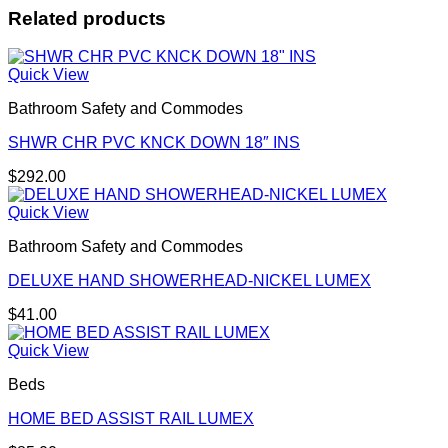
Related products
Quick View
Bathroom Safety and Commodes
SHWR CHR PVC KNCK DOWN 18″ INS
$
292.00
Quick View
Bathroom Safety and Commodes
DELUXE HAND SHOWERHEAD-NICKEL LUMEX
$
41.00
Quick View
Beds
HOME BED ASSIST RAIL LUMEX