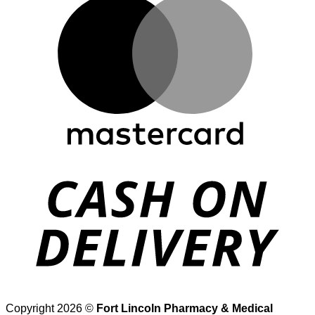
D
Copyright 2026 ©
Fort Lincoln Pharmacy & Medical