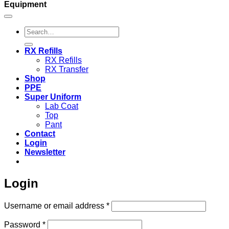
Equipment
Search
for:
RX Refills
RX Refills
RX Transfer
Shop
PPE
Super Uniform
Lab Coat
Top
Pant
Contact
Login
Newsletter
Login
Required
Username or email address
*
Required
Password
*