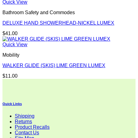
Quick View
Bathroom Safety and Commodes
DELUXE HAND SHOWERHEAD-NICKEL LUMEX
$
41.00
Quick View
Mobility
WALKER GLIDE (SKIS) LIME GREEN LUMEX
$
11.00
Quick Links
Shipping
Returns
Product Recalls
Contact Us