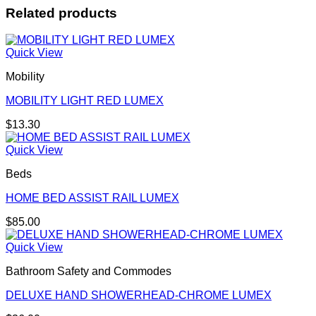
Related products
Quick View
Mobility
MOBILITY LIGHT RED LUMEX
$
13.30
Quick View
Beds
HOME BED ASSIST RAIL LUMEX
$
85.00
Quick View
Bathroom Safety and Commodes
DELUXE HAND SHOWERHEAD-CHROME LUMEX