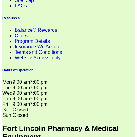
Site Map
FAQs
Resources
Balance® Rewards
Offers
Program Details
Insurance We Accept
Terms and Conditions
Website Accessibility
Hours of Operation
Mon
9:00 am
7:00 pm
Tue
9:00 am
7:00 pm
Wed
9:00 am
7:00 pm
Thu
9:00 am
7:00 pm
Fri
9:00 am
7:00 pm
Sat
Closed
Sun
Closed
Fort Lincoln Pharmacy & Medical
Equipment