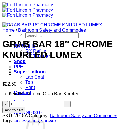
Skip
to
content
Home
/
Bathroom Safety and Commodes
Search
for:
GRAB BAR 18″ CHROME
RX Refills
RX Refills
KNURLED LUMEX
RX Transfer
Shop
PPE
Super Uniform
Lab Coat
Top
$
22.50
Pant
Contact
Lumex 18" Chrome Grab Bar, Knurled
Login
GRAB
BAR
Add to cart
Cart /
$
0.00
0
18"
SKU:
2018A
Category:
Bathroom Safety and Commodes
CHROME
Tags:
accessories
,
shower
KNURLED