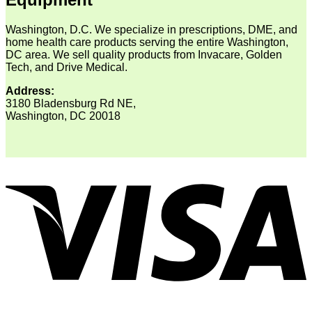
Washington, D.C. We specialize in prescriptions, DME, and
home health care products serving the entire Washington,
DC area. We sell quality products from Invacare, Golden
Tech, and Drive Medical.
Address:
3180 Bladensburg Rd NE,
Washington, DC 20018
V