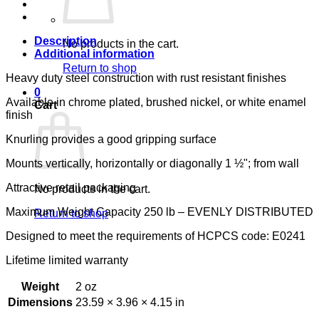
LUMEX
quantity
Description
No products in the cart.
Additional information
Return to shop
Heavy duty steel construction with rust resistant finishes
0
Available in chrome plated, brushed nickel, or white enamel
Cart
finish
Knurling provides a good gripping surface
Mounts vertically, horizontally or diagonally 1 ½"; from wall
Attractive retail packaging
No products in the cart.
Maximum Weight Capacity 250 lb – EVENLY DISTRIBUTED
Return to shop
Designed to meet the requirements of HCPCS code: E0241
Lifetime limited warranty
Weight
2 oz
Dimensions
23.59 × 3.96 × 4.15 in