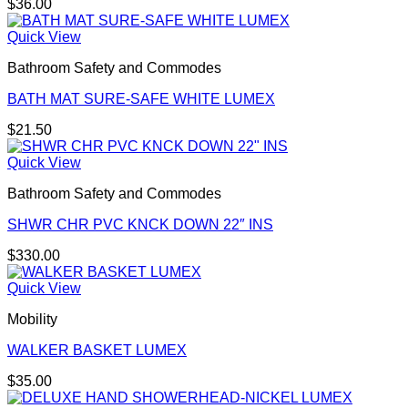
$
36.00
Quick View
Bathroom Safety and Commodes
BATH MAT SURE-SAFE WHITE LUMEX
$
21.50
Quick View
Bathroom Safety and Commodes
SHWR CHR PVC KNCK DOWN 22″ INS
$
330.00
Quick View
Mobility
WALKER BASKET LUMEX
$
35.00