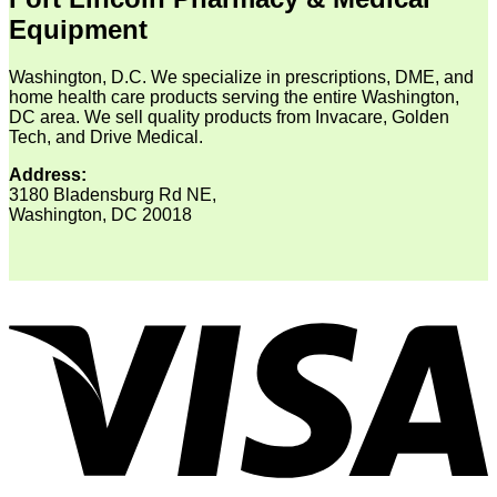
Equipment
Washington, D.C. We specialize in prescriptions, DME, and
home health care products serving the entire Washington,
DC area. We sell quality products from Invacare, Golden
Tech, and Drive Medical.
Address:
3180 Bladensburg Rd NE,
Washington, DC 20018
V