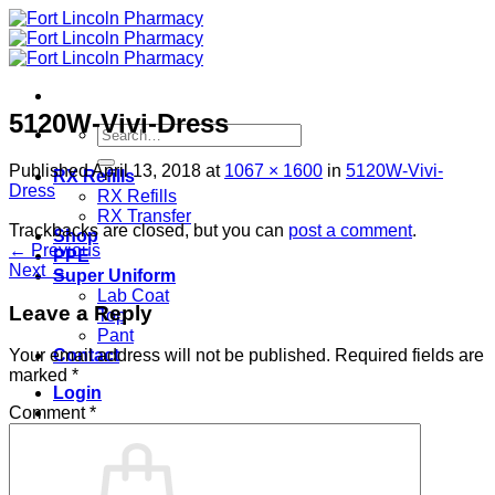
Skip
to
content
5120W-Vivi-Dress
Search
for:
Published
April 13, 2018
at
1067 × 1600
in
5120W-Vivi-
RX Refills
Dress
RX Refills
RX Transfer
Trackbacks are closed, but you can
post a comment
.
Shop
←
Previous
PPE
Next
→
Super Uniform
Lab Coat
Leave a Reply
Top
Pant
Contact
Your email address will not be published.
Required fields are
marked
*
Login
Comment
*
Cart /
$
0.00