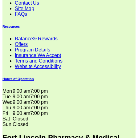
Contact Us
Site Map
FAQs
Resources
Balance® Rewards
Offers
Program Details
Insurance We Accept
Terms and Conditions
Website Accessibility
Hours of Operation
Mon
9:00 am
7:00 pm
Tue
9:00 am
7:00 pm
Wed
9:00 am
7:00 pm
Thu
9:00 am
7:00 pm
Fri
9:00 am
7:00 pm
Sat
Closed
Sun
Closed
Fort Lincoln Pharmacy & Medical