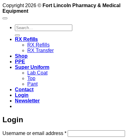
Copyright 2026 ©
Fort Lincoln Pharmacy & Medical
Equipment
Search
for:
RX Refills
RX Refills
RX Transfer
Shop
PPE
Super Uniform
Lab Coat
Top
Pant
Contact
Login
Newsletter
Login
Required
Username or email address
*