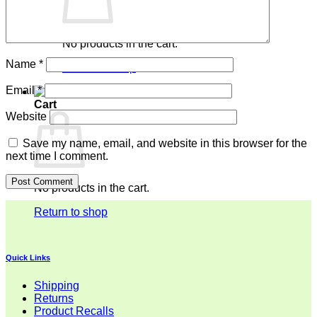
No products in the cart.
Name
*
Return to shop
Email
*
Cart
Website
Save my name, email, and website in this browser for the
next time I comment.
No products in the cart.
Return to shop
Quick Links
Shipping
Returns
Product Recalls