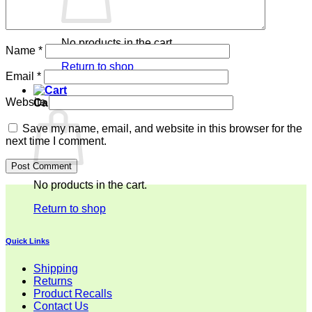
No products in the cart.
Name
*
Return to shop
Email
*
Website
Cart
Save my name, email, and website in this browser for the
next time I comment.
No products in the cart.
Return to shop
Quick Links
Shipping
Returns
Product Recalls
Contact Us