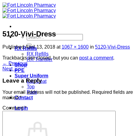
Skip
to
content
5120-Vivi-Dress
Search
for:
Published
April 13, 2018
at
1067 × 1600
in
5120-Vivi-Dress
RX Refills
RX Refills
Trackbacks are closed, but you can
post a comment
.
RX Transfer
←
Previous
Shop
Next
→
PPE
Super Uniform
Leave a Reply
Lab Coat
Top
Pant
Your email address will not be published.
Required fields are
Contact
marked
*
Login
Comment
*
Cart /
$
0.00