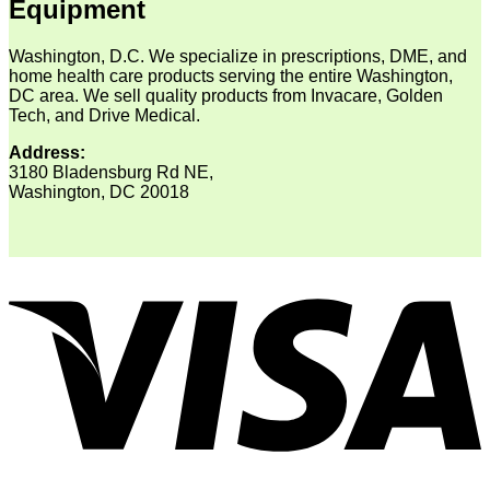
Equipment
Washington, D.C. We specialize in prescriptions, DME, and
home health care products serving the entire Washington,
DC area. We sell quality products from Invacare, Golden
Tech, and Drive Medical.
Address:
3180 Bladensburg Rd NE,
Washington, DC 20018
V