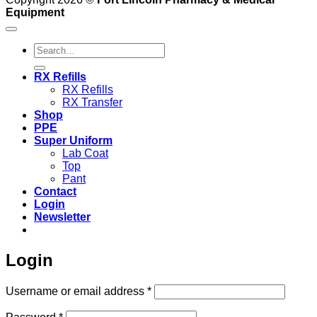
Equipment
Search
for:
RX Refills
RX Refills
RX Transfer
Shop
PPE
Super Uniform
Lab Coat
Top
Pant
Contact
Login
Newsletter
Login
Required
Username or email address
*
Required