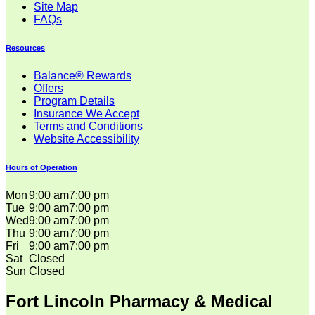
Site Map
FAQs
Resources
Balance® Rewards
Offers
Program Details
Insurance We Accept
Terms and Conditions
Website Accessibility
Hours of Operation
Mon
9:00 am
7:00 pm
Tue
9:00 am
7:00 pm
Wed
9:00 am
7:00 pm
Thu
9:00 am
7:00 pm
Fri
9:00 am
7:00 pm
Sat
Closed
Sun
Closed
Fort Lincoln Pharmacy & Medical