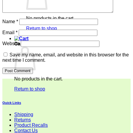
No products in the cart.
Name
*
Return to shop
Email
*
Website
Cart
Save my name, email, and website in this browser for the
next time I comment.
No products in the cart.
Return to shop
Quick Links
Shipping
Returns
Product Recalls
Contact Us