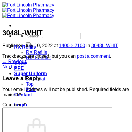
Skip
to
content
3048L-WHIT
Search
for:
Published
July 10, 2022
at
1400 × 2100
in
3048L-WHIT
RX Refills
RX Refills
Trackbacks are closed, but you can
post a comment
.
RX Transfer
←
Previous
Shop
Next
→
PPE
Super Uniform
Leave a Reply
Lab Coat
Top
Pant
Your email address will not be published.
Required fields are
Contact
marked
*
Login
Comment
*
Cart /
$
0.00