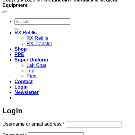
Equipment
Search
for:
RX Refills
RX Refills
RX Transfer
Shop
PPE
Super Uniform
Lab Coat
Top
Pant
Contact
Login
Newsletter
Login
Required
Username or email address
*
Required