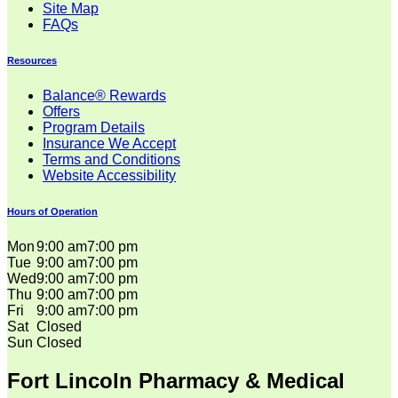
Site Map
FAQs
Resources
Balance® Rewards
Offers
Program Details
Insurance We Accept
Terms and Conditions
Website Accessibility
Hours of Operation
Mon
9:00 am
7:00 pm
Tue
9:00 am
7:00 pm
Wed
9:00 am
7:00 pm
Thu
9:00 am
7:00 pm
Fri
9:00 am
7:00 pm
Sat
Closed
Sun
Closed
Fort Lincoln Pharmacy & Medical