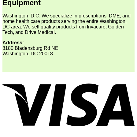
Equipment
Washington, D.C. We specialize in prescriptions, DME, and
home health care products serving the entire Washington,
DC area. We sell quality products from Invacare, Golden
Tech, and Drive Medical.
Address:
3180 Bladensburg Rd NE,
Washington, DC 20018
V