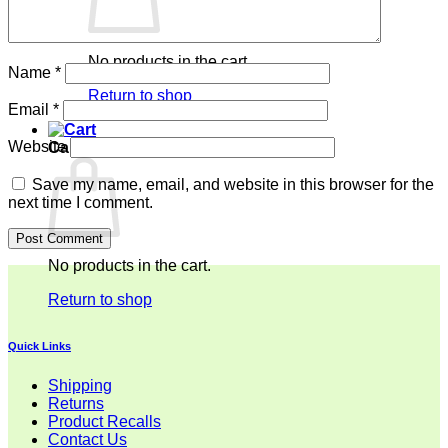
No products in the cart.
Name
*
Return to shop
Email
*
Website
Cart
Save my name, email, and website in this browser for the
next time I comment.
No products in the cart.
Return to shop
Quick Links
Shipping
Returns
Product Recalls
Contact Us