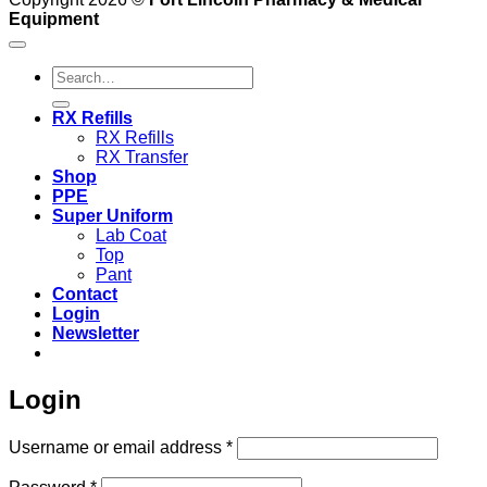
Equipment
Search
for:
RX Refills
RX Refills
RX Transfer
Shop
PPE
Super Uniform
Lab Coat
Top
Pant
Contact
Login
Newsletter
Login
Required
Username or email address
*
Required