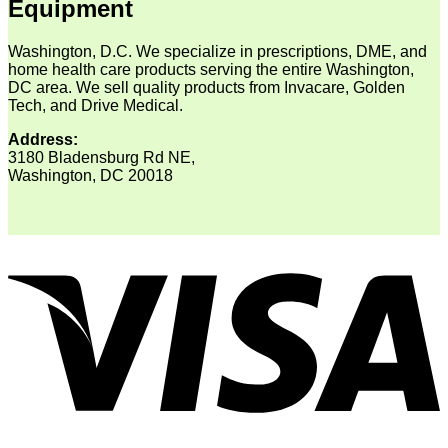
Equipment
Washington, D.C. We specialize in prescriptions, DME, and
home health care products serving the entire Washington,
DC area. We sell quality products from Invacare, Golden
Tech, and Drive Medical.
Address:
3180 Bladensburg Rd NE,
Washington, DC 20018
V