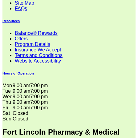
Site Map
FAQs
Resources
Balance® Rewards
Offers
Program Details
Insurance We Accept
Terms and Conditions
Website Accessibility
Hours of Operation
Mon
9:00 am
7:00 pm
Tue
9:00 am
7:00 pm
Wed
9:00 am
7:00 pm
Thu
9:00 am
7:00 pm
Fri
9:00 am
7:00 pm
Sat
Closed
Sun
Closed
Fort Lincoln Pharmacy & Medical