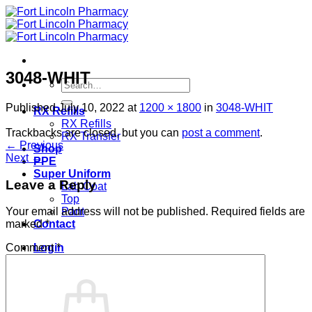
Skip
to
content
3048-WHIT
Search
for:
Published
July 10, 2022
at
1200 × 1800
in
3048-WHIT
RX Refills
RX Refills
Trackbacks are closed, but you can
post a comment
.
RX Transfer
←
Previous
Shop
Next
→
PPE
Super Uniform
Leave a Reply
Lab Coat
Top
Pant
Your email address will not be published.
Required fields are
Contact
marked
*
Login
Comment
*
Cart /
$
0.00