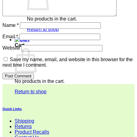
No products in the cart.
Name
*
Return to shop
Email
*
Cart
Website
Save my name, email, and website in this browser for the
next time I comment.
No products in the cart.
Return to shop
Quick Links
Shipping
Returns
Product Recalls