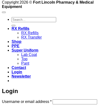
Copyright 2026 ©
Fort Lincoln Pharmacy & Medical
Equipment
Search
for:
RX Refills
RX Refills
RX Transfer
Shop
PPE
Super Uniform
Lab Coat
Top
Pant
Contact
Login
Newsletter
Login
Required
Username or email address
*