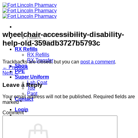
Skip
to
content
wheelchair-accessibility-disability-
Search
help-old-359adb3727b5793c
for:
RX Refills
RX Refills
RX Transfer
Trackbacks are closed, but you can
post a comment
.
Shop
←
Previous
PPE
Next
→
Super Uniform
Lab Coat
Leave a Reply
Top
Pant
Your email address will not be published.
Required fields are
Contact
marked
*
Login
Comment
*
Cart /
$
0.00