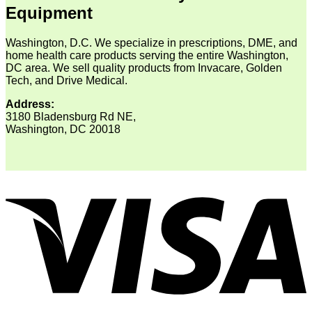
Equipment
Washington, D.C. We specialize in prescriptions, DME, and
home health care products serving the entire Washington,
DC area. We sell quality products from Invacare, Golden
Tech, and Drive Medical.
Address:
3180 Bladensburg Rd NE,
Washington, DC 20018
V