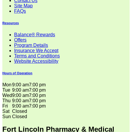
Contact Us
Site Map
FAQs
Resources
Balance® Rewards
Offers
Program Details
Insurance We Accept
Terms and Conditions
Website Accessibility
Hours of Operation
Mon
9:00 am
7:00 pm
Tue
9:00 am
7:00 pm
Wed
9:00 am
7:00 pm
Thu
9:00 am
7:00 pm
Fri
9:00 am
7:00 pm
Sat
Closed
Sun
Closed
Fort Lincoln Pharmacy & Medical