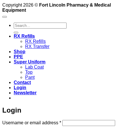
Copyright 2026 ©
Fort Lincoln Pharmacy & Medical
Equipment
Search
for:
RX Refills
RX Refills
RX Transfer
Shop
PPE
Super Uniform
Lab Coat
Top
Pant
Contact
Login
Newsletter
Login
Required
Username or email address
*