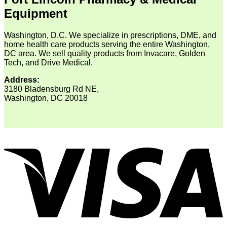
Equipment
Washington, D.C. We specialize in prescriptions, DME, and
home health care products serving the entire Washington,
DC area. We sell quality products from Invacare, Golden
Tech, and Drive Medical.
Address:
3180 Bladensburg Rd NE,
Washington, DC 20018
V