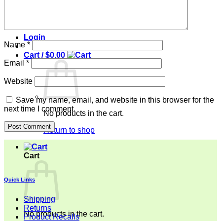
Top
Pant
Contact
Login
Name
*
Cart /
$
0.00
Email
*
Website
Save my name, email, and website in this browser for the
next time I comment.
No products in the cart.
Return to shop
Cart
Quick Links
Shipping
Returns
No products in the cart.
Product Recalls