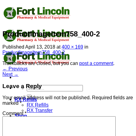
Skip
to
content
ProductImageItem758_400-2
Published
April 13, 2018
at
400 × 169
in
ProductImageItem758_400-2
Trackbacks are closed, but you can
post a comment
.
←
Previous
Next
→
Leave a Reply
Search
for:
Your email address will not be published.
Required fields are
RX Refills
marked
*
RX Refills
RX Transfer
Comment
*
Shop
PPE
Super Uniform
Lab Coat