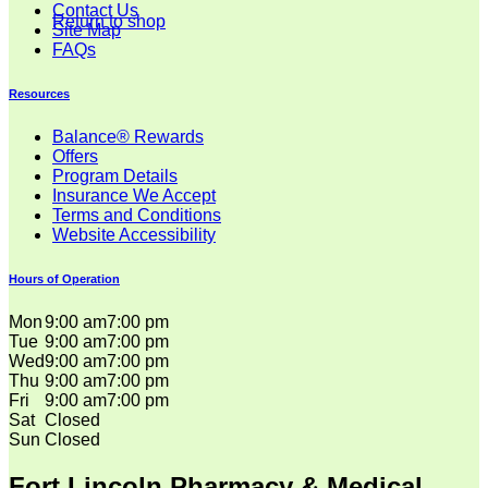
Contact Us
Return to shop
Site Map
FAQs
Resources
Balance® Rewards
Offers
Program Details
Insurance We Accept
Terms and Conditions
Website Accessibility
Hours of Operation
Mon
9:00 am
7:00 pm
Tue
9:00 am
7:00 pm
Wed
9:00 am
7:00 pm
Thu
9:00 am
7:00 pm
Fri
9:00 am
7:00 pm
Sat
Closed
Sun
Closed
Fort Lincoln Pharmacy & Medical