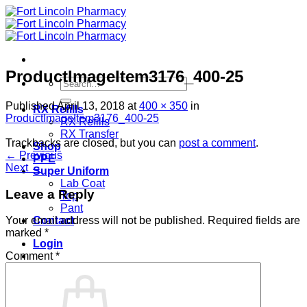
Skip
to
content
ProductImageItem3176_400-25
Search
for:
Published
April 13, 2018
at
400 × 350
in
RX Refills
ProductImageItem3176_400-25
RX Refills
RX Transfer
Trackbacks are closed, but you can
post a comment
.
Shop
←
Previous
PPE
Next
→
Super Uniform
Lab Coat
Leave a Reply
Top
Pant
Contact
Your email address will not be published.
Required fields are
marked
*
Login
Comment
*
Cart /
$
0.00