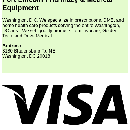
Equipment
Washington, D.C. We specialize in prescriptions, DME, and
home health care products serving the entire Washington,
DC area. We sell quality products from Invacare, Golden
Tech, and Drive Medical.
Address:
3180 Bladensburg Rd NE,
Washington, DC 20018
V