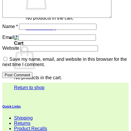
No products in the cart.
Name
*
Return to shop
Email
*
Cart
Website
Save my name, email, and website in this browser for the
next time I comment.
No products in the cart.
Return to shop
Quick Links
Shipping
Returns
Product Recalls