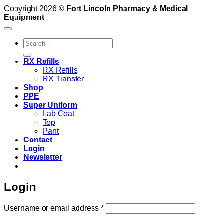
Copyright 2026 ©
Fort Lincoln Pharmacy & Medical
Equipment
Search
for:
RX Refills
RX Refills
RX Transfer
Shop
PPE
Super Uniform
Lab Coat
Top
Pant
Contact
Login
Newsletter
Login
Required
Username or email address
*