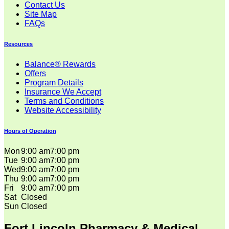
Contact Us
Site Map
FAQs
Resources
Balance® Rewards
Offers
Program Details
Insurance We Accept
Terms and Conditions
Website Accessibility
Hours of Operation
Mon
9:00 am
7:00 pm
Tue
9:00 am
7:00 pm
Wed
9:00 am
7:00 pm
Thu
9:00 am
7:00 pm
Fri
9:00 am
7:00 pm
Sat
Closed
Sun
Closed
Fort Lincoln Pharmacy & Medical