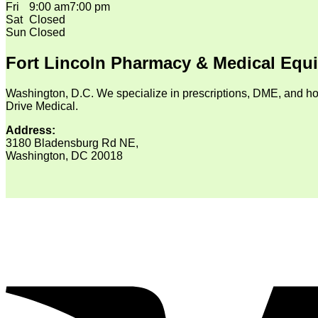
Fri
9:00 am
7:00 pm
Sat
Closed
Sun
Closed
Fort Lincoln Pharmacy & Medical Equ
Washington, D.C. We specialize in prescriptions, DME, and ho
Drive Medical.
Address:
3180 Bladensburg Rd NE,
Washington, DC 20018