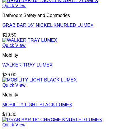
Quick View
Bathroom Safety and Commodes
GRAB BAR 16″ NICKEL KNURLED LUMEX
$
19.50
Quick View
Mobility
WALKER TRAY LUMEX
$
36.00
Quick View
Mobility
MOBILITY LIGHT BLACK LUMEX
$
13.30
Quick View