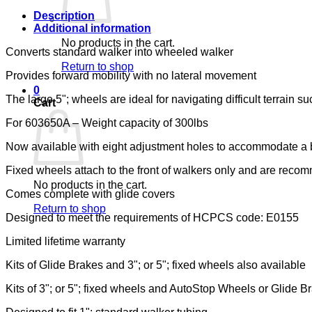
quantity
Description
Additional information
No products in the cart.
Converts standard walker into wheeled walker
Return to shop
Provides forward mobility with no lateral movement
0
The large 5"; wheels are ideal for navigating difficult terrain 
Cart
For 603650A – Weight capacity of 300lbs
Now available with eight adjustment holes to accommodate a b
Fixed wheels attach to the front of walkers only and are rec
No products in the cart.
Comes complete with glide covers
Return to shop
Designed to meet the requirements of HCPCS code: E0155
Limited lifetime warranty
Kits of Glide Brakes and 3"; or 5"; fixed wheels also available
Kits of 3"; or 5"; fixed wheels and AutoStop Wheels or Glide B