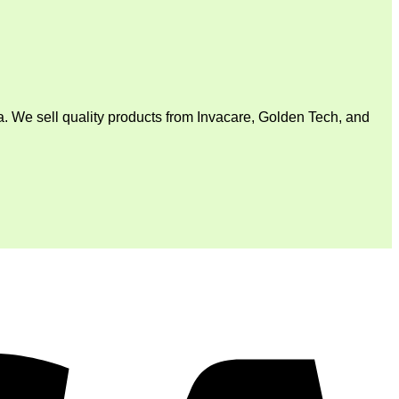
. We sell quality products from Invacare, Golden Tech, and
V