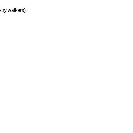
try walkers).