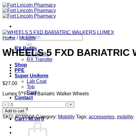
Skip
to
content
Search
Home
/
Mobility
for:
RX Refills
WHEELS 5 FXD BARIATRIC
RX Refills
RX Transfer
Shop
PPE
Super Uniform
Lab Coat
$
27.00
Top
Pant
Lumex 5" Fixed Bariatric Walker Wheels
Contact
WHEELS
Login
5
Add to cart
FXD
SKU:
603950A
Category:
Mobility
Tags:
accessories
,
mobility
Cart /
$
0.00
0
BARIATRIC
WALKERS
LUMEX