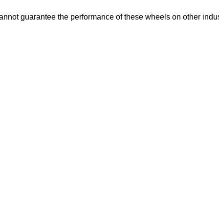
not guarantee the performance of these wheels on other indus