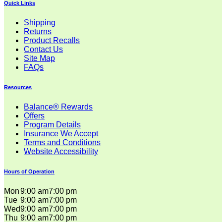
Quick Links
Shipping
Returns
Product Recalls
Contact Us
Site Map
FAQs
Resources
Balance® Rewards
Offers
Program Details
Insurance We Accept
Terms and Conditions
Website Accessibility
Hours of Operation
Mon
9:00 am
7:00 pm
Tue
9:00 am
7:00 pm
Wed
9:00 am
7:00 pm
Thu
9:00 am
7:00 pm