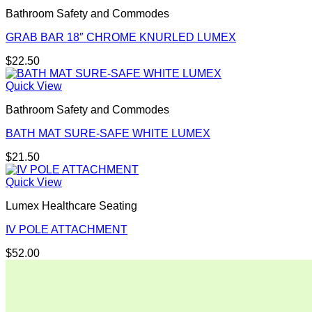
Bathroom Safety and Commodes
GRAB BAR 18″ CHROME KNURLED LUMEX
$
22.50
Quick View
Bathroom Safety and Commodes
BATH MAT SURE-SAFE WHITE LUMEX
$
21.50
Quick View
Lumex Healthcare Seating
IV POLE ATTACHMENT
$
52.00