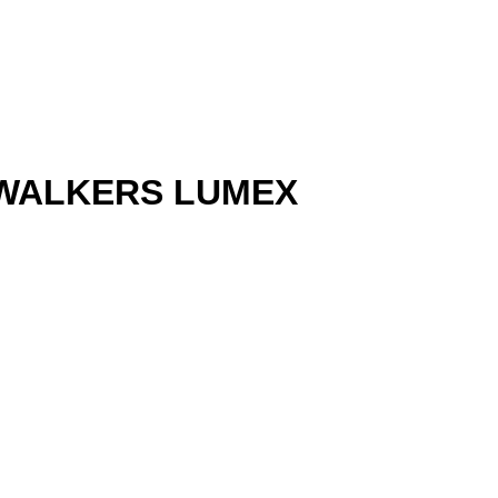
 WALKERS LUMEX