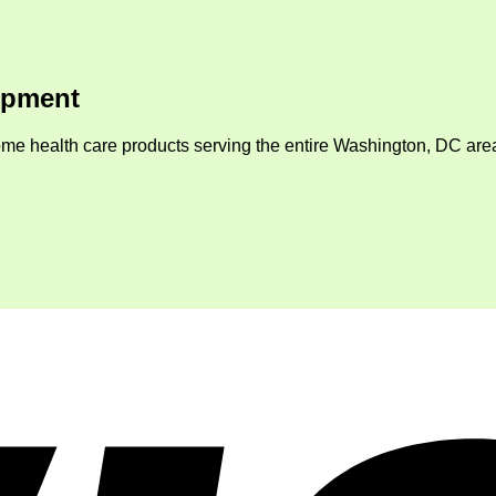
ipment
me health care products serving the entire Washington, DC area