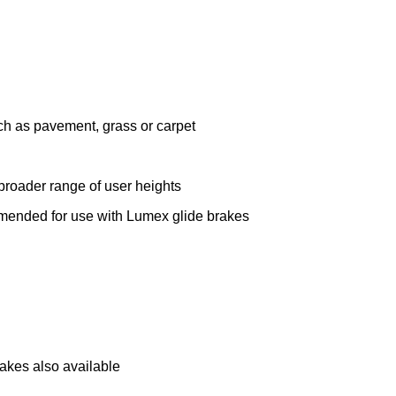
such as pavement, grass or carpet
roader range of user heights
ommended for use with Lumex glide brakes
rakes also available