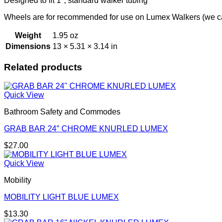
Designed to fit 1"; standard walker tubing
Wheels are for recommended for use on Lumex Walkers (we can
Weight
1.95 oz
Dimensions
13 × 5.31 × 3.14 in
Related products
Quick View
Bathroom Safety and Commodes
GRAB BAR 24″ CHROME KNURLED LUMEX
$
27.00
Quick View
Mobility
MOBILITY LIGHT BLUE LUMEX
$
13.30