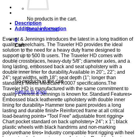
FULL
D-
FTR
E&J
No products in the cart.
quantity
Description
Additional information
Return to shop
Everest & Jennings introduces the latest in a long tradition of
0
quality wheelchairs. The Traveler HD provides the ideal
Cart
solution to the need for a heavy duty frame designed to
support up to 500 lb users. The Traveler HD comes with
double crossbraces, heavy-duty 5/8"; diameter axles, and a
long lasting, embossed back and seat upholstery with a
double inner liner for durability.Available in 20";, 22"; and
24"; seat widths, with 18"; seat depth (1"; longer than
No products in the cart.
standard). Meets Medicare K0007 specifications.The
Traveler HD is manufactured with the same commitment to
Return to shop
quality Everest & Jennings is known for. Standard Features•
Embossed black leatherette upholstery with double inner
lining for durability• Hammer tone paint provides a long
lasting and durable finish• Reinforced frame at all critical
load-bearing points• “Tool Free” adjustable front rigging•
Chart pocket standard on back upholstery• 24"; x 1"; black
plastic wheels with black handrims and non-marking
polyurethane tires• Industry compatible front rigging with heel