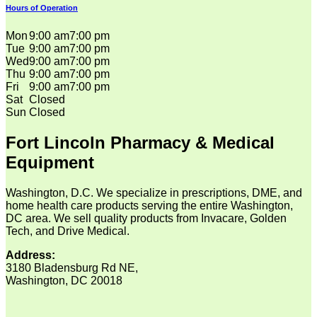
Hours of Operation
Mon
9:00 am
7:00 pm
Tue
9:00 am
7:00 pm
Wed
9:00 am
7:00 pm
Thu
9:00 am
7:00 pm
Fri
9:00 am
7:00 pm
Sat
Closed
Sun
Closed
Fort Lincoln Pharmacy & Medical
Equipment
Washington, D.C. We specialize in prescriptions, DME, and
home health care products serving the entire Washington,
DC area. We sell quality products from Invacare, Golden
Tech, and Drive Medical.
Address:
3180 Bladensburg Rd NE,
Washington, DC 20018