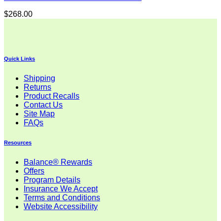
$
268.00
Quick Links
Shipping
Returns
Product Recalls
Contact Us
Site Map
FAQs
Resources
Balance® Rewards
Offers
Program Details
Insurance We Accept
Terms and Conditions
Website Accessibility