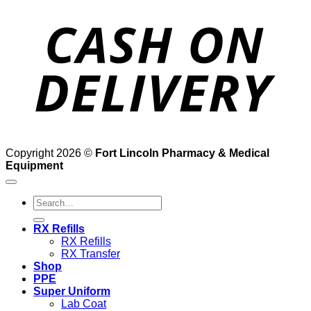
D
Copyright 2026 ©
Fort Lincoln Pharmacy & Medical
Equipment
Search
for:
RX Refills
RX Refills
RX Transfer
Shop
PPE
Super Uniform
Lab Coat