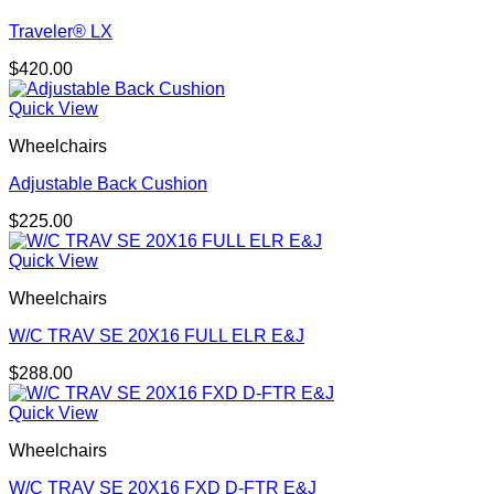
Traveler® LX
$
420.00
Quick View
Wheelchairs
Adjustable Back Cushion
$
225.00
Quick View
Wheelchairs
W/C TRAV SE 20X16 FULL ELR E&J
$
288.00
Quick View
Wheelchairs
W/C TRAV SE 20X16 FXD D-FTR E&J