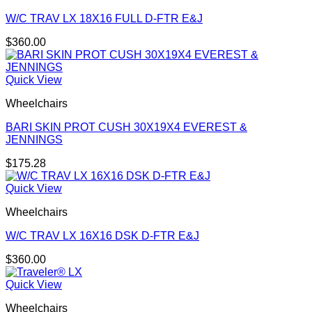
W/C TRAV LX 18X16 FULL D-FTR E&J
$
360.00
Quick View
Wheelchairs
BARI SKIN PROT CUSH 30X19X4 EVEREST &
JENNINGS
$
175.28
Quick View
Wheelchairs
W/C TRAV LX 16X16 DSK D-FTR E&J
$
360.00
Quick View
Wheelchairs