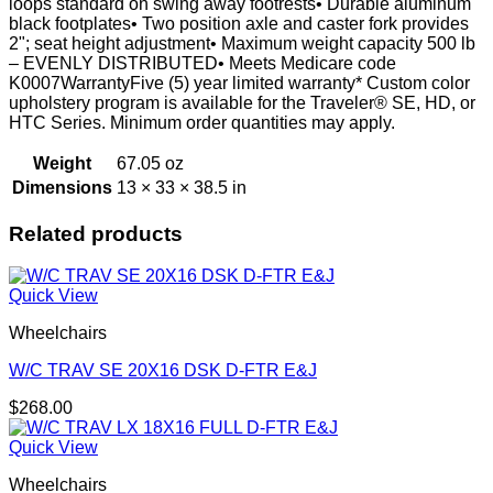
loops standard on swing away footrests• Durable aluminum
black footplates• Two position axle and caster fork provides
2"; seat height adjustment• Maximum weight capacity 500 lb
– EVENLY DISTRIBUTED• Meets Medicare code
K0007WarrantyFive (5) year limited warranty* Custom color
upholstery program is available for the Traveler® SE, HD, or
HTC Series. Minimum order quantities may apply.
Weight
67.05 oz
Dimensions
13 × 33 × 38.5 in
Related products
Quick View
Wheelchairs
W/C TRAV SE 20X16 DSK D-FTR E&J
$
268.00
Quick View
Wheelchairs