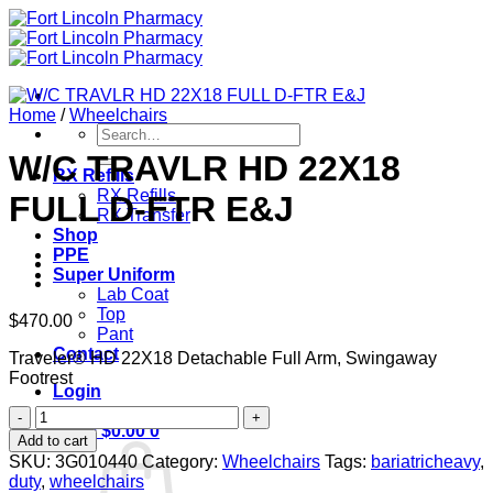
Skip
to
content
Home
/
Wheelchairs
Search
for:
W/C TRAVLR HD 22X18
RX Refills
RX Refills
FULL D-FTR E&J
RX Transfer
Shop
PPE
Super Uniform
Lab Coat
Top
$
470.00
Pant
Contact
Traveler® HD 22X18 Detachable Full Arm, Swingaway
Footrest
Login
W/C
Cart /
$
0.00
0
TRAVLR
Add to cart
HD
SKU:
3G010440
Category:
Wheelchairs
Tags:
bariatricheavy
,
22X18
duty
,
wheelchairs