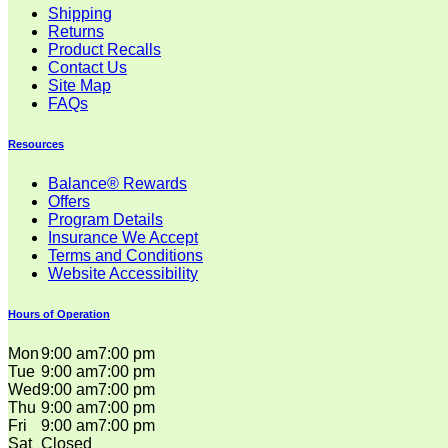
Shipping
Returns
Product Recalls
Contact Us
Site Map
FAQs
Resources
Balance® Rewards
Offers
Program Details
Insurance We Accept
Terms and Conditions
Website Accessibility
Hours of Operation
Mon
9:00 am
7:00 pm
Tue
9:00 am
7:00 pm
Wed
9:00 am
7:00 pm
Thu
9:00 am
7:00 pm
Fri
9:00 am
7:00 pm
Sat
Closed