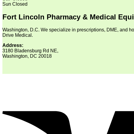
Sun
Closed
Fort Lincoln Pharmacy & Medical Equ
Washington, D.C. We specialize in prescriptions, DME, and ho
Drive Medical.
Address:
3180 Bladensburg Rd NE,
Washington, DC 20018