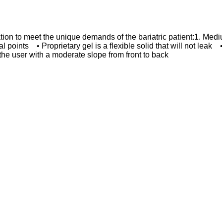
ation to meet the unique demands of the bariatric patient:1. M
ical points • Proprietary gel is a flexible solid that will not le
 the user with a moderate slope from front to back