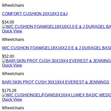
Wheelchairs
COMFORT CUSHION 20X18X3 E&J
$
34.00
Quick View
Wheelchairs
W/C CUSHION FOAM/GEL18X16X2.0 E & J DURAGEL BAS
$
52.00
Quick View
Wheelchairs
BARI SKIN PROT CUSH 30X19X4 EVEREST & JENNINGS
$
175.28
Quick View
Wheelchairs