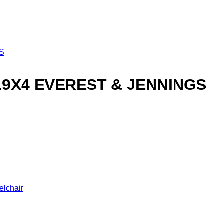
19X4 EVEREST & JENNINGS
elchair