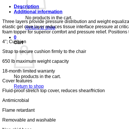
&
JENNINGS
Description
quantity
Additional information
No products in the cart.
Three layers provide pressure distribution and weight equaliz
elastic gel core layer reduces tissue interface pressure at crit
Return to shop
foam topper for superior comfort and pressure relief. Positions
0
4"; Cushion
Cart
Strap to secure cushion firmly to the chair
650 lb maximum weight capacity
18-month limited warranty
No products in the cart.
Cover features
Return to shop
Fluid-proof stretch top cover, reduces shear/friction
Antimicrobial
Flame retardant
Removable and washable