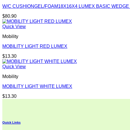
W/C CUSHIONGEL/FOAM18X16X4 LUMEX BASIC WEDGE
$
80.90
Quick View
Mobility
MOBILITY LIGHT RED LUMEX
$
13.30
Quick View
Mobility
MOBILITY LIGHT WHITE LUMEX
$
13.30
Quick Links