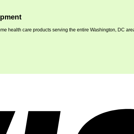
ipment
me health care products serving the entire Washington, DC area