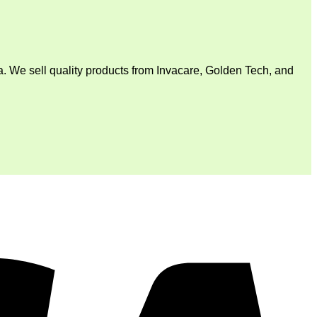
. We sell quality products from Invacare, Golden Tech, and
V