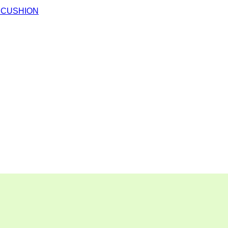
 CUSHION