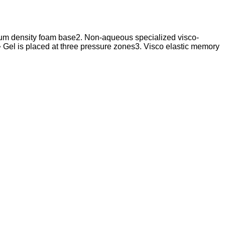
edium density foam base2. Non-aqueous specialized visco-
ak • Gel is placed at three pressure zones3. Visco elastic memory