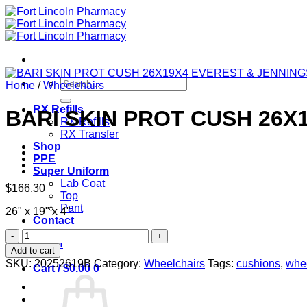
Skip
to
content
Search
Home
/
Wheelchairs
for:
RX Refills
BARI SKIN PROT CUSH 26X
RX Refills
RX Transfer
Shop
PPE
Super Uniform
Lab Coat
$
166.30
Top
Pant
26" x 19" x 4"
Contact
BARI
Login
SKIN
Add to cart
PROT
SKU:
20252619B
Category:
Wheelchairs
Tags:
cushions
,
whe
Cart /
$
0.00
0
CUSH
26X19X4
EVEREST