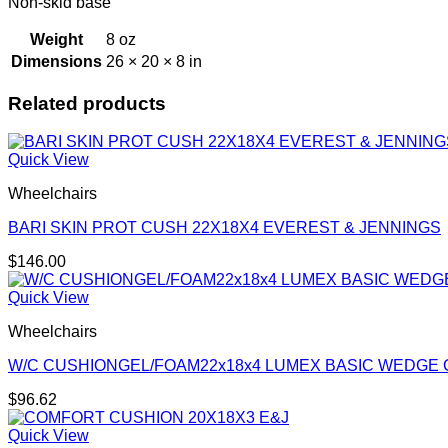
Non-skid base
Weight
8 oz
Dimensions
26 × 20 × 8 in
Related products
Quick View
Wheelchairs
BARI SKIN PROT CUSH 22X18X4 EVEREST & JENNINGS
$
146.00
Quick View
Wheelchairs
W/C CUSHIONGEL/FOAM22x18x4 LUMEX BASIC WEDGE
$
96.62
Quick View