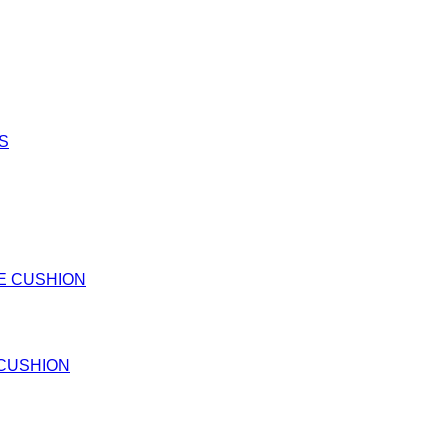
 CUSHION