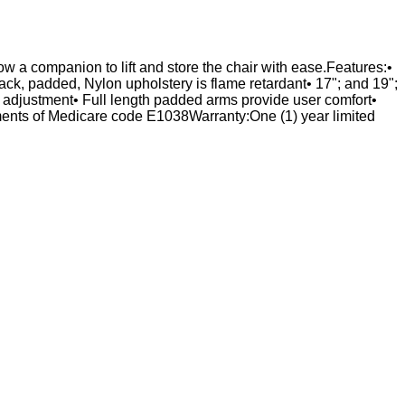
ow a companion to lift and store the chair with ease.Features:•
ck, padded, Nylon upholstery is flame retardant• 17"; and 19";
ree adjustment• Full length padded arms provide user comfort•
nts of Medicare code E1038Warranty:One (1) year limited