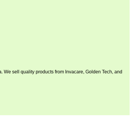
. We sell quality products from Invacare, Golden Tech, and
V