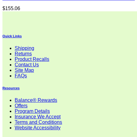
$
155.06
Quick Links
Shipping
Returns
Product Recalls
Contact Us
Site Map
FAQs
Resources
Balance® Rewards
Offers
Program Details
Insurance We Accept
Terms and Conditions
Website Accessibility