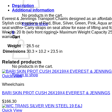
E&J
quantity
Description
Additional information
No products in the cart.
Everest & Jennings Transport Chairis designed as an affordable 
Stylish color options of Red, Blue, Silver, Green, Pink, Aqua
Return to shop
seat widths• Carry straps on seat allow for ease of lifting and
Weighs 20 lb (w/o front rigging)• Maximum Weight Capacity 
0
warranty
Cart
Weight
26.5 oz
Dimensions
30.3 × 10.2 × 23.5 in
Related products
No products in the cart.
Return to shop
Quick View
Wheelchairs
BARI SKIN PROT CUSH 26X19X4 EVEREST & JENNINGS
$
166.30
Quick View