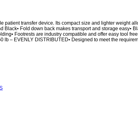
patient transfer device. Its compact size and lighter weight all
 and Black• Fold down back makes transport and storage easy• Bla
 folding• Footrests are industry compatible and offer easy tool f
250 lb – EVENLY DISTRIBUTED• Designed to meet the requireme