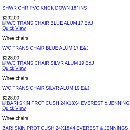
SHWR CHR PVC KNCK DOWN 18″ INS
$
292.00
Quick View
Wheelchairs
W/C TRANS CHAIR BLUE ALUM 17 E&J
$
228.00
Quick View
Wheelchairs
W/C TRANS CHAIR SILVR ALUM 19 E&J
$
228.00
Quick View
Wheelchairs
BARI SKIN PROT CUSH 24X18X4 EVEREST & JENNINGS