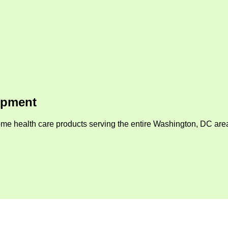
ipment
me health care products serving the entire Washington, DC area