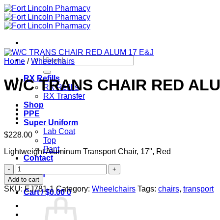
Skip
to
content
Search
Home
/
Wheelchairs
for:
RX Refills
W/C TRANS CHAIR RED ALU
RX Refills
RX Transfer
Shop
PPE
Super Uniform
Lab Coat
$
228.00
Top
Pant
Lightweight Aluminum Transport Chair, 17", Red
Contact
W/C
Login
TRANS
Add to cart
CHAIR
SKU:
EJ781-1
Category:
Wheelchairs
Tags:
chairs
,
transport
Cart /
$
0.00
0
RED
ALUM
17