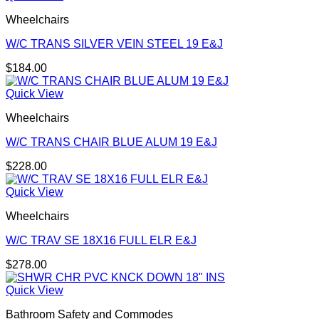
Wheelchairs
W/C TRANS SILVER VEIN STEEL 19 E&J
$
184.00
Quick View
Wheelchairs
W/C TRANS CHAIR BLUE ALUM 19 E&J
$
228.00
Quick View
Wheelchairs
W/C TRAV SE 18X16 FULL ELR E&J
$
278.00
Quick View
Bathroom Safety and Commodes