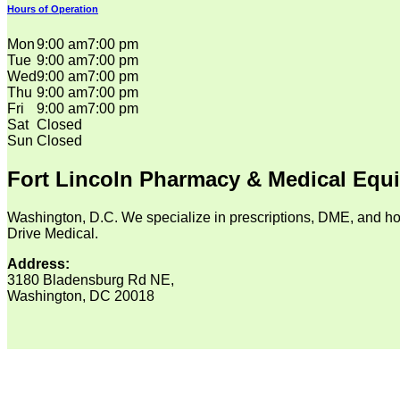
Hours of Operation
Mon
9:00 am
7:00 pm
Tue
9:00 am
7:00 pm
Wed
9:00 am
7:00 pm
Thu
9:00 am
7:00 pm
Fri
9:00 am
7:00 pm
Sat
Closed
Sun
Closed
Fort Lincoln Pharmacy & Medical Equ
Washington, D.C. We specialize in prescriptions, DME, and ho
Drive Medical.
Address:
3180 Bladensburg Rd NE,
Washington, DC 20018