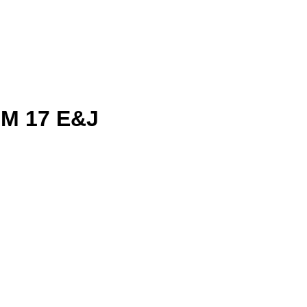
M 17 E&J