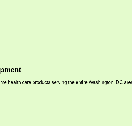
ipment
me health care products serving the entire Washington, DC area