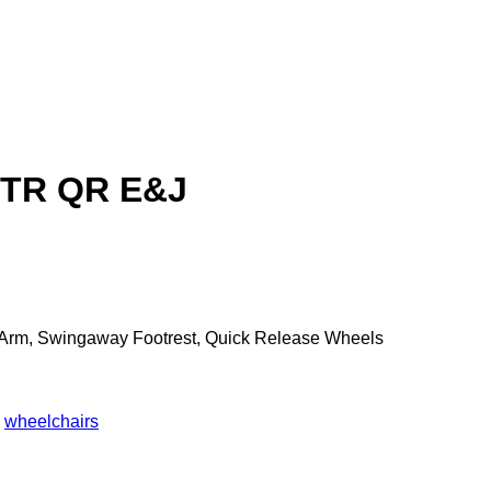
FTR QR E&J
le Arm, Swingaway Footrest, Quick Release Wheels
,
wheelchairs