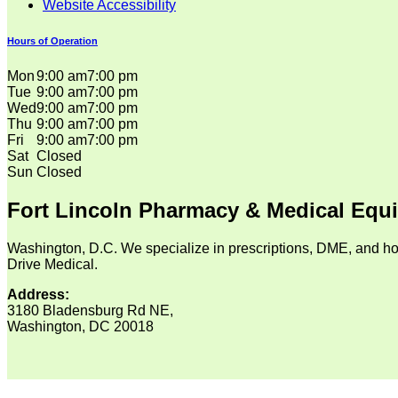
Website Accessibility
Hours of Operation
Mon
9:00 am
7:00 pm
Tue
9:00 am
7:00 pm
Wed
9:00 am
7:00 pm
Thu
9:00 am
7:00 pm
Fri
9:00 am
7:00 pm
Sat
Closed
Sun
Closed
Fort Lincoln Pharmacy & Medical Equ
Washington, D.C. We specialize in prescriptions, DME, and ho
Drive Medical.
Address:
3180 Bladensburg Rd NE,
Washington, DC 20018