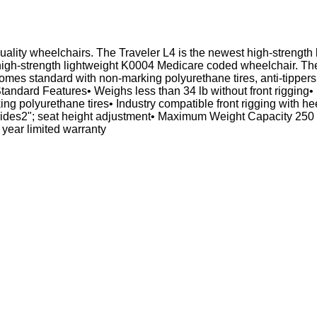
quality wheelchairs. The Traveler L4 is the newest high-strength 
high-strength lightweight K0004 Medicare coded wheelchair. The 
comes standard with non-marking polyurethane tires, anti-tippers
andard Features• Weighs less than 34 lb without front rigging• 
ing polyurethane tires• Industry compatible front rigging with 
ovides2"; seat height adjustment• Maximum Weight Capacity 250
ear limited warranty