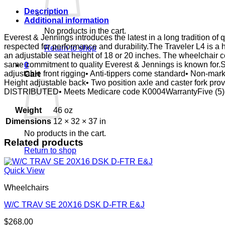
FTR
QR
Description
E&J
Additional information
quantity
No products in the cart.
Everest & Jennings introduces the latest in a long tradition of 
respected for performance and durability.The Traveler L4 is a 
Return to shop
an adjustable seat height of 18 or 20 inches. The wheelchair 
same commitment to quality Everest & Jennings is known for.St
0
adjustable front rigging• Anti-tippers come standard• Non-mark
Cart
Height adjustable back• Two position axle and caster fork pr
DISTRIBUTED• Meets Medicare code K0004WarrantyFive (5) y
Weight
46 oz
Dimensions
12 × 32 × 37 in
No products in the cart.
Related products
Return to shop
Quick View
Wheelchairs
W/C TRAV SE 20X16 DSK D-FTR E&J
$
268.00