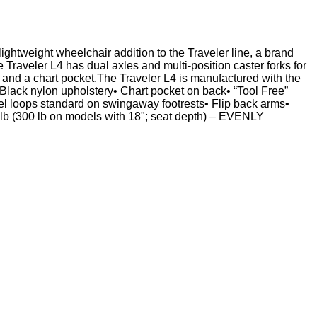
lightweight wheelchair addition to the Traveler line, a brand
Traveler L4 has dual axles and multi-position caster forks for
 and a chart pocket.The Traveler L4 is manufactured with the
Black nylon upholstery• Chart pocket on back• “Tool Free”
heel loops standard on swingaway footrests• Flip back arms•
 lb (300 lb on models with 18"; seat depth) – EVENLY