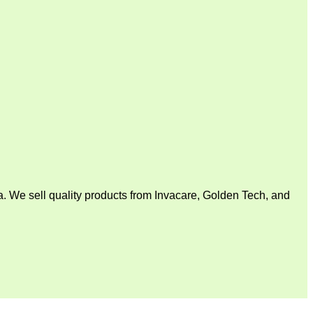
. We sell quality products from Invacare, Golden Tech, and
V