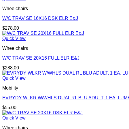
Wheelchairs
W/C TRAV SE 16X16 DSK ELR E&J
$
278.00
Quick View
Wheelchairs
W/C TRAV SE 20X16 FULL ELR E&J
$
288.00
Quick View
Mobility
EVRYDY WLKR W/WHLS DUAL RL BLU ADULT, 1 EA, LUM
$
55.00
Quick View
Wheelchairs