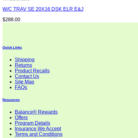
W/C TRAV SE 20X16 DSK ELR E&J
$
288.00
Quick Links
Shipping
Returns
Product Recalls
Contact Us
Site Map
FAQs
Resources
Balance® Rewards
Offers
Program Details
Insurance We Accept
Terms and Conditions