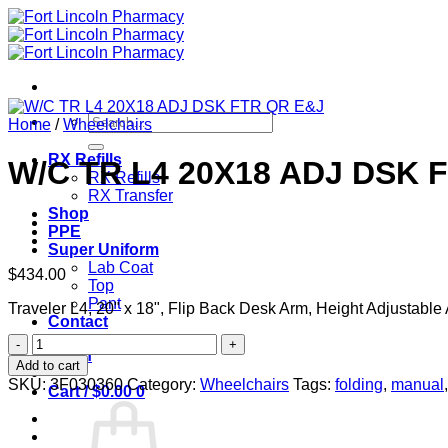
Skip
to
content
Search
Home
/
Wheelchairs
for:
RX Refills
W/C TR L4 20X18 ADJ DSK 
RX Refills
RX Transfer
Shop
PPE
Super Uniform
Lab Coat
$
434.00
Top
Pant
Traveler L4, 20" x 18", Flip Back Desk Arm, Height Adjustab
Contact
W/C
Login
TR
Add to cart
L4
SKU:
3F030360
Category:
Wheelchairs
Tags:
folding
,
manual
Cart /
$
0.00
0
20X18
ADJ
DSK