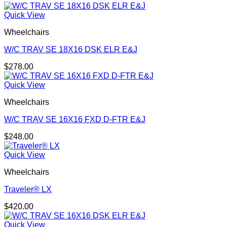
Quick View
Wheelchairs
W/C TRAV SE 18X16 DSK ELR E&J
$
278.00
Quick View
Wheelchairs
W/C TRAV SE 16X16 FXD D-FTR E&J
$
248.00
Quick View
Wheelchairs
Traveler® LX
$
420.00
Quick View