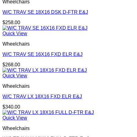
Wheelchairs
W/C TRAV SE 18X16 DSK D-FTR E&J
$
258.00
Quick View
Wheelchairs
W/C TRAV SE 16X16 FXD ELR E&J
$
268.00
Quick View
Wheelchairs
W/C TRAV LX 18X16 FXD ELR E&J
$
340.00
Quick View
Wheelchairs