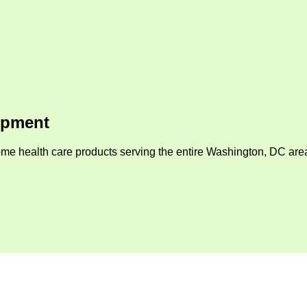
ipment
me health care products serving the entire Washington, DC area