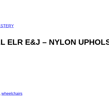
LL ELR E&J – NYLON UPHOL
,
wheelchairs