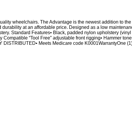
f quality wheelchairs. The Advantage is the newest addition to t
urability at an affordable price. Designed as a low maintenance
tery. Standard Features• Black, padded nylon upholstery (vinyl 
ry Compatible “Tool Free” adjustable front rigging• Hammer tone
Y DISTRIBUTED• Meets Medicare code K0001WarrantyOne (1) y