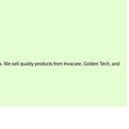
. We sell quality products from Invacare, Golden Tech, and
V