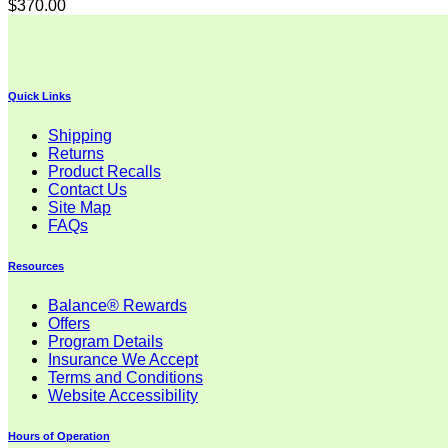
$
370.00
Quick Links
Shipping
Returns
Product Recalls
Contact Us
Site Map
FAQs
Resources
Balance® Rewards
Offers
Program Details
Insurance We Accept
Terms and Conditions
Website Accessibility
Hours of Operation