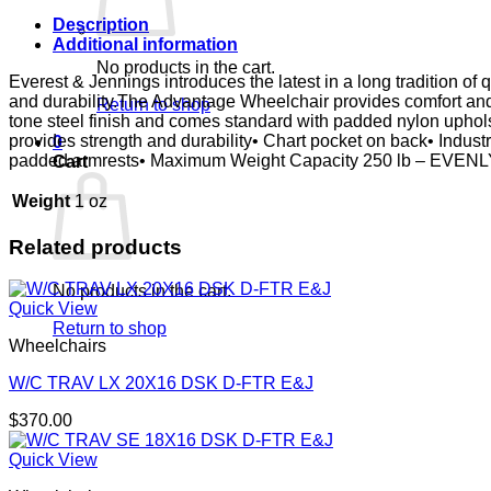
-
NYLON
Description
UPHOLSTERY
Additional information
quantity
No products in the cart.
Everest & Jennings introduces the latest in a long tradition o
and durability.The Advantage Wheelchair provides comfort and d
Return to shop
tone steel finish and comes standard with padded nylon uphols
provides strength and durability• Chart pocket on back• Indust
0
padded armrests• Maximum Weight Capacity 250 lb – EVENL
Cart
Weight
1 oz
Related products
No products in the cart.
Quick View
Return to shop
Wheelchairs
W/C TRAV LX 20X16 DSK D-FTR E&J
$
370.00
Quick View