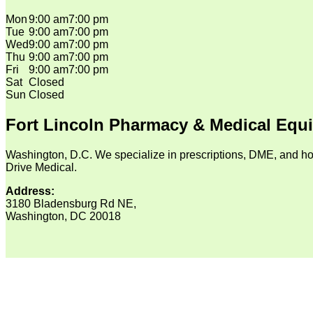
Mon
9:00 am
7:00 pm
Tue
9:00 am
7:00 pm
Wed
9:00 am
7:00 pm
Thu
9:00 am
7:00 pm
Fri
9:00 am
7:00 pm
Sat
Closed
Sun
Closed
Fort Lincoln Pharmacy & Medical Equ
Washington, D.C. We specialize in prescriptions, DME, and ho
Drive Medical.
Address:
3180 Bladensburg Rd NE,
Washington, DC 20018