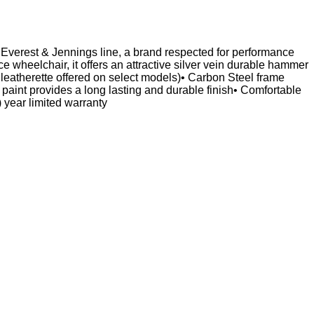
he Everest & Jennings line, a brand respected for performance
 wheelchair, it offers an attractive silver vein durable hammer
leatherette offered on select models)• Carbon Steel frame
 paint provides a long lasting and durable finish• Comfortable
ear limited warranty