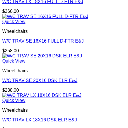
W/C TRAV LX 18X16 FULL D-FTR E&J
$
360.00
Quick View
Wheelchairs
W/C TRAV SE 16X16 FULL D-FTR E&J
$
258.00
Quick View
Wheelchairs
W/C TRAV SE 20X16 DSK ELR E&J
$
288.00
Quick View
Wheelchairs
W/C TRAV LX 18X16 DSK ELR E&J