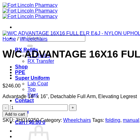
Skip
to
content
Search
Home
/
Wheelchairs
for:
RX Refills
W/C ADVANTAGE 16X16 FU
RX Refills
RX Transfer
Shop
PPE
Super Uniform
Lab Coat
$
246.00
Top
Pant
Advantage 16" x 16", Detachable Full Arm, Elevating Legrest
Contact
W/C
Login
ADVANTAGE
Add to cart
16X16
SKU:
3H010250
Category:
Wheelchairs
Tags:
folding
,
manual
Cart /
$
0.00
0
FULL
ELR
E&J