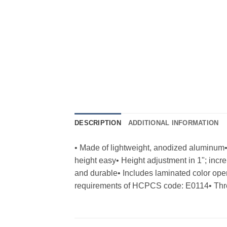
DESCRIPTION
ADDITIONAL INFORMATION
• Made of lightweight, anodized aluminum
height easy• Height adjustment in 1"; inc
and durable• Includes laminated color o
requirements of HCPCS code: E0114• Three