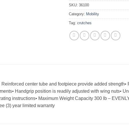
SKU:
36100
Category:
Mobility
Tag:
crutches
• Reinforced center tube and footpiece provide added strength
rements• Handgrip position is readily adjusted with wing nuts• 
perating instructions• Maximum Weight Capacity 300 lb – EVE
 (3) year limited warranty