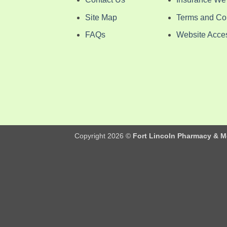
Site Map
Terms and Co
FAQs
Website Access
Copyright 2026 ©
Fort Lincoln Pharmacy & M