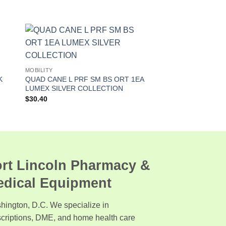
MOBILITY
K
QUAD CANE L PRF SM BS ORT 1EA
LUMEX SILVER COLLECTION
$
30.40
rt Lincoln Pharmacy &
edical Equipment
hington, D.C. We specialize in
scriptions, DME, and home health care