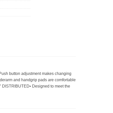
• Push button adjustment makes changing
Underarm and handgrip pads are comfortable
NLY DISTRIBUTED• Designed to meet the