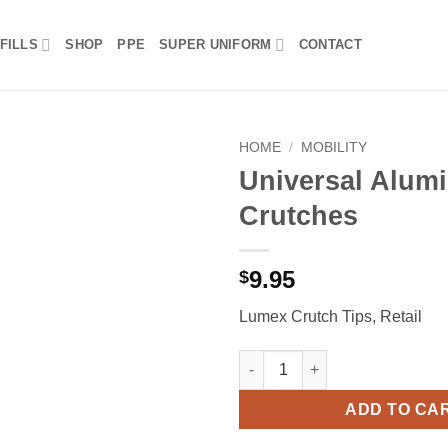
FILLS
SHOP
PPE
SUPER UNIFORM
CONTACT
HOME
/
MOBILITY
Universal Alum
Crutches
9.95
$
Lumex Crutch Tips, Retail
Universal Aluminum Crutches 
ADD TO CA