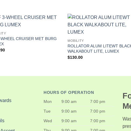
ITY
-WHEEL CRUISER MET BURG
MOBILITY
EX
ROLLATOR ALUM LITEWT BLAC
.90
WALKABOUT LITE, LUMEX
$
130.00
HOURS OF OPERATION
Fo
wards
Mon
9:00 am
7:00 pm
M
Tue
9:00 am
7:00 pm
Was
ls
Wed
9:00 am
7:00 pm
pre
Thu
9:00 am
7:00 pm
 Accept