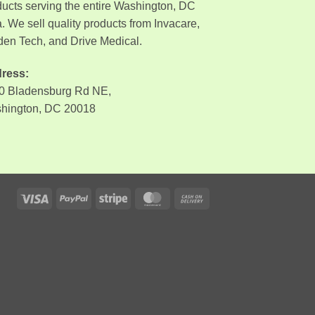
ducts serving the entire Washington, DC
. We sell quality products from Invacare,
den Tech, and Drive Medical.
ress:
0 Bladensburg Rd NE,
hington, DC 20018
Visa
PayPal
Stripe
MasterCard
Cash
On
Delivery