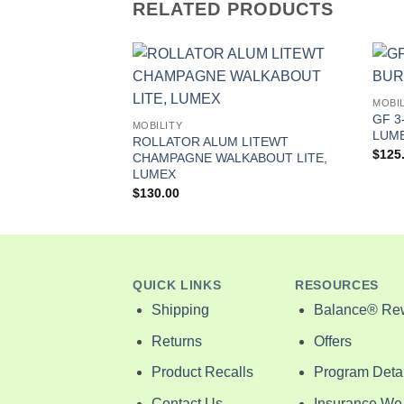
RELATED PRODUCTS
MOBIL
CANE ALUM 46″
GF 3
MOBILITY
LUM
ROLLATOR ALUM LITEWT
$
125
CHAMPAGNE WALKABOUT LITE,
LUMEX
$
130.00
QUICK LINKS
RESOURCES
Shipping
Balance® Re
Returns
Offers
Product Recalls
Program Detai
Contact Us
Insurance We