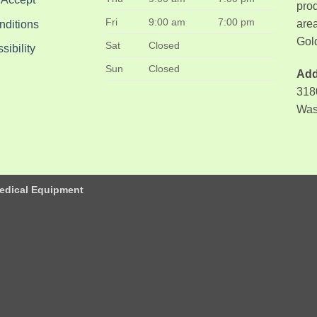
pro
Fri
9:00 am
7:00 pm
area
nditions
Gol
Sat
Closed
ibility
Sun
Closed
Add
318
Was
edical Equipment