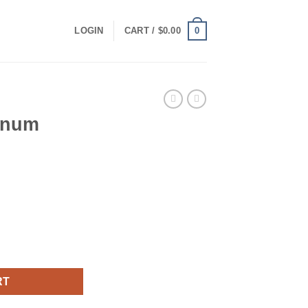
0
LOGIN
CART /
$
0.00
inum
quantity
RT