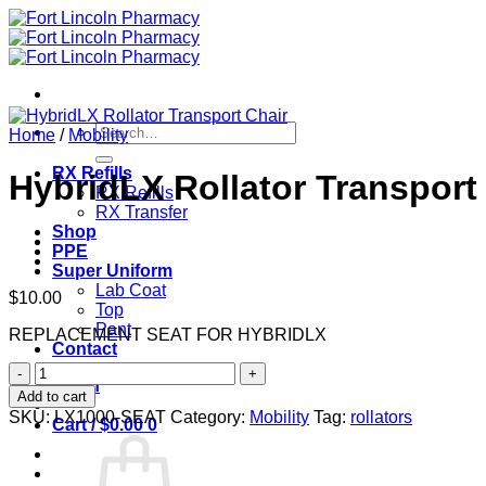
Skip
to
content
Search
Home
/
Mobility
for:
RX Refills
HybridLX Rollator Transport
RX Refills
RX Transfer
Shop
PPE
Super Uniform
Lab Coat
$
10.00
Top
Pant
REPLACEMENT SEAT FOR HYBRIDLX
Contact
HybridLX
Login
Rollator
Add to cart
Transport
SKU:
LX1000-SEAT
Category:
Mobility
Tag:
rollators
Cart /
$
0.00
0
Chair
quantity