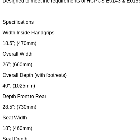
Designed to meet the requirements of HCPCS E0143 & E015
Specifications
Width Inside Handgrips
18.5"; (470mm)
Overall Width
26"; (660mm)
Overall Depth (with footrests)
40"; (1025mm)
Depth Front to Rear
28.5"; (730mm)
Seat Width
18"; (460mm)
Seat Depth