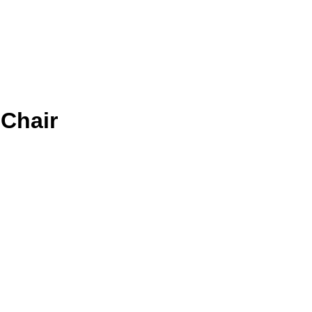
 Chair