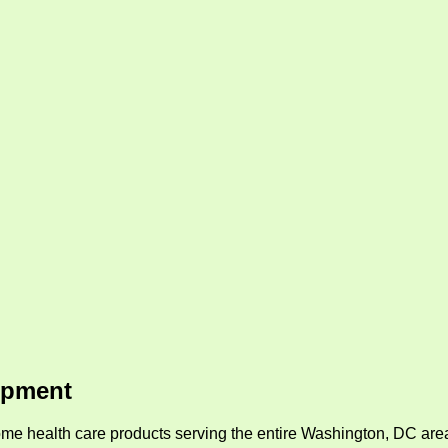
ipment
me health care products serving the entire Washington, DC area