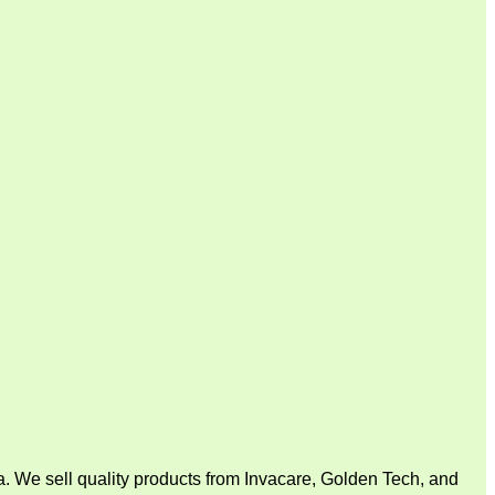
. We sell quality products from Invacare, Golden Tech, and