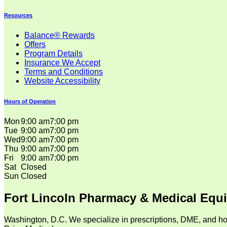
Resources
Balance® Rewards
Offers
Program Details
Insurance We Accept
Terms and Conditions
Website Accessibility
Hours of Operation
Mon
9:00 am
7:00 pm
Tue
9:00 am
7:00 pm
Wed
9:00 am
7:00 pm
Thu
9:00 am
7:00 pm
Fri
9:00 am
7:00 pm
Sat
Closed
Sun
Closed
Fort Lincoln Pharmacy & Medical Equ
Washington, D.C. We specialize in prescriptions, DME, and ho