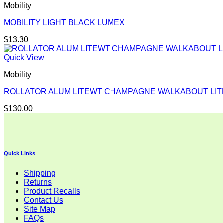
Mobility
MOBILITY LIGHT BLACK LUMEX
$
13.30
Quick View
Mobility
ROLLATOR ALUM LITEWT CHAMPAGNE WALKABOUT LIT
$
130.00
Quick Links
Shipping
Returns
Product Recalls
Contact Us
Site Map
FAQs