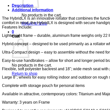
Description
Additional information
No products in the cart.
The HybridLX is an innovative rollator that combines the funct
comfort in mind, the HybridLX is designed with secure handgrips
Return to shop
Features Include:
0
Lightweight frame – durable, aluminum frame weighs only 22 lbs
Cart
Hybrid concept – designed to be used primarily as a rollator wh
Ultra-Compact design – easy to assemble without the need for t
Easy-to-use handbrakes – allow for short and longer period br
No products in the cart.
Flexible, soft polyester backrest and 18"; wide mesh seat with p
Return to shop
Large 8"; wheels for easy rolling indoor and outdoor on rough 
Complete with storage pouch for personal items
Available in attractive, contemporary colors: Titanium and Maj
Warranty: 3 years on Frame