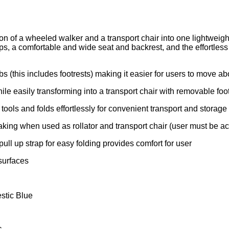
ion of a wheeled walker and a transport chair into one lightweig
, a comfortable and wide seat and backrest, and the effortless de
 (this includes footrests) making it easier for users to move abo
ile easily transforming into a transport chair with removable foo
ools and folds effortlessly for convenient transport and storage
aking when used as rollator and transport chair (user must be 
ull up strap for easy folding provides comfort for user
surfaces
estic Blue