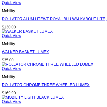
Quick View
Mobility
ROLLATOR ALUM LITEWT ROYAL BLU WALKABOUT LITE,
$
130.00
Quick View
Mobility
WALKER BASKET LUMEX
$
35.00
Quick View
Mobility
ROLLATOR CHROME THREE WHEELED LUMEX
$
169.90
Quick View