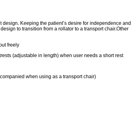
ht design. Keeping the patient’s desire for independence and
sign to transition from a rollator to a transport chair.Other
ut freely
trests (adjustable in length) when user needs a short rest
accompanied when using as a transport chair)