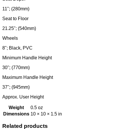
11"; (280mm)
Seat to Floor
21.25"; (540mm)
Wheels
8"; Black, PVC
Minimum Handle Height
30"; (770mm)
Maximum Handle Height
37"; (945mm)
Approx. User Height
Weight
0.5 oz
Dimensions
10 × 10 × 1.5 in
Related products