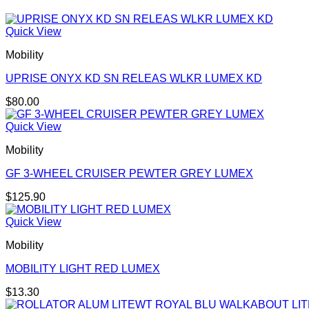
Quick View
Mobility
UPRISE ONYX KD SN RELEAS WLKR LUMEX KD
$
80.00
Quick View
Mobility
GF 3-WHEEL CRUISER PEWTER GREY LUMEX
$
125.90
Quick View
Mobility
MOBILITY LIGHT RED LUMEX
$
13.30